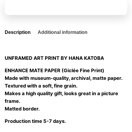
fleurs
Add to basket
04
quantity
Description
Additional information
UNFRAMED ART PRINT BY HANA KATOBA
ENHANCE MATE PAPER (Giclée Fine Print)
Made with museum-quality, archival, matte paper.
Textured with a soft, fine grain.
Makes a high quality gift, looks great in a picture
frame.
Matted border.
Production time 5-7 days.