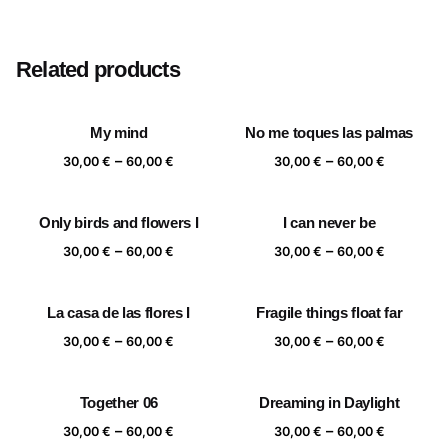
Size
20×20 cm, 25×25 cm, 30×30 cm, 40×40 cm
Related products
My mind
No me toques las palmas
Price
Price
–
–
30,00
€
60,00
€
30,00
€
60,00
€
range:
range:
30,00 €
30,00 €
Only birds and flowers I
I can never be
through
through
Price
Price
–
–
60,00 €
60,00 €
30,00
€
60,00
€
30,00
€
60,00
€
range:
range:
30,00 €
30,00 €
La casa de las flores I
Fragile things float far
through
through
Price
Price
–
–
60,00 €
60,00 €
30,00
€
60,00
€
30,00
€
60,00
€
range:
range:
30,00 €
30,00 €
Together 06
Dreaming in Daylight
through
through
Price
Price
–
–
60,00 €
60,00 €
30,00
€
60,00
€
30,00
€
60,00
€