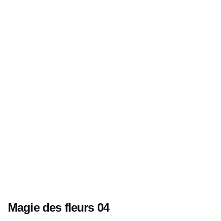
Magie des fleurs 04