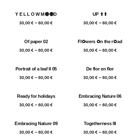
range:
range:
30,00 €
30,00 €
Y E L L O W M🟡🟡D
UP ⬆⬆
through
through
Price
Price
–
–
60,00 €
60,00 €
30,00
€
60,00
€
30,00
€
60,00
€
range:
range:
30,00 €
30,00 €
Of paper 02
Fl✿wers ✿n the r✿ad
through
through
Price
Price
–
–
60,00 €
60,00 €
30,00
€
60,00
€
30,00
€
60,00
€
range:
range:
30,00 €
30,00 €
Portrait of a leaf II 05
De flor en flor
through
through
Price
Price
–
–
60,00 €
60,00 €
30,00
€
60,00
€
30,00
€
60,00
€
range:
range:
30,00 €
30,00 €
Ready for holidays
Embracing Nature 06
through
through
Price
Price
–
–
60,00 €
60,00 €
30,00
€
60,00
€
30,00
€
60,00
€
range:
range:
30,00 €
30,00 €
Embracing Nature 09
Togetherness III
through
through
Price
Price
–
–
60,00 €
60,00 €
30,00
€
60,00
€
30,00
€
60,00
€