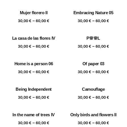
range:
range:
30,00 €
30,00 €
Mujer florero II
Embracing Nature 05
through
through
Price
Price
–
–
60,00 €
60,00 €
30,00
€
60,00
€
30,00
€
60,00
€
range:
range:
30,00 €
30,00 €
La casa de las flores IV
P🌸🌸L
through
through
Price
Price
–
–
60,00 €
60,00 €
30,00
€
60,00
€
30,00
€
60,00
€
range:
range:
30,00 €
30,00 €
Home is a person 06
Of paper 03
through
through
Price
Price
–
–
60,00 €
60,00 €
30,00
€
60,00
€
30,00
€
60,00
€
range:
range:
30,00 €
30,00 €
Being Independent
Camouflage
through
through
Price
Price
–
–
60,00 €
60,00 €
30,00
€
60,00
€
30,00
€
60,00
€
range:
range:
30,00 €
30,00 €
In the name of trees IV
Only birds and flowers II
through
through
Price
Price
–
–
60,00 €
60,00 €
30,00
€
60,00
€
30,00
€
60,00
€