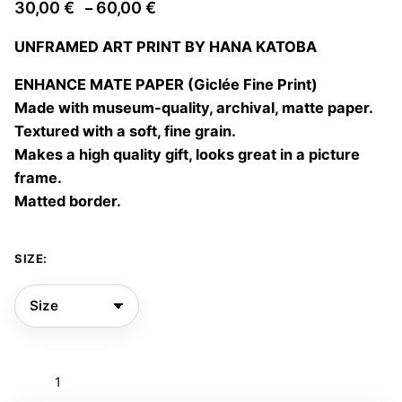
Price
30,00
€
60,00
€
–
range:
UNFRAMED ART PRINT BY HANA KATOBA
30,00 €
through
ENHANCE MATE PAPER (Giclée Fine Print)
60,00 €
Made with museum-quality, archival, matte paper.
Textured with a soft, fine grain.
Makes a high quality gift, looks great in a picture
frame.
Matted border.
SIZE:
Magie
des