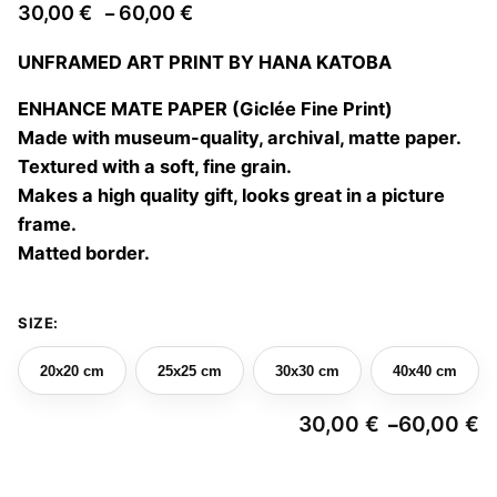
Price
30,00
€
60,00
€
–
range:
UNFRAMED ART PRINT BY HANA KATOBA
30,00 €
through
ENHANCE MATE PAPER (Giclée Fine Print)
60,00 €
Made with museum-quality, archival, matte paper.
Textured with a soft, fine grain.
Makes a high quality gift, looks great in a picture
frame.
Matted border.
SIZE:
20x20 cm
25x25 cm
30x30 cm
40x40 cm
30,00
€
60,00
€
–
Pr
ra
3
Lucía