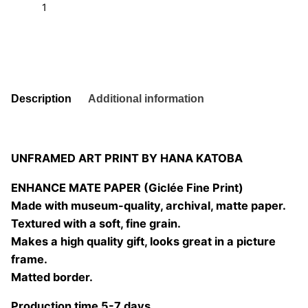
t
6
quantity
Add to basket
Description
Additional information
UNFRAMED ART PRINT BY HANA KATOBA
ENHANCE MATE PAPER (Giclée Fine Print)
Made with museum-quality, archival, matte paper.
Textured with a soft, fine grain.
Makes a high quality gift, looks great in a picture
frame.
Matted border.
Production time 5-7 days.