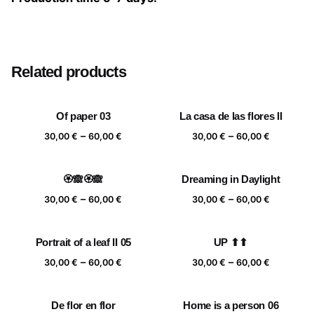
Size
20×20 cm, 25×25 cm, 30×30 cm, 40×40 cm
Related products
Of paper 03
La casa de las flores II
Price
Price
–
–
30,00
€
60,00
€
30,00
€
60,00
€
range:
range:
30,00 €
30,00 €
🏵️🙈🏵️🙈
Dreaming in Daylight
through
through
Price
Price
–
–
60,00 €
60,00 €
30,00
€
60,00
€
30,00
€
60,00
€
range:
range:
30,00 €
30,00 €
Portrait of a leaf II 05
UP ⬆⬆
through
through
Price
Price
–
–
60,00 €
60,00 €
30,00
€
60,00
€
30,00
€
60,00
€
range:
range:
30,00 €
30,00 €
De flor en flor
Home is a person 06
through
through