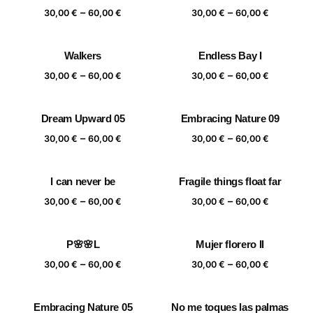
Price
Price
–
–
60,00 €
60,00 €
30,00
€
60,00
€
30,00
€
60,00
€
range:
range:
30,00 €
30,00 €
Walkers
Endless Bay I
through
through
Price
Price
–
–
60,00 €
60,00 €
30,00
€
60,00
€
30,00
€
60,00
€
range:
range:
30,00 €
30,00 €
Dream Upward 05
Embracing Nature 09
through
through
Price
Price
–
–
60,00 €
60,00 €
30,00
€
60,00
€
30,00
€
60,00
€
range:
range:
30,00 €
30,00 €
I can never be
Fragile things float far
through
through
Price
Price
–
–
60,00 €
60,00 €
30,00
€
60,00
€
30,00
€
60,00
€
range:
range:
30,00 €
30,00 €
P🌸🌸L
Mujer florero II
through
through
Price
Price
–
–
60,00 €
60,00 €
30,00
€
60,00
€
30,00
€
60,00
€
range:
range:
30,00 €
30,00 €
Embracing Nature 05
No me toques las palmas
through
through