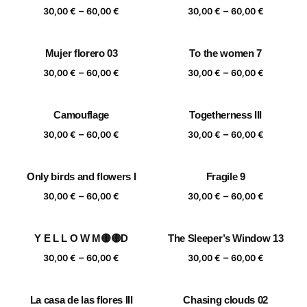
Price
Price
–
–
60,00 €
60,00 €
30,00
€
60,00
€
30,00
€
60,00
€
range:
range:
30,00 €
30,00 €
Mujer florero 03
To the women 7
through
through
Price
Price
–
–
60,00 €
60,00 €
30,00
€
60,00
€
30,00
€
60,00
€
range:
range:
30,00 €
30,00 €
Camouflage
Togetherness III
through
through
Price
Price
–
–
60,00 €
60,00 €
30,00
€
60,00
€
30,00
€
60,00
€
range:
range:
30,00 €
30,00 €
Only birds and flowers I
Fragile 9
through
through
Price
Price
–
–
60,00 €
60,00 €
30,00
€
60,00
€
30,00
€
60,00
€
range:
range:
30,00 €
30,00 €
Y E L L O W M🟡🟡D
The Sleeper’s Window 13
through
through
Price
Price
–
–
60,00 €
60,00 €
30,00
€
60,00
€
30,00
€
60,00
€
range:
range:
30,00 €
30,00 €
La casa de las flores III
Chasing clouds 02
through
through