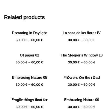
Size
20×20 cm, 25×25 cm, 30×30 cm, 40×40 cm
Related products
Dreaming in Daylight
La casa de las flores IV
Price
Price
–
–
30,00
€
60,00
€
30,00
€
60,00
€
range:
range:
30,00 €
30,00 €
Of paper 02
The Sleeper’s Window 13
through
through
Price
Price
–
–
60,00 €
60,00 €
30,00
€
60,00
€
30,00
€
60,00
€
range:
range:
30,00 €
30,00 €
Embracing Nature 05
Fl✿wers ✿n the r✿ad
through
through
Price
Price
–
–
60,00 €
60,00 €
30,00
€
60,00
€
30,00
€
60,00
€
range:
range:
30,00 €
30,00 €
Fragile things float far
Embracing Nature 09
through
through
Price
Price
–
–
60,00 €
60,00 €
30,00
€
60,00
€
30,00
€
60,00
€