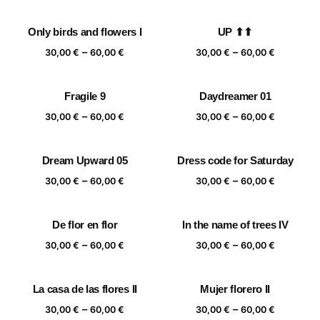
range:
range:
30,00 €
30,00 €
Only birds and flowers I
UP ⬆⬆
through
through
Price
Price
–
–
60,00 €
60,00 €
30,00
€
60,00
€
30,00
€
60,00
€
range:
range:
30,00 €
30,00 €
Fragile 9
Daydreamer 01
through
through
Price
Price
–
–
60,00 €
60,00 €
30,00
€
60,00
€
30,00
€
60,00
€
range:
range:
30,00 €
30,00 €
Dream Upward 05
Dress code for Saturday
through
through
Price
Price
–
–
60,00 €
60,00 €
30,00
€
60,00
€
30,00
€
60,00
€
range:
range:
30,00 €
30,00 €
De flor en flor
In the name of trees IV
through
through
Price
Price
–
–
60,00 €
60,00 €
30,00
€
60,00
€
30,00
€
60,00
€
range:
range:
30,00 €
30,00 €
La casa de las flores II
Mujer florero II
through
through
Price
Price
–
–
60,00 €
60,00 €
30,00
€
60,00
€
30,00
€
60,00
€