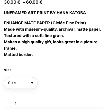
Price
30,00
€
60,00
€
–
range:
UNFRAMED ART PRINT BY HANA KATOBA
30,00 €
through
ENHANCE MATE PAPER (Giclée Fine Print)
60,00 €
Made with museum-quality, archival, matte paper.
Textured with a soft, fine grain.
Makes a high quality gift, looks great in a picture
frame.
Matted border.
SIZE:
Let
me