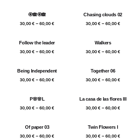
range:
range:
30,00 €
30,00 €
🏵️🙈🏵️🙈
Chasing clouds 02
through
through
Price
Price
–
–
60,00 €
60,00 €
30,00
€
60,00
€
30,00
€
60,00
€
range:
range:
30,00 €
30,00 €
Follow the leader
Walkers
through
through
Price
Price
–
–
60,00 €
60,00 €
30,00
€
60,00
€
30,00
€
60,00
€
range:
range:
30,00 €
30,00 €
Being Independent
Together 06
through
through
Price
Price
–
–
60,00 €
60,00 €
30,00
€
60,00
€
30,00
€
60,00
€
range:
range:
30,00 €
30,00 €
P🌸🌸L
La casa de las flores III
through
through
Price
Price
–
–
60,00 €
60,00 €
30,00
€
60,00
€
30,00
€
60,00
€
range:
range:
30,00 €
30,00 €
Of paper 03
Twin Flowers I
through
through
Price
Price
–
–
60,00 €
60,00 €
30,00
€
60,00
€
30,00
€
60,00
€