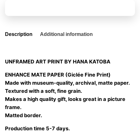
04
Add to basket
quantity
Description
Additional information
UNFRAMED ART PRINT BY HANA KATOBA
ENHANCE MATE PAPER (Giclée Fine Print)
Made with museum-quality, archival, matte paper.
Textured with a soft, fine grain.
Makes a high quality gift, looks great in a picture
frame.
Matted border.
Production time 5-7 days.