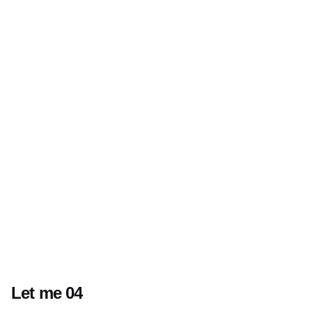
Let me 04