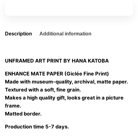
de
Add to basket
las
flores
02
quantity
Description
Additional information
UNFRAMED ART PRINT BY HANA KATOBA
ENHANCE MATE PAPER (Giclée Fine Print)
Made with museum-quality, archival, matte paper.
Textured with a soft, fine grain.
Makes a high quality gift, looks great in a picture
frame.
Matted border.
Production time 5-7 days.