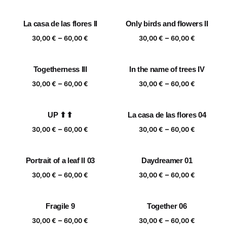
range:
range:
30,00 €
30,00 €
La casa de las flores II
Only birds and flowers II
through
through
Price
Price
–
–
60,00 €
60,00 €
30,00
€
60,00
€
30,00
€
60,00
€
range:
range:
30,00 €
30,00 €
Togetherness III
In the name of trees IV
through
through
Price
Price
–
–
60,00 €
60,00 €
30,00
€
60,00
€
30,00
€
60,00
€
range:
range:
30,00 €
30,00 €
UP ⬆⬆
La casa de las flores 04
through
through
Price
Price
–
–
60,00 €
60,00 €
30,00
€
60,00
€
30,00
€
60,00
€
range:
range:
30,00 €
30,00 €
Portrait of a leaf II 03
Daydreamer 01
through
through
Price
Price
–
–
60,00 €
60,00 €
30,00
€
60,00
€
30,00
€
60,00
€
range:
range:
30,00 €
30,00 €
Fragile 9
Together 06
through
through
Price
Price
–
–
60,00 €
60,00 €
30,00
€
60,00
€
30,00
€
60,00
€