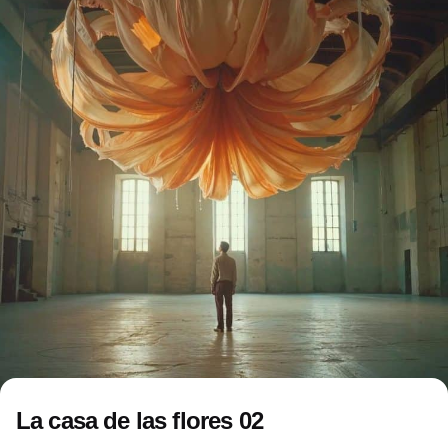
La casa de las flores 02