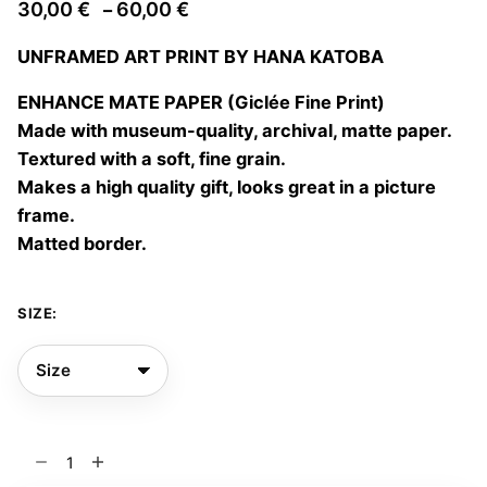
Price
30,00
€
60,00
€
–
range:
UNFRAMED ART PRINT BY HANA KATOBA
30,00 €
through
ENHANCE MATE PAPER (Giclée Fine Print)
60,00 €
Made with museum-quality, archival, matte paper.
Textured with a soft, fine grain.
Makes a high quality gift, looks great in a picture
frame.
Matted border.
SIZE:
La
casa