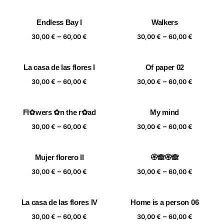
range:
range:
30,00 €
30,00 €
Endless Bay I
Walkers
through
through
Price
Price
–
–
60,00 €
60,00 €
30,00
€
60,00
€
30,00
€
60,00
€
range:
range:
30,00 €
30,00 €
La casa de las flores I
Of paper 02
through
through
Price
Price
–
–
60,00 €
60,00 €
30,00
€
60,00
€
30,00
€
60,00
€
range:
range:
30,00 €
30,00 €
Fl✿wers ✿n the r✿ad
My mind
through
through
Price
Price
–
–
60,00 €
60,00 €
30,00
€
60,00
€
30,00
€
60,00
€
range:
range:
30,00 €
30,00 €
Mujer florero II
🏵️🙈🏵️🙈
through
through
Price
Price
–
–
60,00 €
60,00 €
30,00
€
60,00
€
30,00
€
60,00
€
range:
range:
30,00 €
30,00 €
La casa de las flores IV
Home is a person 06
through
through
Price
Price
–
–
60,00 €
60,00 €
30,00
€
60,00
€
30,00
€
60,00
€