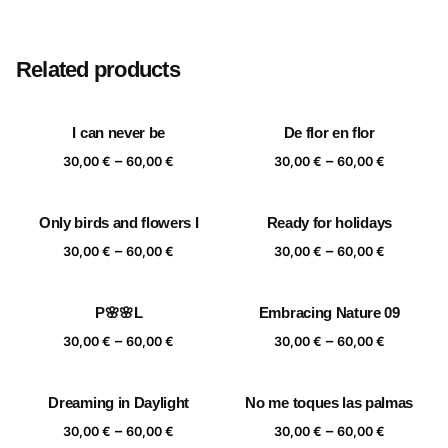
Size
20×20 cm, 25×25 cm, 30×30 cm, 40×40 cm
Related products
I can never be
De flor en flor
Price
Price
–
–
30,00
€
60,00
€
30,00
€
60,00
€
range:
range:
30,00 €
30,00 €
Only birds and flowers I
Ready for holidays
through
through
Price
Price
–
–
60,00 €
60,00 €
30,00
€
60,00
€
30,00
€
60,00
€
range:
range:
30,00 €
30,00 €
P🌸🌸L
Embracing Nature 09
through
through
Price
Price
–
–
60,00 €
60,00 €
30,00
€
60,00
€
30,00
€
60,00
€
range:
range:
30,00 €
30,00 €
Dreaming in Daylight
No me toques las palmas
through
through
Price
Price
–
–
60,00 €
60,00 €
30,00
€
60,00
€
30,00
€
60,00
€