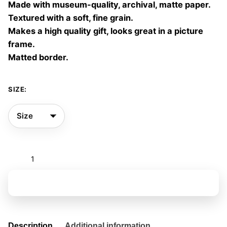
Made with museum-quality, archival, matte paper.
60,00 €
Textured with a soft, fine grain.
Makes a high quality gift, looks great in a picture
frame.
Matted border.
SIZE:
Interferences
06
quantity
Add to basket
Description
Additional information