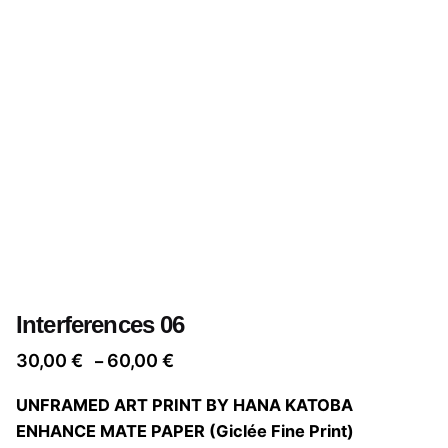
Interferences 06
Price
30,00
€
60,00
€
–
range:
UNFRAMED ART PRINT BY HANA KATOBA
30,00 €
ENHANCE MATE PAPER (Giclée Fine Print)
through