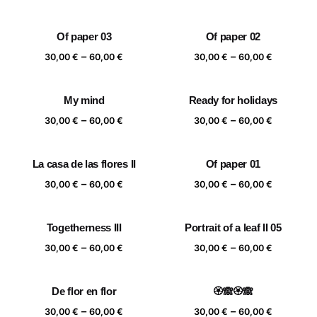
range:
range:
30,00 €
30,00 €
Of paper 03
Of paper 02
through
through
Price
Price
–
–
60,00 €
60,00 €
30,00
€
60,00
€
30,00
€
60,00
€
range:
range:
30,00 €
30,00 €
My mind
Ready for holidays
through
through
Price
Price
–
–
60,00 €
60,00 €
30,00
€
60,00
€
30,00
€
60,00
€
range:
range:
30,00 €
30,00 €
La casa de las flores II
Of paper 01
through
through
Price
Price
–
–
60,00 €
60,00 €
30,00
€
60,00
€
30,00
€
60,00
€
range:
range:
30,00 €
30,00 €
Togetherness III
Portrait of a leaf II 05
through
through
Price
Price
–
–
60,00 €
60,00 €
30,00
€
60,00
€
30,00
€
60,00
€
range:
range:
30,00 €
30,00 €
De flor en flor
🏵️🙈🏵️🙈
through
through
Price
Price
–
–
60,00 €
60,00 €
30,00
€
60,00
€
30,00
€
60,00
€