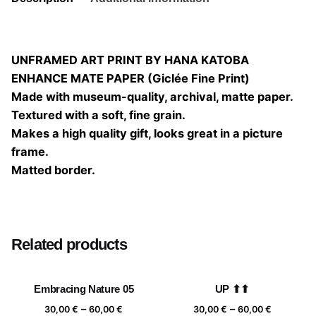
UNFRAMED ART PRINT BY HANA KATOBA
ENHANCE MATE PAPER (Giclée Fine Print)
Made with museum-quality, archival, matte paper.
Textured with a soft, fine grain.
Makes a high quality gift, looks great in a picture
frame.
Matted border.
Size
20×20, 25×25, 30×30, 40×40
Related products
Embracing Nature 05
UP ⬆⬆
Price
Price
–
–
30,00
€
60,00
€
30,00
€
60,00
€