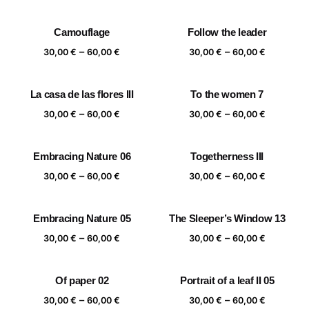
range:
range:
30,00 €
30,00 €
Camouflage
Follow the leader
through
through
Price
Price
–
–
60,00 €
60,00 €
30,00
€
60,00
€
30,00
€
60,00
€
range:
range:
30,00 €
30,00 €
La casa de las flores III
To the women 7
through
through
Price
Price
–
–
60,00 €
60,00 €
30,00
€
60,00
€
30,00
€
60,00
€
range:
range:
30,00 €
30,00 €
Embracing Nature 06
Togetherness III
through
through
Price
Price
–
–
60,00 €
60,00 €
30,00
€
60,00
€
30,00
€
60,00
€
range:
range:
30,00 €
30,00 €
Embracing Nature 05
The Sleeper’s Window 13
through
through
Price
Price
–
–
60,00 €
60,00 €
30,00
€
60,00
€
30,00
€
60,00
€
range:
range:
30,00 €
30,00 €
Of paper 02
Portrait of a leaf II 05
through
through
Price
Price
–
–
60,00 €
60,00 €
30,00
€
60,00
€
30,00
€
60,00
€