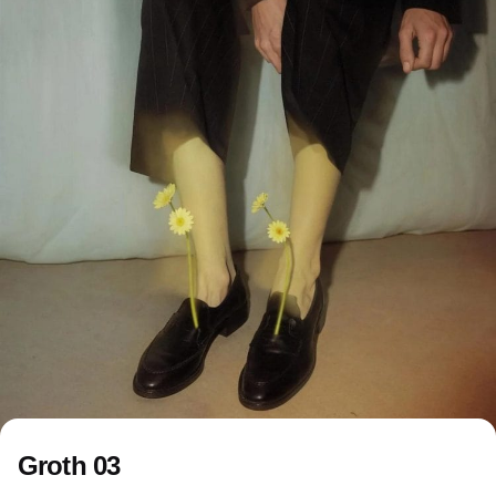
Groth 03