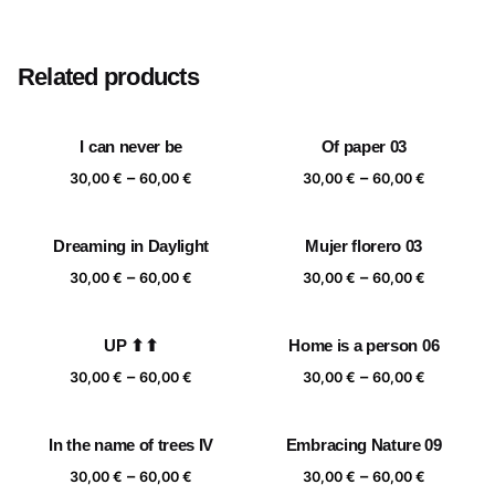
Size
20×20 cm, 25×25 cm, 30×30 cm, 40×40 cm
Related products
I can never be
Of paper 03
Price
Price
–
–
30,00
€
60,00
€
30,00
€
60,00
€
range:
range:
30,00 €
30,00 €
Dreaming in Daylight
Mujer florero 03
through
through
Price
Price
–
–
60,00 €
60,00 €
30,00
€
60,00
€
30,00
€
60,00
€
range:
range:
30,00 €
30,00 €
UP ⬆⬆
Home is a person 06
through
through
Price
Price
–
–
60,00 €
60,00 €
30,00
€
60,00
€
30,00
€
60,00
€
range:
range:
30,00 €
30,00 €
In the name of trees IV
Embracing Nature 09
through
through
Price
Price
–
–
60,00 €
60,00 €
30,00
€
60,00
€
30,00
€
60,00
€