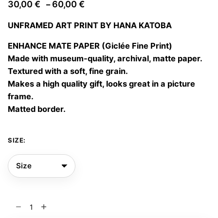
Price
30,00
€
60,00
€
–
range:
UNFRAMED ART PRINT BY HANA KATOBA
30,00 €
through
ENHANCE MATE PAPER (Giclée Fine Print)
60,00 €
Made with museum-quality, archival, matte paper.
Textured with a soft, fine grain.
Makes a high quality gift, looks great in a picture
frame.
Matted border.
SIZE:
Groth
03