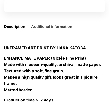
quantity
Add to basket
Description
Additional information
UNFRAMED ART PRINT BY HANA KATOBA
ENHANCE MATE PAPER (Giclée Fine Print)
Made with museum-quality, archival, matte paper.
Textured with a soft, fine grain.
Makes a high quality gift, looks great in a picture
frame.
Matted border.
Production time 5-7 days.