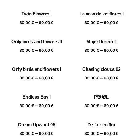
range:
range:
30,00 €
30,00 €
Twin Flowers I
La casa de las flores I
through
through
Price
Price
–
–
60,00 €
60,00 €
30,00
€
60,00
€
30,00
€
60,00
€
range:
range:
30,00 €
30,00 €
Only birds and flowers II
Mujer florero II
through
through
Price
Price
–
–
60,00 €
60,00 €
30,00
€
60,00
€
30,00
€
60,00
€
range:
range:
30,00 €
30,00 €
Only birds and flowers I
Chasing clouds 02
through
through
Price
Price
–
–
60,00 €
60,00 €
30,00
€
60,00
€
30,00
€
60,00
€
range:
range:
30,00 €
30,00 €
Endless Bay I
P🌸🌸L
through
through
Price
Price
–
–
60,00 €
60,00 €
30,00
€
60,00
€
30,00
€
60,00
€
range:
range:
30,00 €
30,00 €
Dream Upward 05
De flor en flor
through
through
Price
Price
–
–
60,00 €
60,00 €
30,00
€
60,00
€
30,00
€
60,00
€