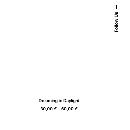
Follow Us
Dreaming in Daylight
ice
Price
30,00
€
–
60,00
€
nge:
range:
,00 €
30,00 €
rough
through