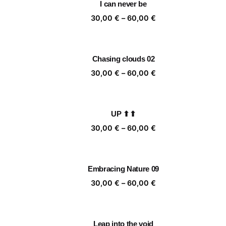
I can never be
60,00 €
Price
30,00
€
–
60,00
€
range:
30,00 €
through
Chasing clouds 02
60,00 €
Price
30,00
€
–
60,00
€
range:
30,00 €
through
UP ⬆⬆
60,00 €
Price
30,00
€
–
60,00
€
range:
30,00 €
through
Embracing Nature 09
60,00 €
Price
30,00
€
–
60,00
€
range:
30,00 €
through
Leap into the void