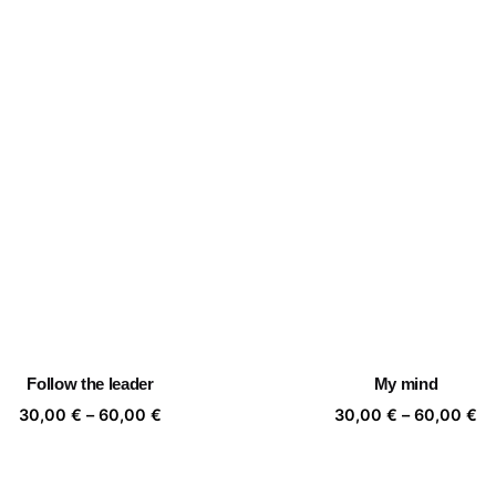
Follow the leader
My mind
Price
Pr
30,00
€
–
60,00
€
30,00
€
–
60,00
€
range:
ra
30,00 €
30
through
th