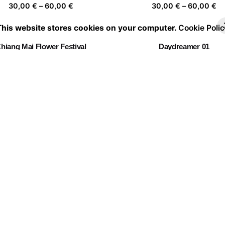
Price
Pr
30,00
€
–
60,00
€
30,00
€
–
60,00
€
range:
ra
This website stores cookies on your computer.
Cookie Polic
30,00 €
30
through
th
hiang Mai Flower Festival
Daydreamer 01
60,00 €
60
Price
Pr
30,00
€
–
60,00
€
30,00
€
–
60,00
€
range:
ra
30,00 €
30
through
th
Being Independent
La casa de las flores 04
60,00 €
60
Price
Pr
30,00
€
–
60,00
€
30,00
€
–
60,00
€
range:
ra
30,00 €
30
through
th
Portrait of a leaf II 03
60,00 €
60
Price
30,00
€
–
60,00
€
range:
30,00 €
through
60,00 €