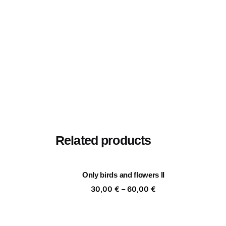
Related products
Only birds and flowers II
Price
30,00
€
–
60,00
€
range:
30,00 €
through