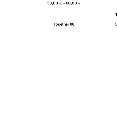
Price
30,00
€
–
60,00
€
range:
30,00 €
through
Together 06
C
60,00 €
Price
30,00
€
–
60,00
€
range:
30,00 €
through
Twin Flowers I
60,00 €
Price
30,00
€
–
60,00
€
range:
30,00 €
through
The Sleeper’s Window 13
60,00 €
Price
30,00
€
–
60,00
€
range:
30,00 €
through
60,00 €