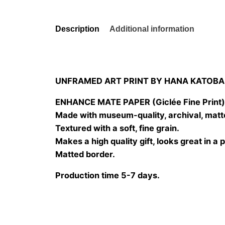
Description
Additional information
UNFRAMED ART PRINT BY HANA KATOBA
ENHANCE MATE PAPER (Giclée Fine Print
Made with museum-quality, archival, matt
Textured with a soft, fine grain.
Makes a high quality gift, looks great in a 
Matted border.
Production time 5-7 days.
Size
20×20 cm, 25×25 cm, 30×