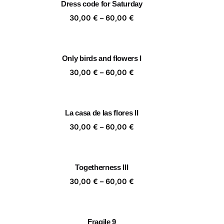
Dress code for Saturday
,00 €
60,00 €
ice
Price
30,00
€
–
60,00
€
nge:
range:
,00 €
30,00 €
rough
through
Only birds and flowers I
,00 €
60,00 €
ice
Price
30,00
€
–
60,00
€
nge:
range:
,00 €
30,00 €
rough
through
La casa de las flores II
,00 €
60,00 €
ice
Price
30,00
€
–
60,00
€
nge:
range:
,00 €
30,00 €
rough
through
Togetherness III
,00 €
60,00 €
ice
Price
30,00
€
–
60,00
€
nge:
range:
,00 €
30,00 €
rough
through
Fragile 9