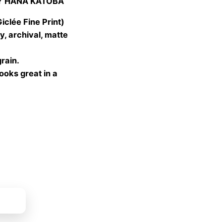
Y HANA KATOBA
 €
gh
lée Fine Print)
 €
, archival, matte
grain.
looks great in a
ket