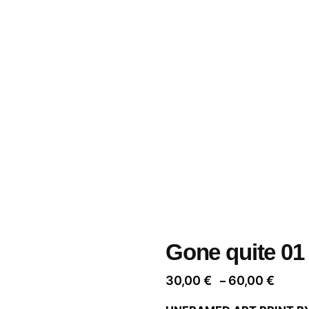
Gone quite 01
Price
30,00
€
60,00
€
–
range