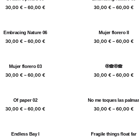
60,00 €
60
Price
Pr
30,00
€
–
60,00
€
30,00
€
–
60,00
€
range:
ra
30,00 €
30
through
th
Embracing Nature 06
Mujer florero II
60,00 €
60
Price
Pr
30,00
€
–
60,00
€
30,00
€
–
60,00
€
range:
ra
30,00 €
30
through
th
Mujer florero 03
🏵️🙈🏵️🙈
60,00 €
60
Price
Pr
30,00
€
–
60,00
€
30,00
€
–
60,00
€
range:
ra
30,00 €
30
through
th
Of paper 02
No me toques las palma
60,00 €
60
Price
Pr
30,00
€
–
60,00
€
30,00
€
–
60,00
€
range:
ra
30,00 €
30
through
th
Endless Bay I
Fragile things float far
60,00 €
60