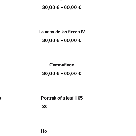
,00 €
60,00 €
ice
Price
30,00
€
–
60,00
€
nge:
range:
,00 €
30,00 €
rough
through
La casa de las flores IV
,00 €
60,00 €
ice
Price
30,00
€
–
60,00
€
nge:
range:
,00 €
30,00 €
rough
through
Camouflage
,00 €
60,00 €
ice
Price
30,00
€
–
60,00
€
nge:
range:
,00 €
30,00 €
rough
through
s
Portrait of a leaf II 05
,00 €
60,00 €
ice
Price
30,00
€
–
60,00
€
nge:
range:
,00 €
30,00 €
rough
through
Home is a person 06
,00 €
60,00 €