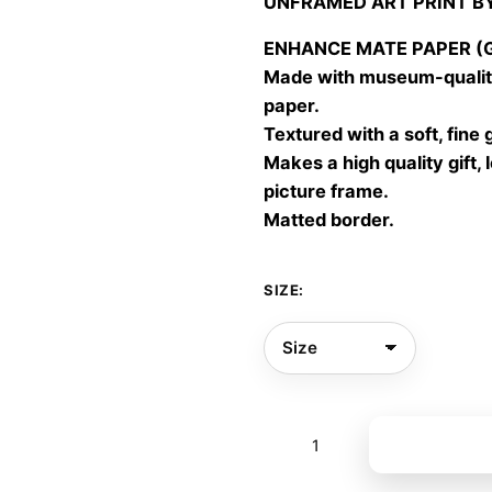
UNFRAMED ART PRINT B
30,00
throu
ENHANCE MATE PAPER (Gic
60,00
Made with museum-quality
paper.
Textured with a soft, fine 
Makes a high quality gift, 
picture frame.
Matted border.
SIZE:
Gone
Add to bas
quite
01