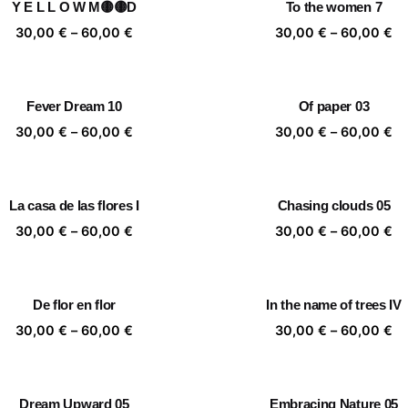
Y E L L O W M🟡🟡D
To the women 7
60,00 €
60
Price
Pr
30,00
€
–
60,00
€
30,00
€
–
60,00
€
range:
ra
30,00 €
30
through
th
Fever Dream 10
Of paper 03
60,00 €
60
Price
Pr
30,00
€
–
60,00
€
30,00
€
–
60,00
€
range:
ra
30,00 €
30
through
th
La casa de las flores I
Chasing clouds 05
60,00 €
60
Price
Pr
30,00
€
–
60,00
€
30,00
€
–
60,00
€
range:
ra
30,00 €
30
through
th
De flor en flor
In the name of trees IV
60,00 €
60
Price
Pr
30,00
€
–
60,00
€
30,00
€
–
60,00
€
range:
ra
30,00 €
30
through
th
Dream Upward 05
Embracing Nature 05