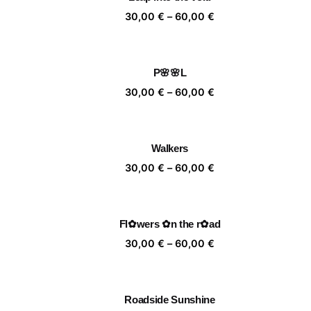
60,00 €
Price
30,00
€
–
60,00
€
range:
30,00 €
through
P🌸🌸L
60,00 €
Price
30,00
€
–
60,00
€
range:
30,00 €
through
Walkers
60,00 €
Price
30,00
€
–
60,00
€
range:
30,00 €
through
Fl✿wers ✿n the r✿ad
60,00 €
Price
30,00
€
–
60,00
€
range:
30,00 €
through
Roadside Sunshine
60,00 €