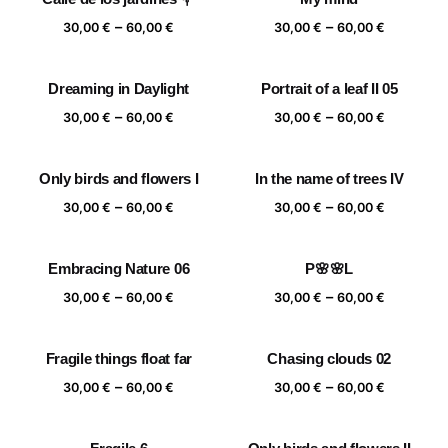
Price
Price
–
–
30,00
€
60,00
€
30,00
€
60,00
€
range:
range:
30,00 €
30,00 €
Dreaming in Daylight
Portrait of a leaf II 05
through
through
Price
Price
–
–
60,00 €
60,00 €
30,00
€
60,00
€
30,00
€
60,00
€
range:
range:
30,00 €
30,00 €
Only birds and flowers I
In the name of trees IV
through
through
Price
Price
–
–
60,00 €
60,00 €
30,00
€
60,00
€
30,00
€
60,00
€
range:
range:
30,00 €
30,00 €
Embracing Nature 06
P🌸🌸L
through
through
Price
Price
–
–
60,00 €
60,00 €
30,00
€
60,00
€
30,00
€
60,00
€
range:
range:
30,00 €
30,00 €
Fragile things float far
Chasing clouds 02
through
through
Price
Price
–
–
60,00 €
60,00 €
30,00
€
60,00
€
30,00
€
60,00
€
range:
range:
30,00 €
30,00 €