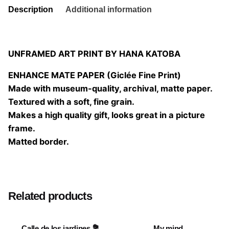
Description
Additional information
UNFRAMED ART PRINT BY HANA KATOBA
ENHANCE MATE PAPER (Giclée Fine Print)
Made with museum-quality, archival, matte paper.
Textured with a soft, fine grain.
Makes a high quality gift, looks great in a picture
frame.
Matted border.
Size
20×20 cm, 25×25 cm, 30×30 cm, 40×40 cm
Related products
Calle de los jardines 💐
My mind