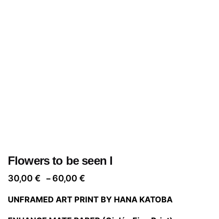
Flowers to be seen I
Price
30,00
€
60,00
€
–
range:
UNFRAMED ART PRINT BY HANA KATOBA
30,00 €
through