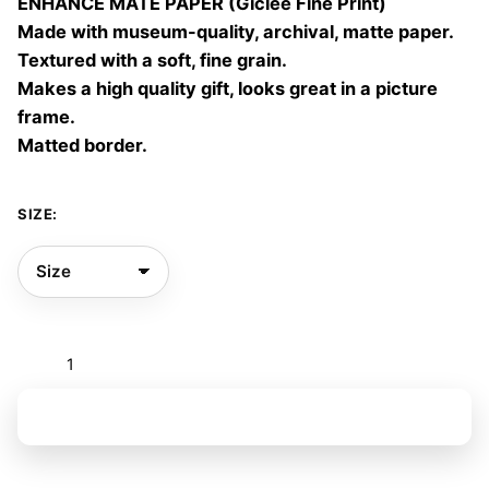
ENHANCE MATE PAPER (Giclée Fine Print)
60,00 €
Made with museum-quality, archival, matte paper.
Textured with a soft, fine grain.
Makes a high quality gift, looks great in a picture
frame.
Matted border.
SIZE:
Flowers
to
be
Add to basket
seen
I
quantity