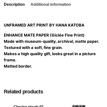
Description
Additional information
UNFRAMED ART PRINT BY HANA KATOBA
ENHANCE MATE PAPER (Giclée Fine Print)
Made with museum-quality, archival, matte paper.
Textured with a soft, fine grain.
Makes a high quality gift, looks great in a picture
frame.
Matted border.
Size
20×20 cm, 25×25 cm, 30×30 cm, 40×40 cm
Related products
Chasing clouds 02
🏵️🙈🏵️🙈