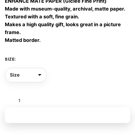
ENHANCE MATE PAPER (Giclée Fine Print)
60,00 €
Made with museum-quality, archival, matte paper.
Textured with a soft, fine grain.
Makes a high quality gift, looks great in a picture
frame.
Matted border.
SIZE:
Flores
a
todas
Add to basket
horas
quantity