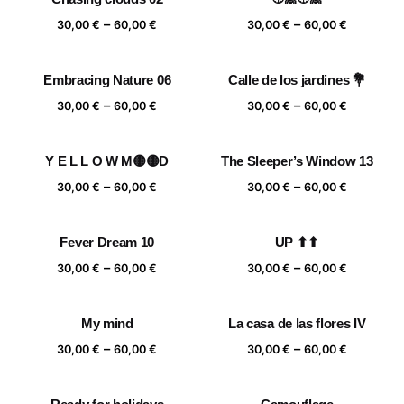
Price
Price
–
–
30,00
€
60,00
€
30,00
€
60,00
€
range:
range:
30,00 €
30,00 €
Embracing Nature 06
Calle de los jardines 💐
through
through
Price
Price
–
–
60,00 €
60,00 €
30,00
€
60,00
€
30,00
€
60,00
€
range:
range:
30,00 €
30,00 €
Y E L L O W M🟡🟡D
The Sleeper’s Window 13
through
through
Price
Price
–
–
60,00 €
60,00 €
30,00
€
60,00
€
30,00
€
60,00
€
range:
range:
30,00 €
30,00 €
Fever Dream 10
UP ⬆⬆
through
through
Price
Price
–
–
60,00 €
60,00 €
30,00
€
60,00
€
30,00
€
60,00
€
range:
range:
30,00 €
30,00 €
My mind
La casa de las flores IV
through
through
Price
Price
–
–
60,00 €
60,00 €
30,00
€
60,00
€
30,00
€
60,00
€
range:
range:
30,00 €
30,00 €