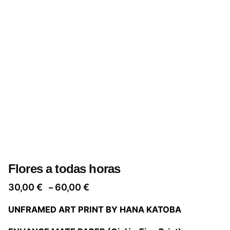
Flores a todas horas
Price
30,00
€
60,00
€
–
range:
UNFRAMED ART PRINT BY HANA KATOBA
30,00 €
through