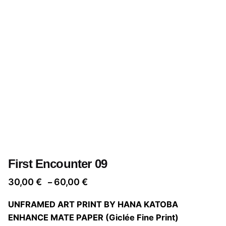
First Encounter 09
Price
30,00
€
60,00
€
–
range:
UNFRAMED ART PRINT BY HANA KATOBA
30,00 €
ENHANCE MATE PAPER (Giclée Fine Print)
through