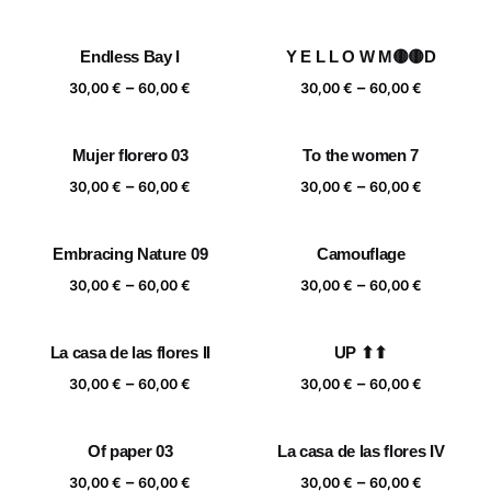
range:
range:
30,00 €
30,00 €
Endless Bay I
Y E L L O W M🟡🟡D
through
through
Price
Price
–
–
60,00 €
60,00 €
30,00
€
60,00
€
30,00
€
60,00
€
range:
range:
30,00 €
30,00 €
Mujer florero 03
To the women 7
through
through
Price
Price
–
–
60,00 €
60,00 €
30,00
€
60,00
€
30,00
€
60,00
€
range:
range:
30,00 €
30,00 €
Embracing Nature 09
Camouflage
through
through
Price
Price
–
–
60,00 €
60,00 €
30,00
€
60,00
€
30,00
€
60,00
€
range:
range:
30,00 €
30,00 €
La casa de las flores II
UP ⬆⬆
through
through
Price
Price
–
–
60,00 €
60,00 €
30,00
€
60,00
€
30,00
€
60,00
€
range:
range:
30,00 €
30,00 €
Of paper 03
La casa de las flores IV
through
through
Price
Price
–
–
60,00 €
60,00 €
30,00
€
60,00
€
30,00
€
60,00
€