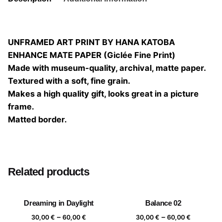
UNFRAMED ART PRINT BY HANA KATOBA
ENHANCE MATE PAPER (Giclée Fine Print)
Made with museum-quality, archival, matte paper.
Textured with a soft, fine grain.
Makes a high quality gift, looks great in a picture
frame.
Matted border.
Size
20×20, 25×25, 30×30, 40×40
Related products
Dreaming in Daylight
Balance 02
Price
Price
–
–
30,00
€
60,00
€
30,00
€
60,00
€