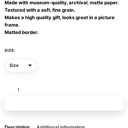
Made with museum-quality, archival, matte paper.
60,00 €
Textured with a soft, fine grain.
Makes a high quality gift, looks great in a picture
frame.
Matted border.
SIZE:
First
Encounter
09
Add to basket
quantity
Description
Additional information