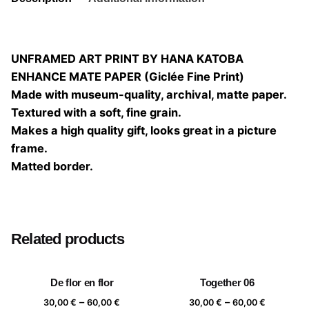
UNFRAMED ART PRINT BY HANA KATOBA
ENHANCE MATE PAPER (Giclée Fine Print)
Made with museum-quality, archival, matte paper.
Textured with a soft, fine grain.
Makes a high quality gift, looks great in a picture
frame.
Matted border.
Size
20×20, 25×25, 30×30, 40×40
Related products
De flor en flor
Together 06
Price
Price
–
–
30,00
€
60,00
€
30,00
€
60,00
€