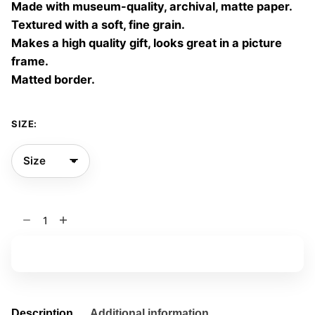
Made with museum-quality, archival, matte paper.
60,00 €
Textured with a soft, fine grain.
Makes a high quality gift, looks great in a picture
frame.
Matted border.
SIZE:
Final
Glance
13
Add to basket
quantity
Description
Additional information