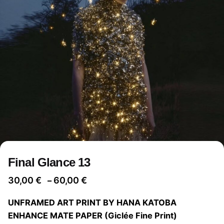
Final Glance 13
Price
30,00
€
60,00
€
–
range:
UNFRAMED ART PRINT BY HANA KATOBA
30,00 €
ENHANCE MATE PAPER (Giclée Fine Print)
through