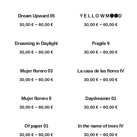
range:
range:
30,00 €
30,00 €
Dream Upward 05
Y E L L O W M🟡🟡D
through
through
Price
Price
–
–
60,00 €
60,00 €
30,00
€
60,00
€
30,00
€
60,00
€
range:
range:
30,00 €
30,00 €
Dreaming in Daylight
Fragile 9
through
through
Price
Price
–
–
60,00 €
60,00 €
30,00
€
60,00
€
30,00
€
60,00
€
range:
range:
30,00 €
30,00 €
Mujer florero 03
La casa de las flores IV
through
through
Price
Price
–
–
60,00 €
60,00 €
30,00
€
60,00
€
30,00
€
60,00
€
range:
range:
30,00 €
30,00 €
Mujer florero II
Daydreamer 01
through
through
Price
Price
–
–
60,00 €
60,00 €
30,00
€
60,00
€
30,00
€
60,00
€
range:
range:
30,00 €
30,00 €
Of paper 01
In the name of trees IV
through
through
Price
Price
–
–
60,00 €
60,00 €
30,00
€
60,00
€
30,00
€
60,00
€