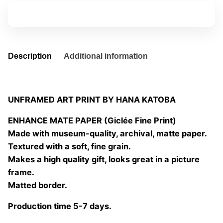
01
Add to basket
quantity
Description
Additional information
UNFRAMED ART PRINT BY HANA KATOBA
ENHANCE MATE PAPER (Giclée Fine Print)
Made with museum-quality, archival, matte paper.
Textured with a soft, fine grain.
Makes a high quality gift, looks great in a picture
frame.
Matted border.
Production time 5-7 days.