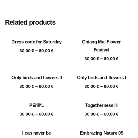
Size
20×20 cm, 25×25 cm, 30×30 cm, 40×40 cm
Related products
Dress code for Saturday
Chiang Mai Flower
Price
Festival
–
30,00
€
60,00
€
range:
Price
–
30,00
€
60,00
€
30,00 €
range:
through
30,00 €
Only birds and flowers II
Only birds and flowers I
60,00 €
through
Price
Price
–
–
60,00 €
30,00
€
60,00
€
30,00
€
60,00
€
range:
range:
30,00 €
30,00 €
P🌸🌸L
Togetherness III
through
through
Price
Price
–
–
60,00 €
60,00 €
30,00
€
60,00
€
30,00
€
60,00
€
range:
range:
30,00 €
30,00 €
I can never be
Embracing Nature 05
through
through