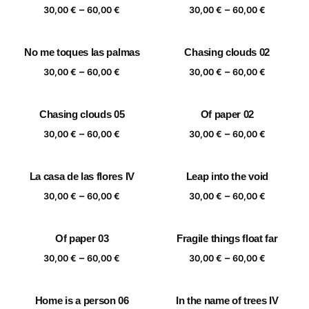
Price
Price
–
–
60,00 €
60,00 €
30,00
€
60,00
€
30,00
€
60,00
€
range:
range:
30,00 €
30,00 €
No me toques las palmas
Chasing clouds 02
through
through
Price
Price
–
–
60,00 €
60,00 €
30,00
€
60,00
€
30,00
€
60,00
€
range:
range:
30,00 €
30,00 €
Chasing clouds 05
Of paper 02
through
through
Price
Price
–
–
60,00 €
60,00 €
30,00
€
60,00
€
30,00
€
60,00
€
range:
range:
30,00 €
30,00 €
La casa de las flores IV
Leap into the void
through
through
Price
Price
–
–
60,00 €
60,00 €
30,00
€
60,00
€
30,00
€
60,00
€
range:
range:
30,00 €
30,00 €
Of paper 03
Fragile things float far
through
through
Price
Price
–
–
60,00 €
60,00 €
30,00
€
60,00
€
30,00
€
60,00
€
range:
range:
30,00 €
30,00 €
Home is a person 06
In the name of trees IV
through
through