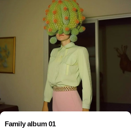
Family album 01