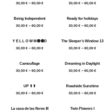
Price
Price
–
–
60,00 €
60,00 €
30,00
€
60,00
€
30,00
€
60,00
€
range:
range:
30,00 €
30,00 €
Being Independent
Ready for holidays
through
through
Price
Price
–
–
60,00 €
60,00 €
30,00
€
60,00
€
30,00
€
60,00
€
range:
range:
30,00 €
30,00 €
Y E L L O W M🟡🟡D
The Sleeper’s Window 13
through
through
Price
Price
–
–
60,00 €
60,00 €
30,00
€
60,00
€
30,00
€
60,00
€
range:
range:
30,00 €
30,00 €
Camouflage
Dreaming in Daylight
through
through
Price
Price
–
–
60,00 €
60,00 €
30,00
€
60,00
€
30,00
€
60,00
€
range:
range:
30,00 €
30,00 €
UP ⬆⬆
Roadside Sunshine
through
through
Price
Price
–
–
60,00 €
60,00 €
30,00
€
60,00
€
30,00
€
60,00
€
range:
range:
30,00 €
30,00 €
La casa de las flores III
Twin Flowers I
through
through