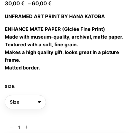
Price
30,00
€
60,00
€
–
range:
UNFRAMED ART PRINT BY HANA KATOBA
30,00 €
through
ENHANCE MATE PAPER (Giclée Fine Print)
60,00 €
Made with museum-quality, archival, matte paper.
Textured with a soft, fine grain.
Makes a high quality gift, looks great in a picture
frame.
Matted border.
SIZE:
Family
album