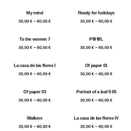
range:
range:
30,00 €
30,00 €
My mind
Ready for holidays
through
through
Price
Price
–
–
60,00 €
60,00 €
30,00
€
60,00
€
30,00
€
60,00
€
range:
range:
30,00 €
30,00 €
To the women 7
P🌸🌸L
through
through
Price
Price
–
–
60,00 €
60,00 €
30,00
€
60,00
€
30,00
€
60,00
€
range:
range:
30,00 €
30,00 €
La casa de las flores I
Of paper 01
through
through
Price
Price
–
–
60,00 €
60,00 €
30,00
€
60,00
€
30,00
€
60,00
€
range:
range:
30,00 €
30,00 €
Of paper 03
Portrait of a leaf II 05
through
through
Price
Price
–
–
60,00 €
60,00 €
30,00
€
60,00
€
30,00
€
60,00
€
range:
range:
30,00 €
30,00 €
Walkers
La casa de las flores IV
through
through
Price
Price
–
–
60,00 €
60,00 €
30,00
€
60,00
€
30,00
€
60,00
€