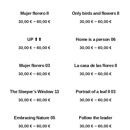
range:
range:
30,00 €
30,00 €
Mujer florero II
Only birds and flowers II
through
through
Price
Price
–
–
60,00 €
60,00 €
30,00
€
60,00
€
30,00
€
60,00
€
range:
range:
30,00 €
30,00 €
UP ⬆⬆
Home is a person 06
through
through
Price
Price
–
–
60,00 €
60,00 €
30,00
€
60,00
€
30,00
€
60,00
€
range:
range:
30,00 €
30,00 €
Mujer florero 03
La casa de las flores II
through
through
Price
Price
–
–
60,00 €
60,00 €
30,00
€
60,00
€
30,00
€
60,00
€
range:
range:
30,00 €
30,00 €
The Sleeper’s Window 13
Portrait of a leaf II 03
through
through
Price
Price
–
–
60,00 €
60,00 €
30,00
€
60,00
€
30,00
€
60,00
€
range:
range:
30,00 €
30,00 €
Embracing Nature 05
Follow the leader
through
through
Price
Price
–
–
60,00 €
60,00 €
30,00
€
60,00
€
30,00
€
60,00
€