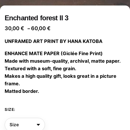
Enchanted forest II 3
Price
30,00
€
60,00
€
–
range:
UNFRAMED ART PRINT BY HANA KATOBA
30,00 €
through
ENHANCE MATE PAPER (Giclée Fine Print)
60,00 €
Made with museum-quality, archival, matte paper.
Textured with a soft, fine grain.
Makes a high quality gift, looks great in a picture
frame.
Matted border.
SIZE: