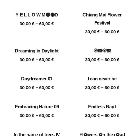
range:
range:
30,00 €
30,00 €
Y E L L O W M🟡🟡D
Chiang Mai Flower
through
through
Price
Festival
–
60,00 €
60,00 €
30,00
€
60,00
€
range:
Price
–
30,00
€
60,00
€
30,00 €
range:
through
30,00 €
Dreaming in Daylight
🏵️🙈🏵️🙈
60,00 €
through
Price
Price
–
–
60,00 €
30,00
€
60,00
€
30,00
€
60,00
€
range:
range:
30,00 €
30,00 €
Daydreamer 01
I can never be
through
through
Price
Price
–
–
60,00 €
60,00 €
30,00
€
60,00
€
30,00
€
60,00
€
range:
range:
30,00 €
30,00 €
Embracing Nature 09
Endless Bay I
through
through
Price
Price
–
–
60,00 €
60,00 €
30,00
€
60,00
€
30,00
€
60,00
€
range:
range:
30,00 €
30,00 €
In the name of trees IV
Fl✿wers ✿n the r✿ad
through
through