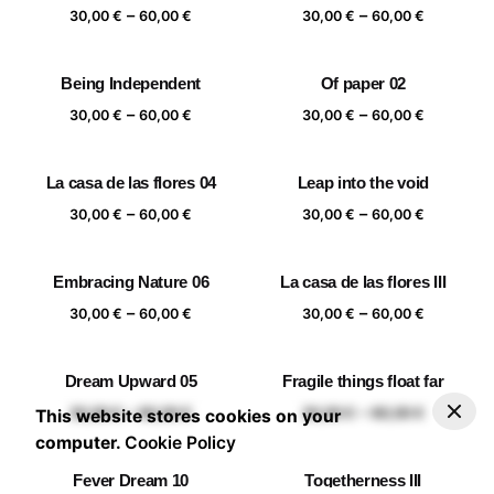
Price
Price
–
–
60,00 €
60,00 €
30,00
€
60,00
€
30,00
€
60,00
€
range:
range:
30,00 €
30,00 €
Being Independent
Of paper 02
through
through
Price
Price
–
–
60,00 €
60,00 €
30,00
€
60,00
€
30,00
€
60,00
€
range:
range:
30,00 €
30,00 €
La casa de las flores 04
Leap into the void
through
through
Price
Price
–
–
60,00 €
60,00 €
30,00
€
60,00
€
30,00
€
60,00
€
range:
range:
30,00 €
30,00 €
Embracing Nature 06
La casa de las flores III
through
through
Price
Price
–
–
60,00 €
60,00 €
30,00
€
60,00
€
30,00
€
60,00
€
range:
range:
30,00 €
30,00 €
Dream Upward 05
Fragile things float far
through
through
–
30,00
€
60,00
€
Add to basket
Price range: 30,00 € through 60,00 €
Price
Price
–
–
60,00 €
60,00 €
30,00
€
60,00
€
30,00
€
60,00
€
This website stores cookies on your
range:
range:
computer.
Cookie Policy
30,00 €
30,00 €
Fever Dream 10
Togetherness III
through
through