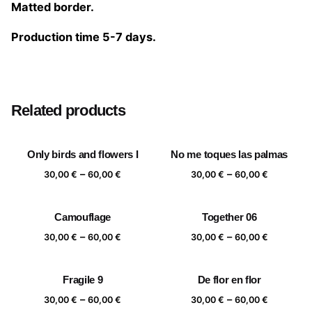
Matted border.
Production time 5-7 days.
Size
20×20 cm, 25×25 cm, 30×30 cm, 40×40 cm
Related products
Only birds and flowers I
No me toques las palmas
Price
Price
–
–
30,00
€
60,00
€
30,00
€
60,00
€
range:
range:
30,00 €
30,00 €
Camouflage
Together 06
through
through
Price
Price
–
–
60,00 €
60,00 €
30,00
€
60,00
€
30,00
€
60,00
€
range:
range:
30,00 €
30,00 €
Fragile 9
De flor en flor
through
through
Price
Price
–
–
60,00 €
60,00 €
30,00
€
60,00
€
30,00
€
60,00
€