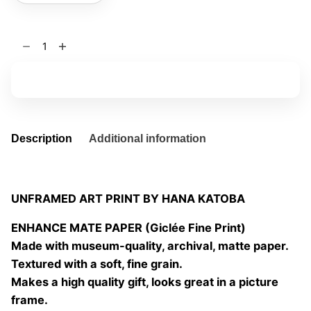
Enchanted
forest
II
Add to basket
3
quantity
Description
Additional information
UNFRAMED ART PRINT BY HANA KATOBA
ENHANCE MATE PAPER (Giclée Fine Print)
Made with museum-quality, archival, matte paper.
Textured with a soft, fine grain.
Makes a high quality gift, looks great in a picture
frame.