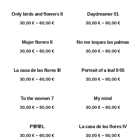
range:
range:
30,00 €
30,00 €
Only birds and flowers II
Daydreamer 01
through
through
Price
Price
–
–
60,00 €
60,00 €
30,00
€
60,00
€
30,00
€
60,00
€
range:
range:
30,00 €
30,00 €
Mujer florero II
No me toques las palmas
through
through
Price
Price
–
–
60,00 €
60,00 €
30,00
€
60,00
€
30,00
€
60,00
€
range:
range:
30,00 €
30,00 €
La casa de las flores III
Portrait of a leaf II 05
through
through
Price
Price
–
–
60,00 €
60,00 €
30,00
€
60,00
€
30,00
€
60,00
€
range:
range:
30,00 €
30,00 €
To the women 7
My mind
through
through
Price
Price
–
–
60,00 €
60,00 €
30,00
€
60,00
€
30,00
€
60,00
€
range:
range:
30,00 €
30,00 €
P🌸🌸L
La casa de las flores IV
through
through
Price
Price
–
–
60,00 €
60,00 €
30,00
€
60,00
€
30,00
€
60,00
€