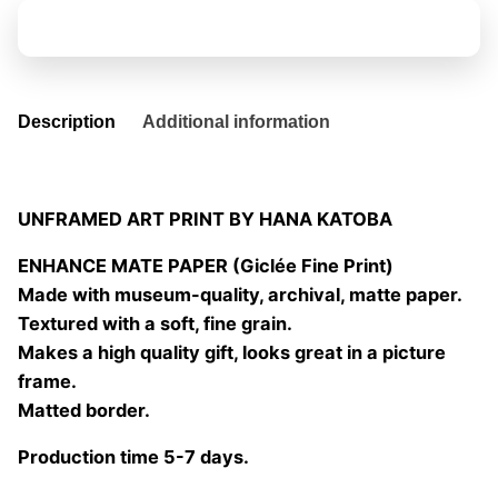
04
Add to basket
quantity
Description
Additional information
UNFRAMED ART PRINT BY HANA KATOBA
ENHANCE MATE PAPER (Giclée Fine Print)
Made with museum-quality, archival, matte paper.
Textured with a soft, fine grain.
Makes a high quality gift, looks great in a picture
frame.
Matted border.
Production time 5-7 days.