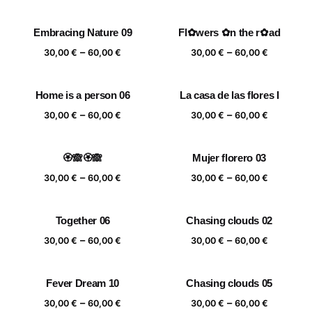
range:
range:
30,00 €
30,00 €
Embracing Nature 09
Fl✿wers ✿n the r✿ad
through
through
Price
Price
–
–
60,00 €
60,00 €
30,00
€
60,00
€
30,00
€
60,00
€
range:
range:
30,00 €
30,00 €
Home is a person 06
La casa de las flores I
through
through
Price
Price
–
–
60,00 €
60,00 €
30,00
€
60,00
€
30,00
€
60,00
€
range:
range:
30,00 €
30,00 €
🏵️🙈🏵️🙈
Mujer florero 03
through
through
Price
Price
–
–
60,00 €
60,00 €
30,00
€
60,00
€
30,00
€
60,00
€
range:
range:
30,00 €
30,00 €
Together 06
Chasing clouds 02
through
through
Price
Price
–
–
60,00 €
60,00 €
30,00
€
60,00
€
30,00
€
60,00
€
range:
range:
30,00 €
30,00 €
Fever Dream 10
Chasing clouds 05
through
through
Price
Price
–
–
60,00 €
60,00 €
30,00
€
60,00
€
30,00
€
60,00
€