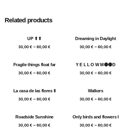
Size
20×20 cm, 25×25 cm, 30×30 cm, 40×40 cm
Related products
UP ⬆⬆
Dreaming in Daylight
Price
Price
–
–
30,00
€
60,00
€
30,00
€
60,00
€
range:
range:
30,00 €
30,00 €
Fragile things float far
Y E L L O W M🟡🟡D
through
through
Price
Price
–
–
60,00 €
60,00 €
30,00
€
60,00
€
30,00
€
60,00
€
range:
range:
30,00 €
30,00 €
La casa de las flores II
Walkers
through
through
Price
Price
–
–
60,00 €
60,00 €
30,00
€
60,00
€
30,00
€
60,00
€
range:
range:
30,00 €
30,00 €
Roadside Sunshine
Only birds and flowers I
through
through
Price
Price
–
–
60,00 €
60,00 €
30,00
€
60,00
€
30,00
€
60,00
€