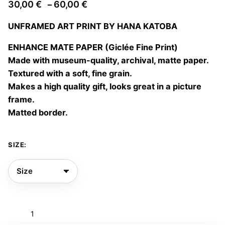
Price
30,00
€
60,00
€
–
range:
UNFRAMED ART PRINT BY HANA KATOBA
30,00 €
through
ENHANCE MATE PAPER (Giclée Fine Print)
60,00 €
Made with museum-quality, archival, matte paper.
Textured with a soft, fine grain.
Makes a high quality gift, looks great in a picture
frame.
Matted border.
SIZE:
Enchanted
forest