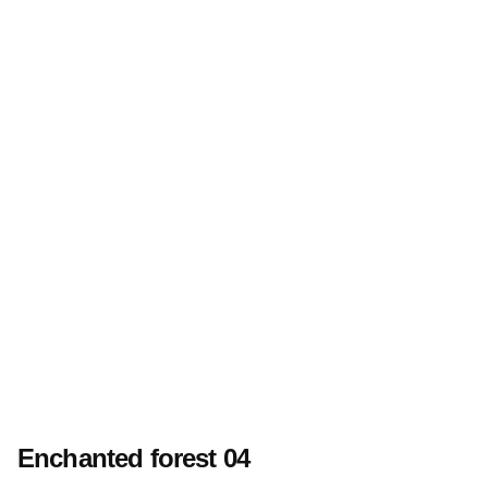
Enchanted forest 04