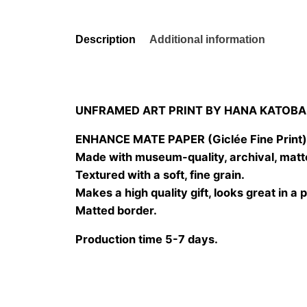
Description
Additional information
UNFRAMED ART PRINT BY HANA KATOBA
ENHANCE MATE PAPER (Giclée Fine Print
Made with museum-quality, archival, matt
Textured with a soft, fine grain.
Makes a high quality gift, looks great in a 
Matted border.
Production time 5-7 days.
Size
20×20 cm, 25×25 cm, 30×