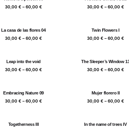
60,00 €
60
Price
Pr
30,00
€
–
60,00
€
30,00
€
–
60,00
€
range:
ra
30,00 €
30
through
th
La casa de las flores 04
Twin Flowers I
60,00 €
60
Price
Pr
30,00
€
–
60,00
€
30,00
€
–
60,00
€
range:
ra
30,00 €
30
through
th
Leap into the void
The Sleeper’s Window 1
60,00 €
60
Price
Pr
30,00
€
–
60,00
€
30,00
€
–
60,00
€
range:
ra
30,00 €
30
through
th
Embracing Nature 09
Mujer florero II
60,00 €
60
Price
Pr
30,00
€
–
60,00
€
30,00
€
–
60,00
€
range:
ra
30,00 €
30
through
th
Togetherness III
In the name of trees IV
60,00 €
60