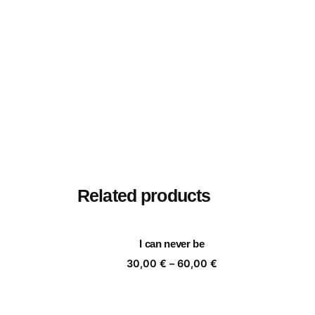
Related products
I can never be
Price
30,00
€
–
60,00
€
range:
30,00 €
through