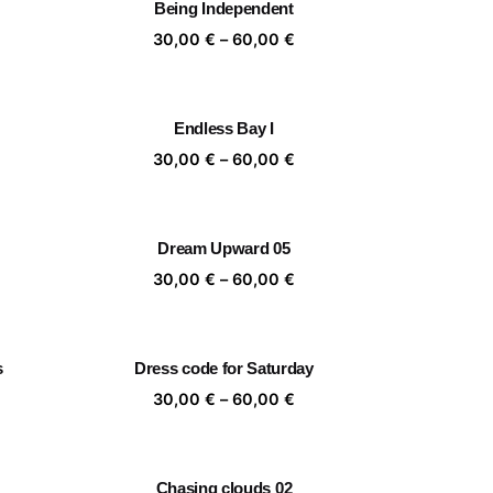
Being Independent
,00 €
60,00 €
ice
Price
30,00
€
–
60,00
€
nge:
range:
,00 €
30,00 €
rough
through
Endless Bay I
,00 €
60,00 €
ice
Price
30,00
€
–
60,00
€
nge:
range:
,00 €
30,00 €
rough
through
Dream Upward 05
,00 €
60,00 €
ice
Price
30,00
€
–
60,00
€
nge:
range:
,00 €
30,00 €
rough
through
s
Dress code for Saturday
,00 €
60,00 €
ice
Price
30,00
€
–
60,00
€
nge:
range:
,00 €
30,00 €
rough
through
Chasing clouds 02