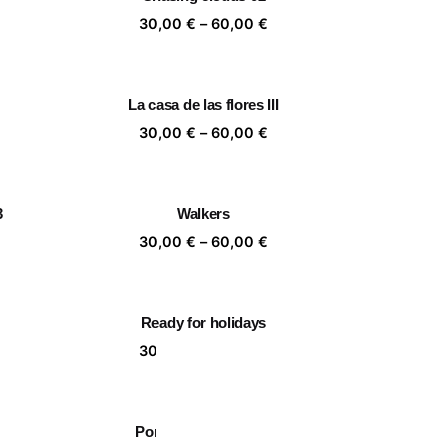
,00 €
60,00 €
ice
Price
30,00
€
–
60,00
€
nge:
range:
,00 €
30,00 €
rough
through
La casa de las flores III
,00 €
60,00 €
ice
Price
30,00
€
–
60,00
€
nge:
range:
,00 €
30,00 €
rough
through
3
Walkers
,00 €
60,00 €
ice
Price
30,00
€
–
60,00
€
nge:
range:
,00 €
30,00 €
rough
through
Ready for holidays
,00 €
60,00 €
ice
Price
30,00
€
–
60,00
€
nge:
range:
,00 €
30,00 €
rough
through
Portrait of a leaf II 03
,00 €
60,00 €