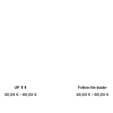
UP ⬆⬆
Follow the leader
Price
Pr
30,00
€
–
60,00
€
30,00
€
–
60,00
€
range:
ra
30,00 €
30
through
th