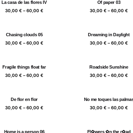
La casa de las flores IV
Of paper 03
60,00 €
60
Price
Pr
30,00
€
–
60,00
€
30,00
€
–
60,00
€
range:
ra
30,00 €
30
through
th
Chasing clouds 05
Dreaming in Daylight
60,00 €
60
Price
Pr
30,00
€
–
60,00
€
30,00
€
–
60,00
€
range:
ra
30,00 €
30
through
th
Fragile things float far
Roadside Sunshine
60,00 €
60
Price
Pr
30,00
€
–
60,00
€
30,00
€
–
60,00
€
range:
ra
30,00 €
30
through
th
De flor en flor
No me toques las palma
60,00 €
60
Price
Pr
30,00
€
–
60,00
€
30,00
€
–
60,00
€
range:
ra
30,00 €
30
through
th
Home is a person 06
Fl✿wers ✿n the r✿ad