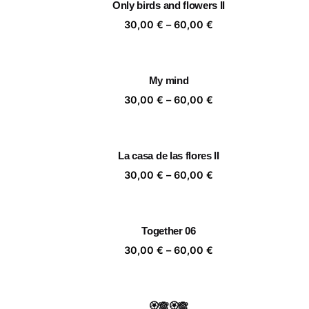
Only birds and flowers II
60,00 €
Price
30,00
€
–
60,00
€
range:
30,00 €
through
My mind
60,00 €
Price
30,00
€
–
60,00
€
range:
30,00 €
through
La casa de las flores II
60,00 €
Price
30,00
€
–
60,00
€
range:
30,00 €
through
Together 06
60,00 €
Price
30,00
€
–
60,00
€
range:
30,00 €
through
🏵️🙈🏵️🙈