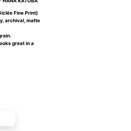
Y HANA KATOBA
 €
gh
lée Fine Print)
 €
, archival, matte
grain.
looks great in a
ket