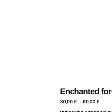
Enchanted for
Price
30,00
€
60,00
€
–
range