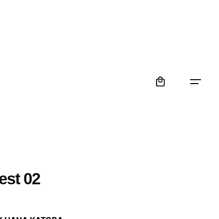
0
est 02
: