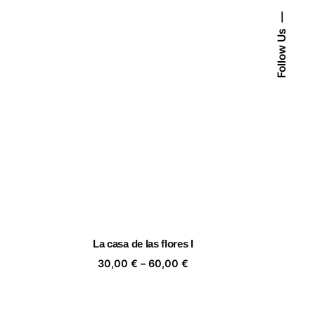
Follow Us
La casa de las flores I
ice
Price
30,00
€
–
60,00
€
nge:
range:
,00 €
30,00 €
rough
through