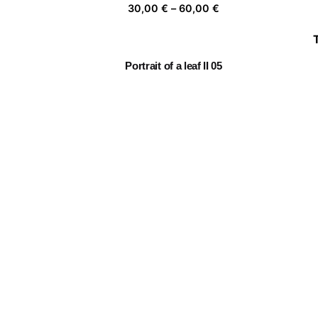
Price
30,00
€
–
60,00
€
range:
30,00 €
through
Portrait of a leaf II 05
60,00 €
Price
30,00
€
–
60,00
€
range:
30,00 €
through
Embracing Nature 06
60,00 €
Price
30,00
€
–
60,00
€
range:
30,00 €
through
Fragile 9
60,00 €
Price
30,00
€
–
60,00
€
range:
30,00 €
through
60,00 €