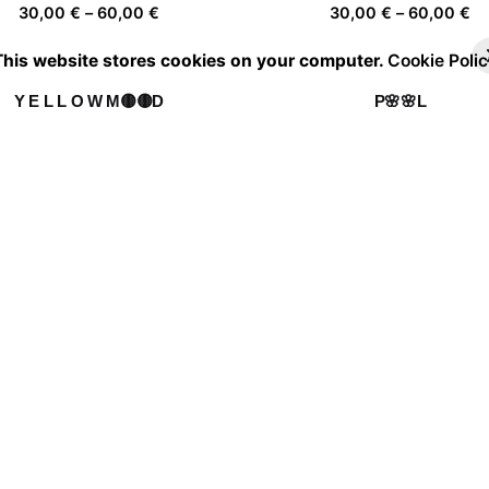
Price
Pr
30,00
€
–
60,00
€
30,00
€
–
60,00
€
range:
ra
This website stores cookies on your computer.
Cookie Polic
30,00 €
30
through
th
Y E L L O W M🟡🟡D
P🌸🌸L
60,00 €
60
Price
Pr
30,00
€
–
60,00
€
30,00
€
–
60,00
€
range:
ra
30,00 €
30
through
th
Daydreamer 01
Camouflage
60,00 €
60
Price
Pr
30,00
€
–
60,00
€
30,00
€
–
60,00
€
range:
ra
30,00 €
30
through
th
Fever Dream 10
60,00 €
60
Price
30,00
€
–
60,00
€
range:
30,00 €
through
60,00 €