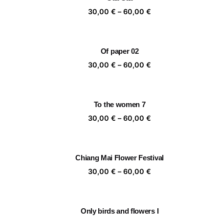
60,00 €
Price
30,00
€
–
60,00
€
range:
30,00 €
through
Of paper 02
60,00 €
Price
30,00
€
–
60,00
€
range:
30,00 €
through
To the women 7
60,00 €
Price
30,00
€
–
60,00
€
range:
30,00 €
through
Chiang Mai Flower Festival
60,00 €
Price
30,00
€
–
60,00
€
range:
30,00 €
through
Only birds and flowers I
60,00 €