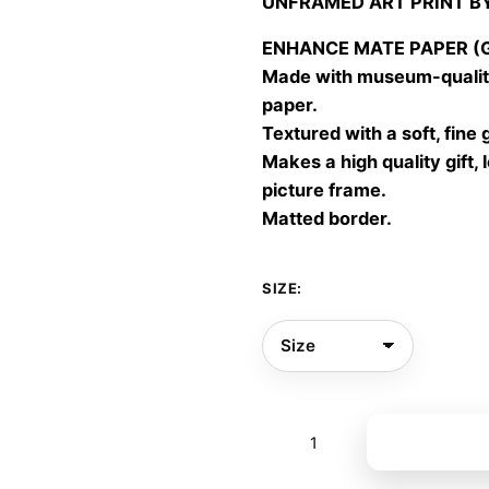
UNFRAMED ART PRINT B
30,00
throu
ENHANCE MATE PAPER (Gic
60,00
Made with museum-quality
paper.
Textured with a soft, fine 
Makes a high quality gift, 
picture frame.
Matted border.
SIZE:
Enchanted
Add to bas
forest
02