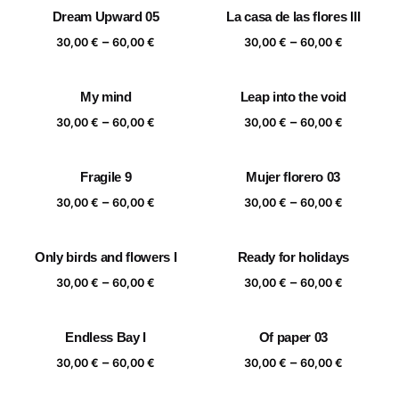
30,00 €
30,00 €
Dream Upward 05
La casa de las flores III
through
through
Price
Price
–
–
60,00 €
60,00 €
30,00
€
60,00
€
30,00
€
60,00
€
range:
range:
30,00 €
30,00 €
My mind
Leap into the void
through
through
Price
Price
–
–
60,00 €
60,00 €
30,00
€
60,00
€
30,00
€
60,00
€
range:
range:
30,00 €
30,00 €
Fragile 9
Mujer florero 03
through
through
Price
Price
–
–
60,00 €
60,00 €
30,00
€
60,00
€
30,00
€
60,00
€
range:
range:
30,00 €
30,00 €
Only birds and flowers I
Ready for holidays
through
through
Price
Price
–
–
60,00 €
60,00 €
30,00
€
60,00
€
30,00
€
60,00
€
range:
range:
30,00 €
30,00 €
Endless Bay I
Of paper 03
through
through
Price
Price
–
–
60,00 €
60,00 €
30,00
€
60,00
€
30,00
€
60,00
€
range:
range: