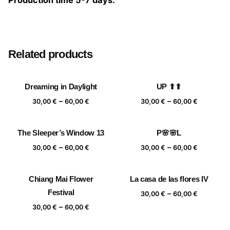
Production time 5-7 days.
Size
20×20 cm, 25×25 cm, 30×30 cm, 40×40 cm
Related products
Dreaming in Daylight
UP ⬆⬆
Price
Price
–
–
30,00
€
60,00
€
30,00
€
60,00
€
range:
range:
30,00 €
30,00 €
The Sleeper’s Window 13
P🌸🌸L
through
through
Price
Price
–
–
60,00 €
60,00 €
30,00
€
60,00
€
30,00
€
60,00
€
range:
range:
30,00 €
30,00 €
Chiang Mai Flower
La casa de las flores IV
through
through
Festival
Price
–
60,00 €
60,00 €
30,00
€
60,00
€
range:
Price
–
30,00
€
60,00
€
30,00 €
range:
through
30,00 €