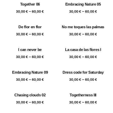
Together 06
Embracing Nature 05
60,00 €
through
Price
Price
–
–
60,00 €
30,00
€
60,00
€
30,00
€
60,00
€
range:
range:
30,00 €
30,00 €
De flor en flor
No me toques las palmas
through
through
Price
Price
–
–
60,00 €
60,00 €
30,00
€
60,00
€
30,00
€
60,00
€
range:
range:
30,00 €
30,00 €
I can never be
La casa de las flores I
through
through
Price
Price
–
–
60,00 €
60,00 €
30,00
€
60,00
€
30,00
€
60,00
€
range:
range:
30,00 €
30,00 €
Embracing Nature 09
Dress code for Saturday
through
through
Price
Price
–
–
60,00 €
60,00 €
30,00
€
60,00
€
30,00
€
60,00
€
range:
range:
30,00 €
30,00 €
Chasing clouds 02
Togetherness III
through
through
Price
Price
–
–
60,00 €
60,00 €
30,00
€
60,00
€
30,00
€
60,00
€
range:
range: