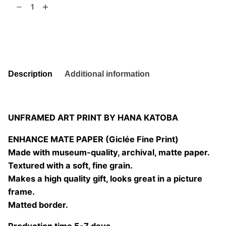
Embracing
t
6
Nature
03
Add to basket
quantity
Description
Additional information
UNFRAMED ART PRINT BY HANA KATOBA
ENHANCE MATE PAPER (Giclée Fine Print)
Made with museum-quality, archival, matte paper.
Textured with a soft, fine grain.
Makes a high quality gift, looks great in a picture
frame.
Matted border.