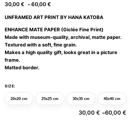
Price
30,00
€
60,00
€
–
range:
UNFRAMED ART PRINT BY HANA KATOBA
30,00 €
through
ENHANCE MATE PAPER (Giclée Fine Print)
60,00 €
Made with museum-quality, archival, matte paper.
Textured with a soft, fine grain.
Makes a high quality gift, looks great in a picture
frame.
Matted border.
SIZE:
20x20 cm
25x25 cm
30x30 cm
40x40 cm
30,00
€
60,00
€
–
Pr
ra
3