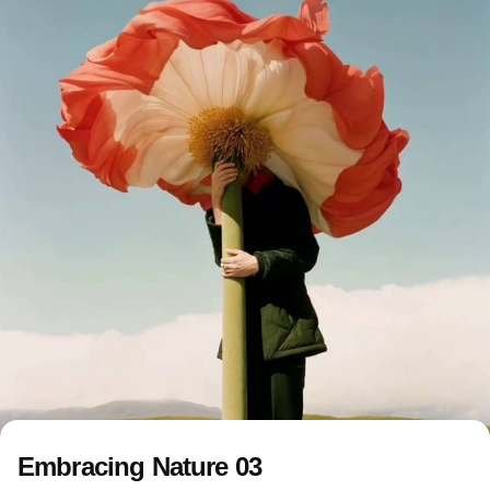
Embracing Nature 03