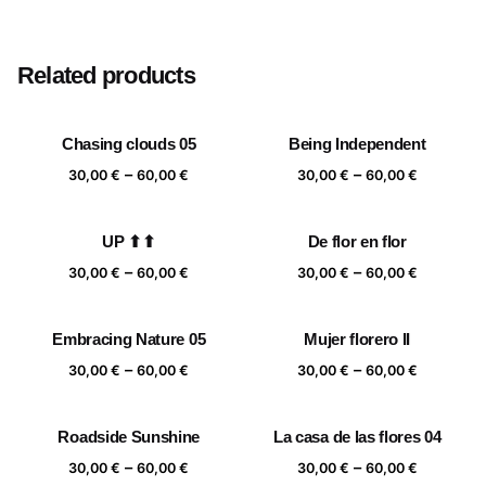
Size
20×20 cm, 25×25 cm, 30×30 cm, 40×40 cm
Related products
Chasing clouds 05
Being Independent
Price
Price
–
–
30,00
€
60,00
€
30,00
€
60,00
€
range:
range:
30,00 €
30,00 €
UP ⬆⬆
De flor en flor
through
through
Price
Price
–
–
60,00 €
60,00 €
30,00
€
60,00
€
30,00
€
60,00
€
range:
range:
30,00 €
30,00 €
Embracing Nature 05
Mujer florero II
through
through
Price
Price
–
–
60,00 €
60,00 €
30,00
€
60,00
€
30,00
€
60,00
€
range:
range:
30,00 €
30,00 €
Roadside Sunshine
La casa de las flores 04
through
through
Price
Price
–
–
60,00 €
60,00 €
30,00
€
60,00
€
30,00
€
60,00
€