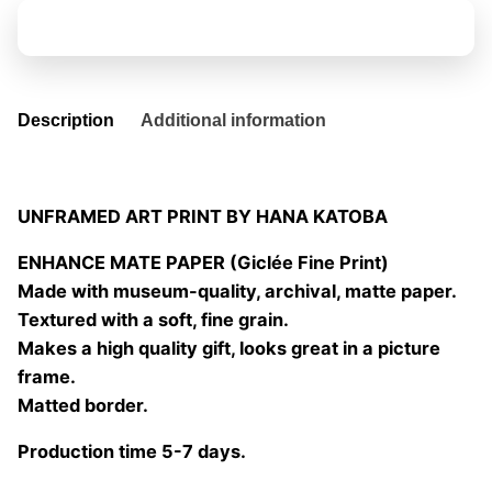
quantity
Add to basket
Description
Additional information
UNFRAMED ART PRINT BY HANA KATOBA
ENHANCE MATE PAPER (Giclée Fine Print)
Made with museum-quality, archival, matte paper.
Textured with a soft, fine grain.
Makes a high quality gift, looks great in a picture
frame.
Matted border.
Production time 5-7 days.