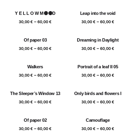
range:
range:
30,00 €
30,00 €
Y E L L O W M🟡🟡D
Leap into the void
through
through
Price
Price
–
–
60,00 €
60,00 €
30,00
€
60,00
€
30,00
€
60,00
€
range:
range:
30,00 €
30,00 €
Of paper 03
Dreaming in Daylight
through
through
Price
Price
–
–
60,00 €
60,00 €
30,00
€
60,00
€
30,00
€
60,00
€
range:
range:
30,00 €
30,00 €
Walkers
Portrait of a leaf II 05
through
through
Price
Price
–
–
60,00 €
60,00 €
30,00
€
60,00
€
30,00
€
60,00
€
range:
range:
30,00 €
30,00 €
The Sleeper’s Window 13
Only birds and flowers I
through
through
Price
Price
–
–
60,00 €
60,00 €
30,00
€
60,00
€
30,00
€
60,00
€
range:
range:
30,00 €
30,00 €
Of paper 02
Camouflage
through
through
Price
Price
–
–
60,00 €
60,00 €
30,00
€
60,00
€
30,00
€
60,00
€