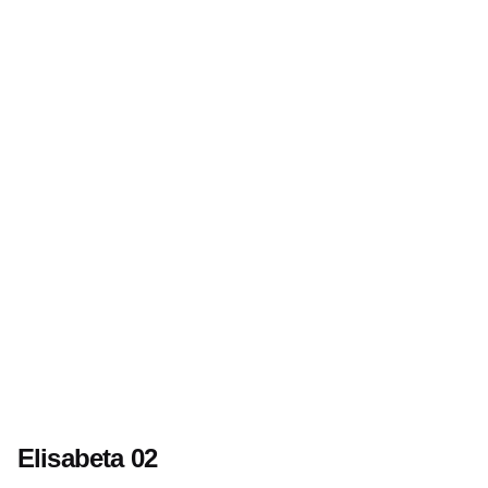
Elisabeta 02