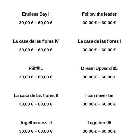
range:
range:
30,00 €
30,00 €
Endless Bay I
Follow the leader
through
through
Price
Price
–
–
60,00 €
60,00 €
30,00
€
60,00
€
30,00
€
60,00
€
range:
range:
30,00 €
30,00 €
La casa de las flores IV
La casa de las flores I
through
through
Price
Price
–
–
60,00 €
60,00 €
30,00
€
60,00
€
30,00
€
60,00
€
range:
range:
30,00 €
30,00 €
P🌸🌸L
Dream Upward 05
through
through
Price
Price
–
–
60,00 €
60,00 €
30,00
€
60,00
€
30,00
€
60,00
€
range:
range:
30,00 €
30,00 €
La casa de las flores II
I can never be
through
through
Price
Price
–
–
60,00 €
60,00 €
30,00
€
60,00
€
30,00
€
60,00
€
range:
range:
30,00 €
30,00 €
Togetherness III
Together 06
through
through
Price
Price
–
–
60,00 €
60,00 €
30,00
€
60,00
€
30,00
€
60,00
€