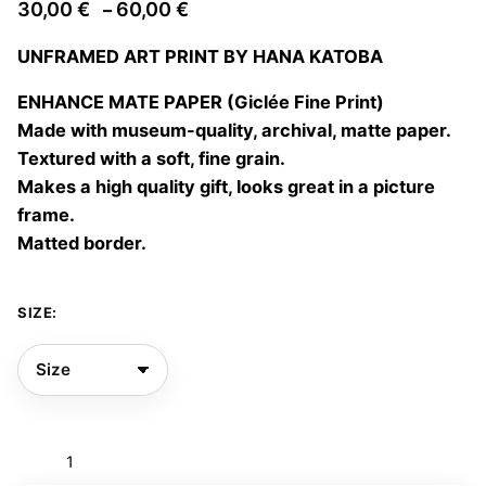
Price
30,00
€
60,00
€
–
range:
UNFRAMED ART PRINT BY HANA KATOBA
30,00 €
through
ENHANCE MATE PAPER (Giclée Fine Print)
60,00 €
Made with museum-quality, archival, matte paper.
Textured with a soft, fine grain.
Makes a high quality gift, looks great in a picture
frame.
Matted border.
SIZE:
Elisabeta
02