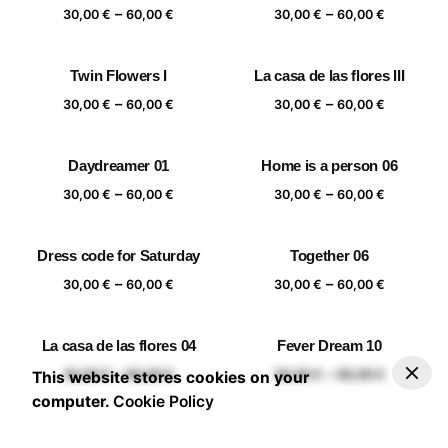
Price
Price
–
–
60,00 €
60,00 €
30,00
€
60,00
€
30,00
€
60,00
€
range:
range:
30,00 €
30,00 €
Twin Flowers I
La casa de las flores III
through
through
Price
Price
–
–
60,00 €
60,00 €
30,00
€
60,00
€
30,00
€
60,00
€
range:
range:
30,00 €
30,00 €
Daydreamer 01
Home is a person 06
through
through
Price
Price
–
–
60,00 €
60,00 €
30,00
€
60,00
€
30,00
€
60,00
€
range:
range:
30,00 €
30,00 €
Dress code for Saturday
Together 06
through
through
Price
Price
–
–
60,00 €
60,00 €
30,00
€
60,00
€
30,00
€
60,00
€
range:
range:
30,00 €
30,00 €
La casa de las flores 04
Fever Dream 10
through
through
–
30,00
€
60,00
€
Add to basket
Price range: 30,00 € through 60,00 €
Price
Price
–
–
60,00 €
60,00 €
30,00
€
60,00
€
30,00
€
60,00
€
This website stores cookies on your
range:
range:
computer.
Cookie Policy
30,00 €
30,00 €
through
through