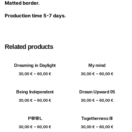
Matted border.
Production time 5-7 days.
Size
20×20 cm, 25×25 cm, 30×30 cm, 40×40 cm
Related products
Dreaming in Daylight
My mind
Price
Price
–
–
30,00
€
60,00
€
30,00
€
60,00
€
range:
range:
30,00 €
30,00 €
Being Independent
Dream Upward 05
through
through
Price
Price
–
–
60,00 €
60,00 €
30,00
€
60,00
€
30,00
€
60,00
€
range:
range:
30,00 €
30,00 €
P🌸🌸L
Togetherness III
through
through
Price
Price
–
–
60,00 €
60,00 €
30,00
€
60,00
€
30,00
€
60,00
€