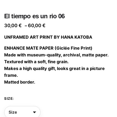
El tiempo es un rio 06
Price
30,00
€
60,00
€
–
range:
UNFRAMED ART PRINT BY HANA KATOBA
30,00 €
through
ENHANCE MATE PAPER (Giclée Fine Print)
60,00 €
Made with museum-quality, archival, matte paper.
Textured with a soft, fine grain.
Makes a high quality gift, looks great in a picture
frame.
Matted border.
SIZE: