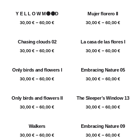
range:
range:
30,00 €
30,00 €
Y E L L O W M🟡🟡D
Mujer florero II
through
through
Price
Price
–
–
60,00 €
60,00 €
30,00
€
60,00
€
30,00
€
60,00
€
range:
range:
30,00 €
30,00 €
Chasing clouds 02
La casa de las flores I
through
through
Price
Price
–
–
60,00 €
60,00 €
30,00
€
60,00
€
30,00
€
60,00
€
range:
range:
30,00 €
30,00 €
Only birds and flowers I
Embracing Nature 05
through
through
Price
Price
–
–
60,00 €
60,00 €
30,00
€
60,00
€
30,00
€
60,00
€
range:
range:
30,00 €
30,00 €
Only birds and flowers II
The Sleeper’s Window 13
through
through
Price
Price
–
–
60,00 €
60,00 €
30,00
€
60,00
€
30,00
€
60,00
€
range:
range:
30,00 €
30,00 €
Walkers
Embracing Nature 09
through
through
Price
Price
–
–
60,00 €
60,00 €
30,00
€
60,00
€
30,00
€
60,00
€