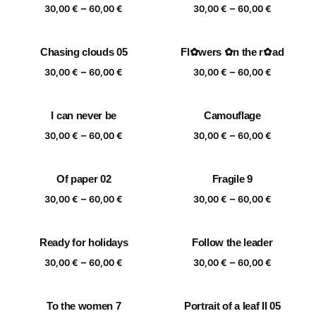
Price
Price
–
–
60,00 €
60,00 €
30,00
€
60,00
€
30,00
€
60,00
€
range:
range:
30,00 €
30,00 €
Chasing clouds 05
Fl✿wers ✿n the r✿ad
through
through
Price
Price
–
–
60,00 €
60,00 €
30,00
€
60,00
€
30,00
€
60,00
€
range:
range:
30,00 €
30,00 €
I can never be
Camouflage
through
through
Price
Price
–
–
60,00 €
60,00 €
30,00
€
60,00
€
30,00
€
60,00
€
range:
range:
30,00 €
30,00 €
Of paper 02
Fragile 9
through
through
Price
Price
–
–
60,00 €
60,00 €
30,00
€
60,00
€
30,00
€
60,00
€
range:
range:
30,00 €
30,00 €
Ready for holidays
Follow the leader
through
through
Price
Price
–
–
60,00 €
60,00 €
30,00
€
60,00
€
30,00
€
60,00
€
range:
range:
30,00 €
30,00 €
To the women 7
Portrait of a leaf II 05
through
through