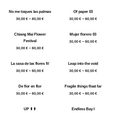
range:
range:
30,00 €
30,00 €
No me toques las palmas
Of paper 03
through
through
Price
Price
–
–
60,00 €
60,00 €
30,00
€
60,00
€
30,00
€
60,00
€
range:
range:
30,00 €
30,00 €
Chiang Mai Flower
Mujer florero 03
through
through
Festival
Price
–
60,00 €
60,00 €
30,00
€
60,00
€
range:
Price
–
30,00
€
60,00
€
30,00 €
range:
through
30,00 €
La casa de las flores IV
Leap into the void
60,00 €
through
Price
Price
–
–
60,00 €
30,00
€
60,00
€
30,00
€
60,00
€
range:
range:
30,00 €
30,00 €
De flor en flor
Fragile things float far
through
through
Price
Price
–
–
60,00 €
60,00 €
30,00
€
60,00
€
30,00
€
60,00
€
range:
range:
30,00 €
30,00 €
UP ⬆⬆
Endless Bay I
through
through