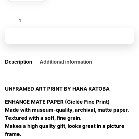
El
tiempo
es
Add to basket
un
rio
06
quantity
Description
Additional information
UNFRAMED ART PRINT BY HANA KATOBA
ENHANCE MATE PAPER (Giclée Fine Print)
Made with museum-quality, archival, matte paper.
Textured with a soft, fine grain.
Makes a high quality gift, looks great in a picture
frame.