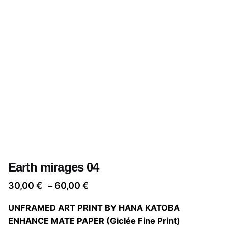
Earth mirages 04
Price
30,00
€
60,00
€
–
range:
UNFRAMED ART PRINT BY HANA KATOBA
30,00 €
ENHANCE MATE PAPER (Giclée Fine Print)
through