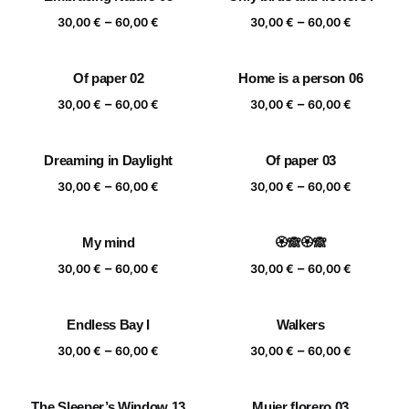
Price
Price
–
–
30,00
€
60,00
€
30,00
€
60,00
€
range:
range:
30,00 €
30,00 €
Of paper 02
Home is a person 06
through
through
Price
Price
–
–
60,00 €
60,00 €
30,00
€
60,00
€
30,00
€
60,00
€
range:
range:
30,00 €
30,00 €
Dreaming in Daylight
Of paper 03
through
through
Price
Price
–
–
60,00 €
60,00 €
30,00
€
60,00
€
30,00
€
60,00
€
range:
range:
30,00 €
30,00 €
My mind
🏵️🙈🏵️🙈
through
through
Price
Price
–
–
60,00 €
60,00 €
30,00
€
60,00
€
30,00
€
60,00
€
range:
range:
30,00 €
30,00 €
Endless Bay I
Walkers
through
through
Price
Price
–
–
60,00 €
60,00 €
30,00
€
60,00
€
30,00
€
60,00
€
range:
range:
30,00 €
30,00 €
The Sleeper’s Window 13
Mujer florero 03