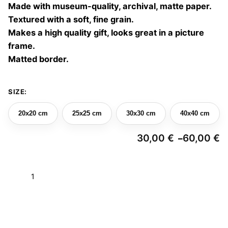
Made with museum-quality, archival, matte paper.
60,00 €
Textured with a soft, fine grain.
Makes a high quality gift, looks great in a picture
frame.
Matted border.
SIZE:
20x20 cm
25x25 cm
30x30 cm
40x40 cm
30,00
€
60,00
€
–
Pr
ra
3
Earth
t
6
mirages
04
Add to basket
quantity