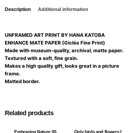
Description
Additional information
UNFRAMED ART PRINT BY HANA KATOBA
ENHANCE MATE PAPER (Giclée Fine Print)
Made with museum-quality, archival, matte paper.
Textured with a soft, fine grain.
Makes a high quality gift, looks great in a picture
frame.
Matted border.
Size
20×20, 25×25, 30×30, 40×40
Related products
Embracing Nature 05
Only birds and flowers I