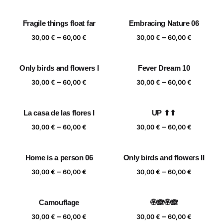
range:
range:
30,00 €
30,00 €
Fragile things float far
Embracing Nature 06
through
through
Price
Price
–
–
60,00 €
60,00 €
30,00
€
60,00
€
30,00
€
60,00
€
range:
range:
30,00 €
30,00 €
Only birds and flowers I
Fever Dream 10
through
through
Price
Price
–
–
60,00 €
60,00 €
30,00
€
60,00
€
30,00
€
60,00
€
range:
range:
30,00 €
30,00 €
La casa de las flores I
UP ⬆⬆
through
through
Price
Price
–
–
60,00 €
60,00 €
30,00
€
60,00
€
30,00
€
60,00
€
range:
range:
30,00 €
30,00 €
Home is a person 06
Only birds and flowers II
through
through
Price
Price
–
–
60,00 €
60,00 €
30,00
€
60,00
€
30,00
€
60,00
€
range:
range:
30,00 €
30,00 €
Camouflage
🏵️🙈🏵️🙈
through
through
Price
Price
–
–
60,00 €
60,00 €
30,00
€
60,00
€
30,00
€
60,00
€