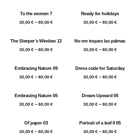
range:
range:
30,00 €
30,00 €
To the women 7
Ready for holidays
through
through
Price
Price
–
–
60,00 €
60,00 €
30,00
€
60,00
€
30,00
€
60,00
€
range:
range:
30,00 €
30,00 €
The Sleeper’s Window 13
No me toques las palmas
through
through
Price
Price
–
–
60,00 €
60,00 €
30,00
€
60,00
€
30,00
€
60,00
€
range:
range:
30,00 €
30,00 €
Embracing Nature 09
Dress code for Saturday
through
through
Price
Price
–
–
60,00 €
60,00 €
30,00
€
60,00
€
30,00
€
60,00
€
range:
range:
30,00 €
30,00 €
Embracing Nature 05
Dream Upward 05
through
through
Price
Price
–
–
60,00 €
60,00 €
30,00
€
60,00
€
30,00
€
60,00
€
range:
range:
30,00 €
30,00 €
Of paper 03
Portrait of a leaf II 05
through
through
Price
Price
–
–
60,00 €
60,00 €
30,00
€
60,00
€
30,00
€
60,00
€