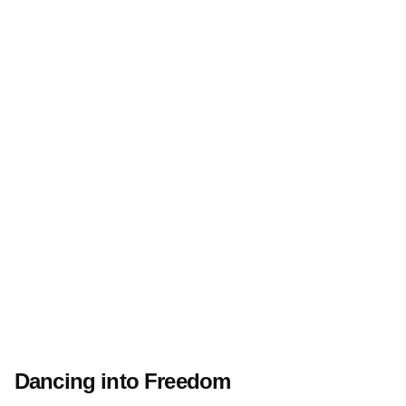
Dancing into Freedom