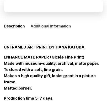
Freedom
Add to basket
quantity
Description
Additional information
UNFRAMED ART PRINT BY HANA KATOBA
ENHANCE MATE PAPER (Giclée Fine Print)
Made with museum-quality, archival, matte paper.
Textured with a soft, fine grain.
Makes a high quality gift, looks great in a picture
frame.
Matted border.
Production time 5-7 days.