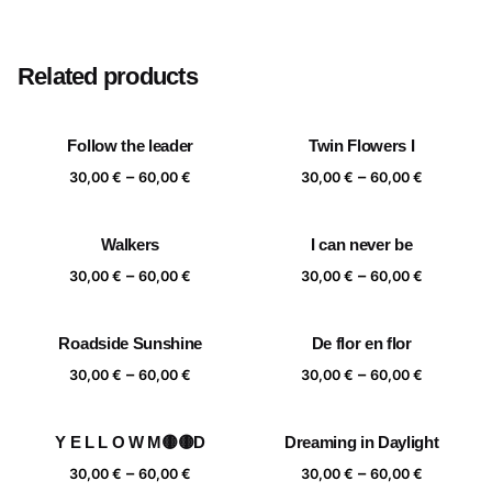
Size
20×20 cm, 25×25 cm, 30×30 cm, 40×40 cm
Related products
Follow the leader
Twin Flowers I
Price
Price
–
–
30,00
€
60,00
€
30,00
€
60,00
€
range:
range:
30,00 €
30,00 €
Walkers
I can never be
through
through
Price
Price
–
–
60,00 €
60,00 €
30,00
€
60,00
€
30,00
€
60,00
€
range:
range:
30,00 €
30,00 €
Roadside Sunshine
De flor en flor
through
through
Price
Price
–
–
60,00 €
60,00 €
30,00
€
60,00
€
30,00
€
60,00
€
range:
range:
30,00 €
30,00 €
Y E L L O W M🟡🟡D
Dreaming in Daylight
through
through
Price
Price
–
–
60,00 €
60,00 €
30,00
€
60,00
€
30,00
€
60,00
€