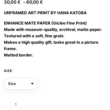
Price
30,00
€
60,00
€
–
range:
UNFRAMED ART PRINT BY HANA KATOBA
30,00 €
through
ENHANCE MATE PAPER (Giclée Fine Print)
60,00 €
Made with museum-quality, archival, matte paper.
Textured with a soft, fine grain.
Makes a high quality gift, looks great in a picture
frame.
Matted border.
SIZE:
Dancing
into