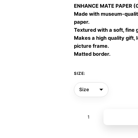
ENHANCE MATE PAPER (Gic
throu
Made with museum-quality
60,00
paper.
Textured with a soft, fine 
Makes a high quality gift, 
picture frame.
Matted border.
SIZE:
Dance
Add to bas
Freedom
09
quantity