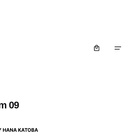
0
m 09
:
Y HANA KATOBA
 €