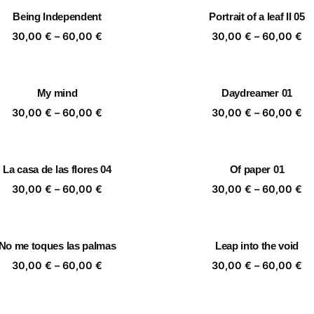
through
th
Being Independent
Portrait of a leaf II 05
60,00 €
60
Price
Pr
30,00
€
–
60,00
€
30,00
€
–
60,00
€
range:
ra
30,00 €
30
through
th
My mind
Daydreamer 01
60,00 €
60
Price
Pr
30,00
€
–
60,00
€
30,00
€
–
60,00
€
range:
ra
30,00 €
30
through
th
La casa de las flores 04
Of paper 01
60,00 €
60
Price
Pr
30,00
€
–
60,00
€
30,00
€
–
60,00
€
range:
ra
30,00 €
30
through
th
No me toques las palmas
Leap into the void
60,00 €
60
Price
Pr
30,00
€
–
60,00
€
30,00
€
–
60,00
€
range:
ra
30,00 €
30
through
th