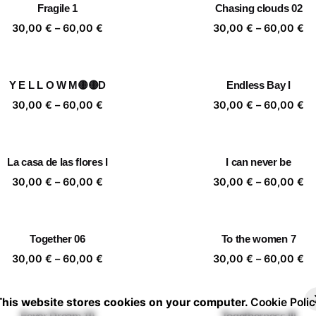
Fragile 1
Chasing clouds 02
60,00 €
60
Price
Pr
30,00
€
–
60,00
€
30,00
€
–
60,00
€
range:
ra
30,00 €
30
through
th
Y E L L O W M🟡🟡D
Endless Bay I
60,00 €
60
Price
Pr
30,00
€
–
60,00
€
30,00
€
–
60,00
€
range:
ra
30,00 €
30
through
th
La casa de las flores I
I can never be
60,00 €
60
Price
Pr
30,00
€
–
60,00
€
30,00
€
–
60,00
€
range:
ra
30,00 €
30
through
th
Together 06
To the women 7
60,00 €
60
Price
Pr
30,00
€
–
60,00
€
30,00
€
–
60,00
€
range:
ra
30,00 €
30
This website stores cookies on your computer.
Cookie Polic
through
th