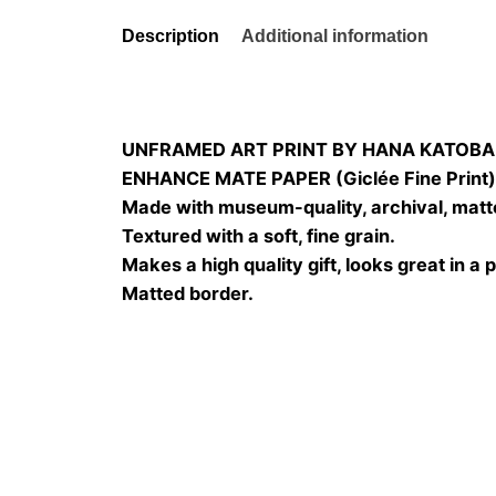
Description
Additional information
UNFRAMED ART PRINT BY HANA KATOBA
ENHANCE MATE PAPER (Giclée Fine Print
Made with museum-quality, archival, matt
Textured with a soft, fine grain.
Makes a high quality gift, looks great in a 
Matted border.
Size
20×20, 25×25, 30×3