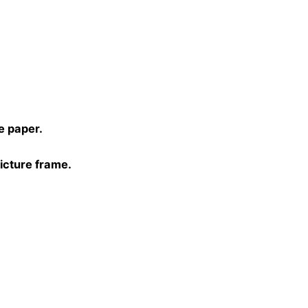
)
e paper.
picture frame.
0, 40×40