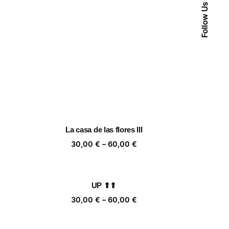
Follow Us
La casa de las flores III
ice
Price
30,00
€
–
60,00
€
nge:
range:
,00 €
30,00 €
rough
through
UP ⬆⬆
,00 €
60,00 €
ice
Price
30,00
€
–
60,00
€
nge:
range:
,00 €
30,00 €