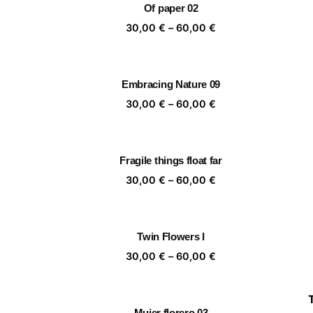
Of paper 02
60,00 €
Price
30,00
€
–
60,00
€
range:
30,00 €
through
Embracing Nature 09
60,00 €
Price
30,00
€
–
60,00
€
range:
30,00 €
through
Fragile things float far
60,00 €
Price
30,00
€
–
60,00
€
range:
30,00 €
through
Twin Flowers I
60,00 €
Price
30,00
€
–
60,00
€
range:
30,00 €
through