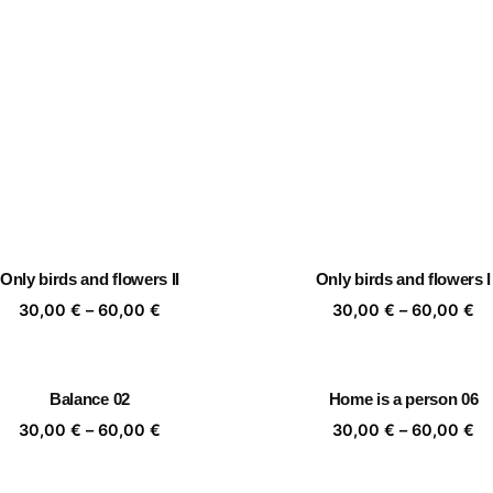
Only birds and flowers II
Only birds and flowers I
Price
Pr
30,00
€
–
60,00
€
30,00
€
–
60,00
€
range:
ra
30,00 €
30
through
th
Balance 02
Home is a person 06
60,00 €
60
Price
Pr
30,00
€
–
60,00
€
30,00
€
–
60,00
€
range:
ra
30,00 €
30