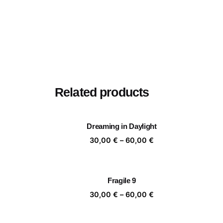
Related products
Dreaming in Daylight
Price
30,00
€
–
60,00
€
range:
30,00 €
through
Fragile 9
60,00 €
Price
30,00
€
–
60,00
€
range:
30,00 €