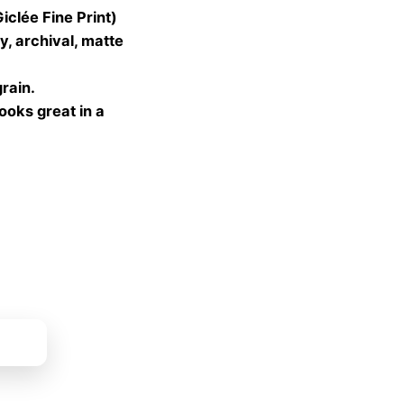
lée Fine Print)
gh
, archival, matte
 €
grain.
looks great in a
ket