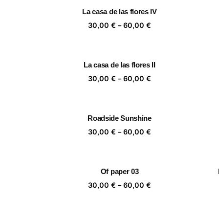
through
La casa de las flores IV
60,00 €
Price
30,00
€
–
60,00
€
range:
30,00 €
through
La casa de las flores II
60,00 €
Price
30,00
€
–
60,00
€
range:
30,00 €
through
Roadside Sunshine
60,00 €
Price
30,00
€
–
60,00
€
range:
30,00 €
through
Of paper 03
60,00 €
Price
30,00
€
–
60,00
€
range:
30,00 €
through