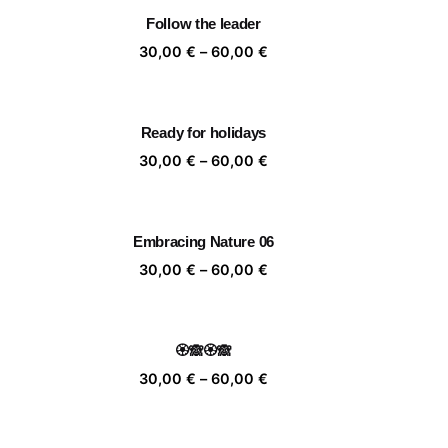
rough
through
Follow the leader
,00 €
60,00 €
ice
Price
30,00
€
–
60,00
€
nge:
range:
,00 €
30,00 €
rough
through
Ready for holidays
,00 €
60,00 €
ice
Price
30,00
€
–
60,00
€
nge:
range:
,00 €
30,00 €
rough
through
Embracing Nature 06
,00 €
60,00 €
ice
Price
30,00
€
–
60,00
€
nge:
range:
,00 €
30,00 €
rough
through
🏵️🙈🏵️🙈
,00 €
60,00 €
ice
Price
30,00
€
–
60,00
€
nge:
range:
,00 €
30,00 €
rough
through