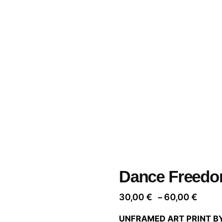
Dance Freedo
Price
30,00
€
60,00
€
–
range
UNFRAMED ART PRINT B
30,00