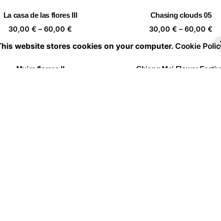
through
th
La casa de las flores III
Chasing clouds 05
60,00 €
60
Price
Pr
30,00
€
–
60,00
€
30,00
€
–
60,00
€
range:
ra
This website stores cookies on your computer.
Cookie Polic
30,00 €
30
through
th
Mujer florero II
Chiang Mai Flower Festiv
60,00 €
60
Price
Pr
30,00
€
–
60,00
€
30,00
€
–
60,00
€
range:
ra
30,00 €
30
through
th
Portrait of a leaf II 03
Twin Flowers I
60,00 €
60
Price
Pr
30,00
€
–
60,00
€
30,00
€
–
60,00
€
range:
ra
30,00 €
30
through
th
Follow the leader
60,00 €
60
Price
30,00
€
–
60,00
€
range:
30,00 €