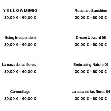
30,00 €
30
through
th
Y E L L O W M🟡🟡D
Roadside Sunshine
60,00 €
60
Price
Pr
30,00
€
–
60,00
€
30,00
€
–
60,00
€
range:
ra
30,00 €
30
through
th
Being Independent
Dream Upward 05
60,00 €
60
Price
Pr
30,00
€
–
60,00
€
30,00
€
–
60,00
€
range:
ra
30,00 €
30
through
th
La casa de las flores II
Embracing Nature 09
60,00 €
60
Price
Pr
30,00
€
–
60,00
€
30,00
€
–
60,00
€
range:
ra
30,00 €
30
through
th
Camouflage
La casa de las flores 04
60,00 €
60
Price
Pr
30,00
€
–
60,00
€
30,00
€
–
60,00
€
range:
ra
30,00 €
30