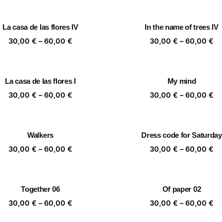
30,00 €
30
through
th
La casa de las flores IV
In the name of trees IV
60,00 €
60
Price
Pr
30,00
€
–
60,00
€
30,00
€
–
60,00
€
range:
ra
30,00 €
30
through
th
La casa de las flores I
My mind
60,00 €
60
Price
Pr
30,00
€
–
60,00
€
30,00
€
–
60,00
€
range:
ra
30,00 €
30
through
th
Walkers
Dress code for Saturday
60,00 €
60
Price
Pr
30,00
€
–
60,00
€
30,00
€
–
60,00
€
range:
ra
30,00 €
30
through
th
Together 06
Of paper 02
60,00 €
60
Price
Pr
30,00
€
–
60,00
€
30,00
€
–
60,00
€
range:
ra