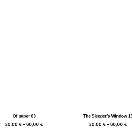
Of paper 03
The Sleeper’s Window 1
Price
Pr
30,00
€
–
60,00
€
30,00
€
–
60,00
€
range:
ra