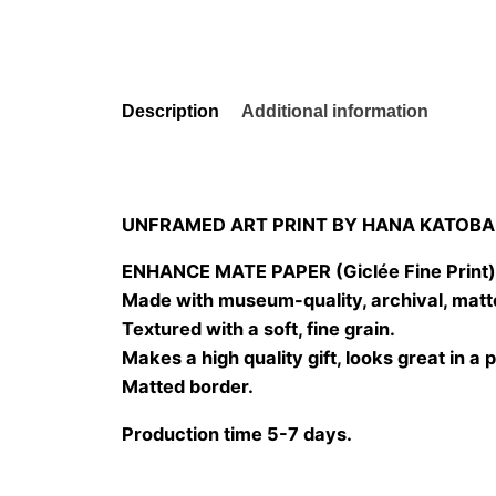
Description
Additional information
UNFRAMED ART PRINT BY HANA KATOBA
ENHANCE MATE PAPER (Giclée Fine Print
Made with museum-quality, archival, matt
Textured with a soft, fine grain.
Makes a high quality gift, looks great in a 
Matted border.
Production time 5-7 days.
Size
20×20 cm, 25×25 cm, 30×