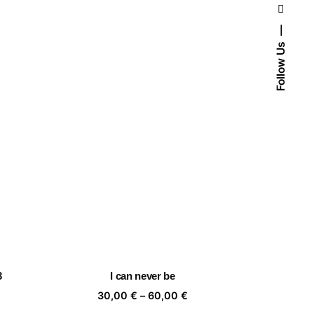
Follow Us
3
I can never be
ice
Price
30,00
€
–
60,00
€
nge:
range: