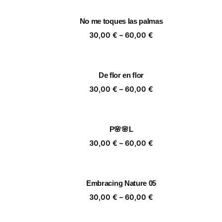
30,00 €
through
No me toques las palmas
60,00 €
Price
30,00
€
–
60,00
€
range:
30,00 €
through
De flor en flor
60,00 €
Price
30,00
€
–
60,00
€
range:
30,00 €
through
P🌸🌸L
60,00 €
Price
30,00
€
–
60,00
€
range:
30,00 €
through
Embracing Nature 05
60,00 €
Price
30,00
€
–
60,00
€
range:
30,00 €