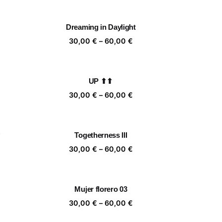
,00 €
30,00 €
rough
through
Dreaming in Daylight
,00 €
60,00 €
ice
Price
30,00
€
–
60,00
€
nge:
range:
,00 €
30,00 €
rough
through
UP ⬆⬆
,00 €
60,00 €
ice
Price
30,00
€
–
60,00
€
nge:
range:
,00 €
30,00 €
rough
through
Togetherness III
,00 €
60,00 €
ice
Price
30,00
€
–
60,00
€
nge:
range:
,00 €
30,00 €
rough
through
Mujer florero 03
,00 €
60,00 €
ice
Price
30,00
€
–
60,00
€
nge:
range: