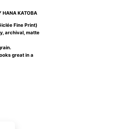
:
Y HANA KATOBA
 €
gh
lée Fine Print)
 €
, archival, matte
grain.
looks great in a
ket