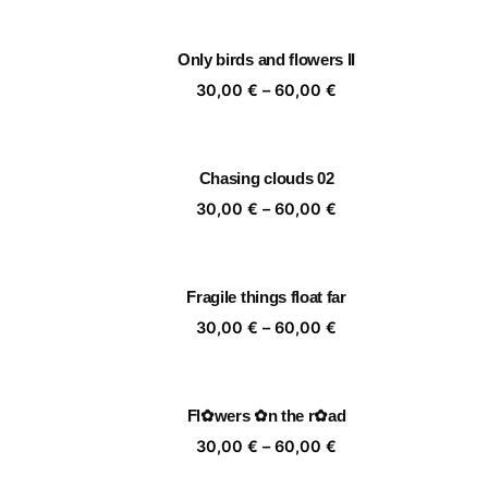
30,00 €
through
Only birds and flowers II
60,00 €
Price
30,00
€
–
60,00
€
range:
30,00 €
through
Chasing clouds 02
60,00 €
Price
30,00
€
–
60,00
€
range:
30,00 €
through
Fragile things float far
60,00 €
Price
30,00
€
–
60,00
€
range:
30,00 €
through
Fl✿wers ✿n the r✿ad
60,00 €
Price
30,00
€
–
60,00
€
range: