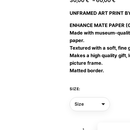
30,00
€
60,00
€
–
range
UNFRAMED ART PRINT B
30,00
throu
ENHANCE MATE PAPER (Gic
60,00
Made with museum-quality
paper.
Textured with a soft, fine 
Makes a high quality gift, 
picture frame.
Matted border.
SIZE:
Dale
Add to bas