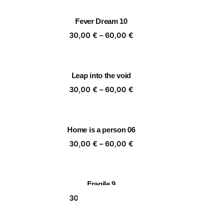
,00 €
30,00 €
rough
through
Fever Dream 10
,00 €
60,00 €
ice
Price
30,00
€
–
60,00
€
nge:
range:
,00 €
30,00 €
rough
through
Leap into the void
,00 €
60,00 €
ice
Price
30,00
€
–
60,00
€
nge:
range:
,00 €
30,00 €
rough
through
Home is a person 06
,00 €
60,00 €
ice
Price
30,00
€
–
60,00
€
nge:
range:
,00 €
30,00 €
rough
through
Fragile 9
,00 €
60,00 €
ice
Price
30,00
€
–
60,00
€
nge:
range:
,00 €
30,00 €