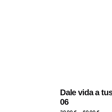
Dale vida a tu
06
Price