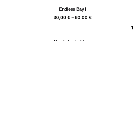
through
Endless Bay I
60,00 €
Price
30,00
€
–
60,00
€
range:
30,00 €
through
Ready for holidays
60,00 €
Price
30,00
€
–
60,00
€
range:
30,00 €
through
To the women 7
60,00 €
Price
30,00
€
–
60,00
€
range:
30,00 €
through
🏵️🙈🏵️🙈
60,00 €
Price
30,00
€
–
60,00
€
range:
30,00 €