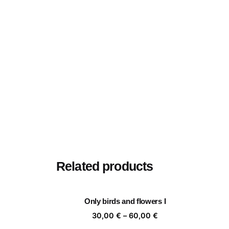
Related products
Only birds and flowers I
Price
30,00
€
–
60,00
€
range: