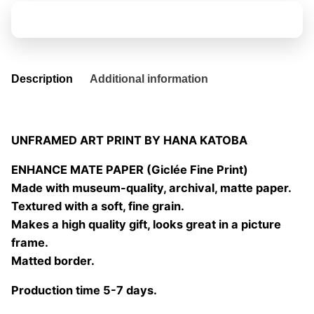
quantity
Add to basket
Description
Additional information
UNFRAMED ART PRINT BY HANA KATOBA
ENHANCE MATE PAPER (Giclée Fine Print)
Made with museum-quality, archival, matte paper.
Textured with a soft, fine grain.
Makes a high quality gift, looks great in a picture
frame.
Matted border.
Production time 5-7 days.