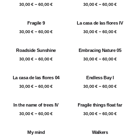
Price
Price
–
–
60,00 €
60,00 €
30,00
€
60,00
€
30,00
€
60,00
€
range:
range:
30,00 €
30,00 €
Fragile 9
La casa de las flores IV
through
through
Price
Price
–
–
60,00 €
60,00 €
30,00
€
60,00
€
30,00
€
60,00
€
range:
range:
30,00 €
30,00 €
Roadside Sunshine
Embracing Nature 05
through
through
Price
Price
–
–
60,00 €
60,00 €
30,00
€
60,00
€
30,00
€
60,00
€
range:
range:
30,00 €
30,00 €
La casa de las flores 04
Endless Bay I
through
through
Price
Price
–
–
60,00 €
60,00 €
30,00
€
60,00
€
30,00
€
60,00
€
range:
range:
30,00 €
30,00 €
In the name of trees IV
Fragile things float far
through
through
Price
Price
–
–
60,00 €
60,00 €
30,00
€
60,00
€
30,00
€
60,00
€
range:
range:
30,00 €
30,00 €
My mind
Walkers
through
through