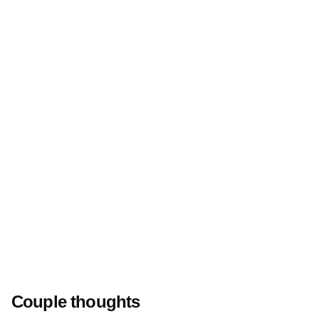
Couple thoughts