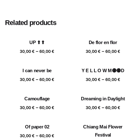
Size
20×20 cm, 25×25 cm, 30×30 cm, 40×40 cm
Related products
UP ⬆⬆
De flor en flor
Price
Price
–
–
30,00
€
60,00
€
30,00
€
60,00
€
range:
range:
30,00 €
30,00 €
I can never be
Y E L L O W M🟡🟡D
through
through
Price
Price
–
–
60,00 €
60,00 €
30,00
€
60,00
€
30,00
€
60,00
€
range:
range:
30,00 €
30,00 €
Camouflage
Dreaming in Daylight
through
through
Price
Price
–
–
60,00 €
60,00 €
30,00
€
60,00
€
30,00
€
60,00
€
range:
range:
30,00 €
30,00 €
Of paper 02
Chiang Mai Flower
through
through
Price
Festival
–
60,00 €
60,00 €
30,00
€
60,00
€