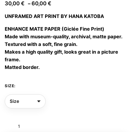
Price
30,00
€
60,00
€
–
range:
UNFRAMED ART PRINT BY HANA KATOBA
30,00 €
through
ENHANCE MATE PAPER (Giclée Fine Print)
60,00 €
Made with museum-quality, archival, matte paper.
Textured with a soft, fine grain.
Makes a high quality gift, looks great in a picture
frame.
Matted border.
SIZE:
Couple
thoughts