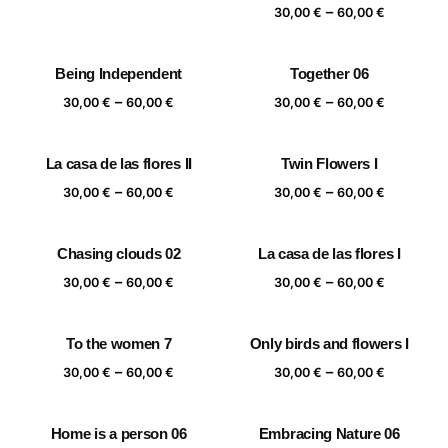
range:
Price
–
30,00
€
60,00
€
30,00 €
range:
through
30,00 €
Being Independent
Together 06
60,00 €
through
Price
Price
–
–
60,00 €
30,00
€
60,00
€
30,00
€
60,00
€
range:
range:
30,00 €
30,00 €
La casa de las flores II
Twin Flowers I
through
through
Price
Price
–
–
60,00 €
60,00 €
30,00
€
60,00
€
30,00
€
60,00
€
range:
range:
30,00 €
30,00 €
Chasing clouds 02
La casa de las flores I
through
through
Price
Price
–
–
60,00 €
60,00 €
30,00
€
60,00
€
30,00
€
60,00
€
range:
range:
30,00 €
30,00 €
To the women 7
Only birds and flowers I
through
through
Price
Price
–
–
60,00 €
60,00 €
30,00
€
60,00
€
30,00
€
60,00
€
range:
range:
30,00 €
30,00 €
Home is a person 06
Embracing Nature 06
through
through