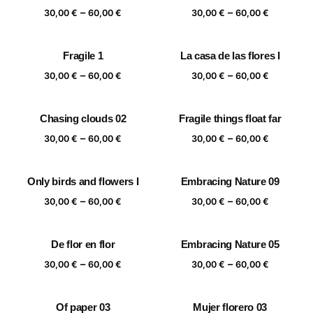
Price
Price
–
–
60,00 €
60,00 €
30,00
€
60,00
€
30,00
€
60,00
€
range:
range:
30,00 €
30,00 €
Fragile 1
La casa de las flores I
through
through
Price
Price
–
–
60,00 €
60,00 €
30,00
€
60,00
€
30,00
€
60,00
€
range:
range:
30,00 €
30,00 €
Chasing clouds 02
Fragile things float far
through
through
Price
Price
–
–
60,00 €
60,00 €
30,00
€
60,00
€
30,00
€
60,00
€
range:
range:
30,00 €
30,00 €
Only birds and flowers I
Embracing Nature 09
through
through
Price
Price
–
–
60,00 €
60,00 €
30,00
€
60,00
€
30,00
€
60,00
€
range:
range:
30,00 €
30,00 €
De flor en flor
Embracing Nature 05
through
through
Price
Price
–
–
60,00 €
60,00 €
30,00
€
60,00
€
30,00
€
60,00
€
range:
range:
30,00 €
30,00 €
Of paper 03
Mujer florero 03
through
through