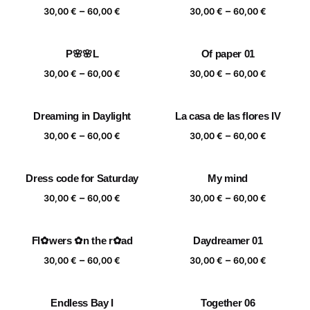
Price
Price
–
–
60,00 €
60,00 €
30,00
€
60,00
€
30,00
€
60,00
€
range:
range:
30,00 €
30,00 €
P🌸🌸L
Of paper 01
through
through
Price
Price
–
–
60,00 €
60,00 €
30,00
€
60,00
€
30,00
€
60,00
€
range:
range:
30,00 €
30,00 €
Dreaming in Daylight
La casa de las flores IV
through
through
Price
Price
–
–
60,00 €
60,00 €
30,00
€
60,00
€
30,00
€
60,00
€
range:
range:
30,00 €
30,00 €
Dress code for Saturday
My mind
through
through
Price
Price
–
–
60,00 €
60,00 €
30,00
€
60,00
€
30,00
€
60,00
€
range:
range:
30,00 €
30,00 €
Fl✿wers ✿n the r✿ad
Daydreamer 01
through
through
Price
Price
–
–
60,00 €
60,00 €
30,00
€
60,00
€
30,00
€
60,00
€
range:
range:
30,00 €
30,00 €
Endless Bay I
Together 06
through
through