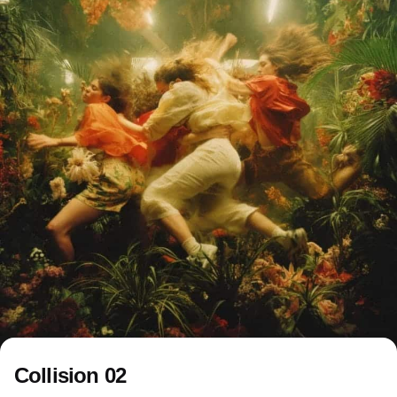
Collision 02