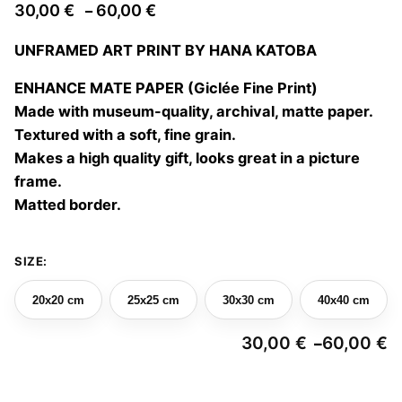
Price
30,00
€
60,00
€
–
range:
UNFRAMED ART PRINT BY HANA KATOBA
30,00 €
through
ENHANCE MATE PAPER (Giclée Fine Print)
60,00 €
Made with museum-quality, archival, matte paper.
Textured with a soft, fine grain.
Makes a high quality gift, looks great in a picture
frame.
Matted border.
SIZE:
20x20 cm
25x25 cm
30x30 cm
40x40 cm
30,00
€
60,00
€
–
Pr
ra
3
Collision