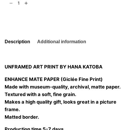
t
6
02
quantity
Add to basket
Description
Additional information
UNFRAMED ART PRINT BY HANA KATOBA
ENHANCE MATE PAPER (Giclée Fine Print)
Made with museum-quality, archival, matte paper.
Textured with a soft, fine grain.
Makes a high quality gift, looks great in a picture
frame.
Matted border.
Production time 5-7 days.