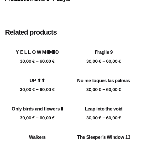
Size
20×20 cm, 25×25 cm, 30×30 cm, 40×40 cm
Related products
Y E L L O W M🟡🟡D
Fragile 9
Price
Price
–
–
30,00
€
60,00
€
30,00
€
60,00
€
range:
range:
30,00 €
30,00 €
UP ⬆⬆
No me toques las palmas
through
through
Price
Price
–
–
60,00 €
60,00 €
30,00
€
60,00
€
30,00
€
60,00
€
range:
range:
30,00 €
30,00 €
Only birds and flowers II
Leap into the void
through
through
Price
Price
–
–
60,00 €
60,00 €
30,00
€
60,00
€
30,00
€
60,00
€
range:
range:
30,00 €
30,00 €
Walkers
The Sleeper’s Window 13
through
through