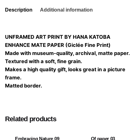
Description
Additional information
UNFRAMED ART PRINT BY HANA KATOBA
ENHANCE MATE PAPER (Giclée Fine Print)
Made with museum-quality, archival, matte paper.
Textured with a soft, fine grain.
Makes a high quality gift, looks great in a picture
frame.
Matted border.
Size
20×20, 25×25, 30×30, 40×40
Related products
Embracing Nature 09
Of paper 03