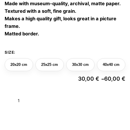
Made with museum-quality, archival, matte paper.
60,00 €
Textured with a soft, fine grain.
Makes a high quality gift, looks great in a picture
frame.
Matted border.
SIZE:
20x20 cm
25x25 cm
30x30 cm
40x40 cm
30,00
€
60,00
€
–
Pr
ra
3
Choreographies
t
6
04
quantity
Add to basket