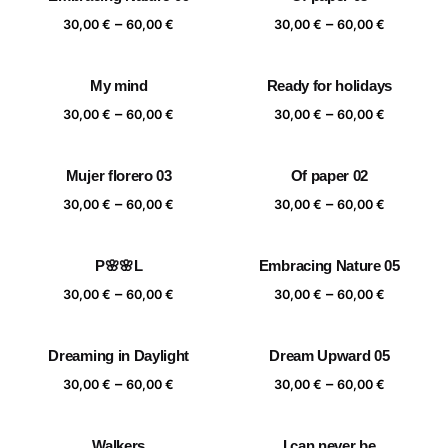
Price
Price
–
–
30,00
€
60,00
€
30,00
€
60,00
€
range:
range:
30,00 €
30,00 €
My mind
Ready for holidays
through
through
Price
Price
–
–
60,00 €
60,00 €
30,00
€
60,00
€
30,00
€
60,00
€
range:
range:
30,00 €
30,00 €
Mujer florero 03
Of paper 02
through
through
Price
Price
–
–
60,00 €
60,00 €
30,00
€
60,00
€
30,00
€
60,00
€
range:
range:
30,00 €
30,00 €
P🌸🌸L
Embracing Nature 05
through
through
Price
Price
–
–
60,00 €
60,00 €
30,00
€
60,00
€
30,00
€
60,00
€
range:
range:
30,00 €
30,00 €
Dreaming in Daylight
Dream Upward 05
through
through
Price
Price
–
–
60,00 €
60,00 €
30,00
€
60,00
€
30,00
€
60,00
€
range:
range:
30,00 €
30,00 €
Walkers
I can never be