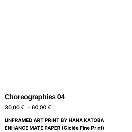
Choreographies 04
Price
30,00
€
60,00
€
–
range:
UNFRAMED ART PRINT BY HANA KATOBA
30,00 €
ENHANCE MATE PAPER (Giclée Fine Print)
through