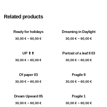
Size
20×20 cm, 25×25 cm, 30×30 cm, 40×40 cm
Related products
Ready for holidays
Dreaming in Daylight
Price
Price
–
–
30,00
€
60,00
€
30,00
€
60,00
€
range:
range:
30,00 €
30,00 €
UP ⬆⬆
Portrait of a leaf II 03
through
through
Price
Price
–
–
60,00 €
60,00 €
30,00
€
60,00
€
30,00
€
60,00
€
range:
range:
30,00 €
30,00 €
Of paper 03
Fragile 9
through
through
Price
Price
–
–
60,00 €
60,00 €
30,00
€
60,00
€
30,00
€
60,00
€
range:
range:
30,00 €
30,00 €
Dream Upward 05
Fragile 1
through
through
Price
Price
–
–
60,00 €
60,00 €
30,00
€
60,00
€
30,00
€
60,00
€