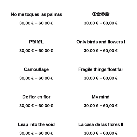
range:
range:
30,00 €
30,00 €
No me toques las palmas
🏵️🙈🏵️🙈
through
through
Price
Price
–
–
60,00 €
60,00 €
30,00
€
60,00
€
30,00
€
60,00
€
range:
range:
30,00 €
30,00 €
P🌸🌸L
Only birds and flowers I
through
through
Price
Price
–
–
60,00 €
60,00 €
30,00
€
60,00
€
30,00
€
60,00
€
range:
range:
30,00 €
30,00 €
Camouflage
Fragile things float far
through
through
Price
Price
–
–
60,00 €
60,00 €
30,00
€
60,00
€
30,00
€
60,00
€
range:
range:
30,00 €
30,00 €
De flor en flor
My mind
through
through
Price
Price
–
–
60,00 €
60,00 €
30,00
€
60,00
€
30,00
€
60,00
€
range:
range:
30,00 €
30,00 €
Leap into the void
La casa de las flores II
through
through
Price
Price
–
–
60,00 €
60,00 €
30,00
€
60,00
€
30,00
€
60,00
€