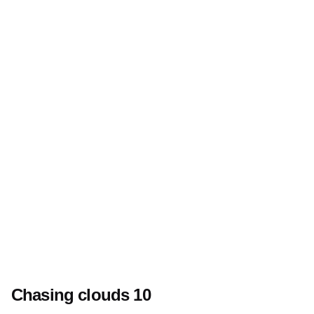
Chasing clouds 10