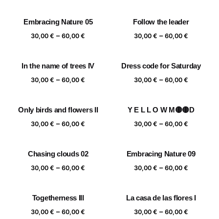
range:
range:
30,00 €
30,00 €
Embracing Nature 05
Follow the leader
through
through
Price
Price
–
–
60,00 €
60,00 €
30,00
€
60,00
€
30,00
€
60,00
€
range:
range:
30,00 €
30,00 €
In the name of trees IV
Dress code for Saturday
through
through
Price
Price
–
–
60,00 €
60,00 €
30,00
€
60,00
€
30,00
€
60,00
€
range:
range:
30,00 €
30,00 €
Only birds and flowers II
Y E L L O W M🟡🟡D
through
through
Price
Price
–
–
60,00 €
60,00 €
30,00
€
60,00
€
30,00
€
60,00
€
range:
range:
30,00 €
30,00 €
Chasing clouds 02
Embracing Nature 09
through
through
Price
Price
–
–
60,00 €
60,00 €
30,00
€
60,00
€
30,00
€
60,00
€
range:
range:
30,00 €
30,00 €
Togetherness III
La casa de las flores I
through
through
Price
Price
–
–
60,00 €
60,00 €
30,00
€
60,00
€
30,00
€
60,00
€