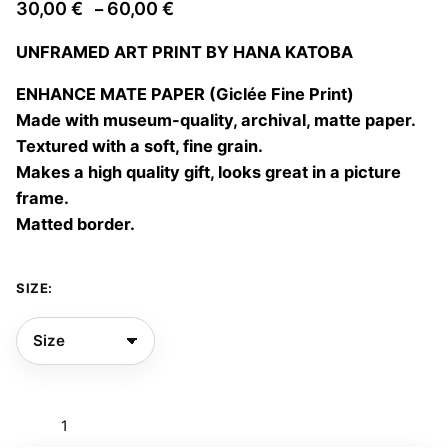
Price
30,00
€
60,00
€
–
range:
UNFRAMED ART PRINT BY HANA KATOBA
30,00 €
through
ENHANCE MATE PAPER (Giclée Fine Print)
60,00 €
Made with museum-quality, archival, matte paper.
Textured with a soft, fine grain.
Makes a high quality gift, looks great in a picture
frame.
Matted border.
SIZE:
Chasing
clouds