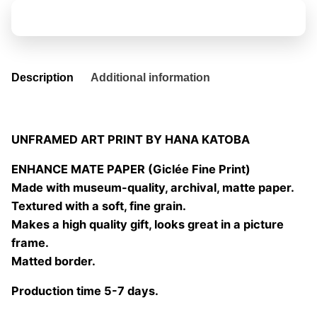
10
Add to basket
quantity
Description
Additional information
UNFRAMED ART PRINT BY HANA KATOBA
ENHANCE MATE PAPER (Giclée Fine Print)
Made with museum-quality, archival, matte paper.
Textured with a soft, fine grain.
Makes a high quality gift, looks great in a picture
frame.
Matted border.
Production time 5-7 days.