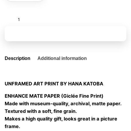
Caterpillar
calls
quantity
Add to basket
Description
Additional information
UNFRAMED ART PRINT BY HANA KATOBA
ENHANCE MATE PAPER (Giclée Fine Print)
Made with museum-quality, archival, matte paper.
Textured with a soft, fine grain.
Makes a high quality gift, looks great in a picture
frame.