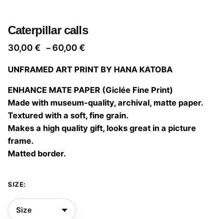
Caterpillar calls
Price
30,00
€
60,00
€
–
range:
UNFRAMED ART PRINT BY HANA KATOBA
30,00 €
through
ENHANCE MATE PAPER (Giclée Fine Print)
60,00 €
Made with museum-quality, archival, matte paper.
Textured with a soft, fine grain.
Makes a high quality gift, looks great in a picture
frame.
Matted border.
SIZE: