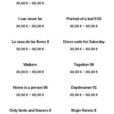
range:
Price
–
30,00
€
60,00
€
30,00 €
range:
through
30,00 €
I can never be
Portrait of a leaf II 03
60,00 €
through
Price
Price
–
–
60,00 €
30,00
€
60,00
€
30,00
€
60,00
€
range:
range:
30,00 €
30,00 €
La casa de las flores II
Dress code for Saturday
through
through
Price
Price
–
–
60,00 €
60,00 €
30,00
€
60,00
€
30,00
€
60,00
€
range:
range:
30,00 €
30,00 €
Walkers
Together 06
through
through
Price
Price
–
–
60,00 €
60,00 €
30,00
€
60,00
€
30,00
€
60,00
€
range:
range:
30,00 €
30,00 €
Home is a person 06
Daydreamer 01
through
through
Price
Price
–
–
60,00 €
60,00 €
30,00
€
60,00
€
30,00
€
60,00
€
range:
range:
30,00 €
30,00 €
Only birds and flowers II
Mujer florero II
through
through