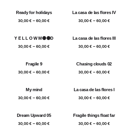
range:
range:
30,00 €
30,00 €
Ready for holidays
La casa de las flores IV
through
through
Price
Price
–
–
60,00 €
60,00 €
30,00
€
60,00
€
30,00
€
60,00
€
range:
range:
30,00 €
30,00 €
Y E L L O W M🟡🟡D
La casa de las flores III
through
through
Price
Price
–
–
60,00 €
60,00 €
30,00
€
60,00
€
30,00
€
60,00
€
range:
range:
30,00 €
30,00 €
Fragile 9
Chasing clouds 02
through
through
Price
Price
–
–
60,00 €
60,00 €
30,00
€
60,00
€
30,00
€
60,00
€
range:
range:
30,00 €
30,00 €
My mind
La casa de las flores I
through
through
Price
Price
–
–
60,00 €
60,00 €
30,00
€
60,00
€
30,00
€
60,00
€
range:
range:
30,00 €
30,00 €
Dream Upward 05
Fragile things float far
through
through
Price
Price
–
–
60,00 €
60,00 €
30,00
€
60,00
€
30,00
€
60,00
€