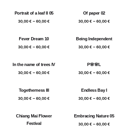
range:
range:
30,00 €
30,00 €
Portrait of a leaf II 05
Of paper 02
through
through
Price
Price
–
–
60,00 €
60,00 €
30,00
€
60,00
€
30,00
€
60,00
€
range:
range:
30,00 €
30,00 €
Fever Dream 10
Being Independent
through
through
Price
Price
–
–
60,00 €
60,00 €
30,00
€
60,00
€
30,00
€
60,00
€
range:
range:
30,00 €
30,00 €
In the name of trees IV
P🌸🌸L
through
through
Price
Price
–
–
60,00 €
60,00 €
30,00
€
60,00
€
30,00
€
60,00
€
range:
range:
30,00 €
30,00 €
Togetherness III
Endless Bay I
through
through
Price
Price
–
–
60,00 €
60,00 €
30,00
€
60,00
€
30,00
€
60,00
€
range:
range:
30,00 €
30,00 €
Chiang Mai Flower
Embracing Nature 05
through
through
Festival
Price
–
60,00 €
60,00 €
30,00
€
60,00
€