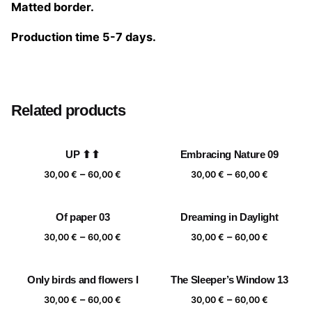
Matted border.
Production time 5-7 days.
Size
20×20 cm, 25×25 cm, 30×30 cm, 40×40 cm
Related products
UP ⬆⬆
Embracing Nature 09
Price
Price
–
–
30,00
€
60,00
€
30,00
€
60,00
€
range:
range:
30,00 €
30,00 €
Of paper 03
Dreaming in Daylight
through
through
Price
Price
–
–
60,00 €
60,00 €
30,00
€
60,00
€
30,00
€
60,00
€
range:
range:
30,00 €
30,00 €
Only birds and flowers I
The Sleeper’s Window 13
through
through
Price
Price
–
–
60,00 €
60,00 €
30,00
€
60,00
€
30,00
€
60,00
€