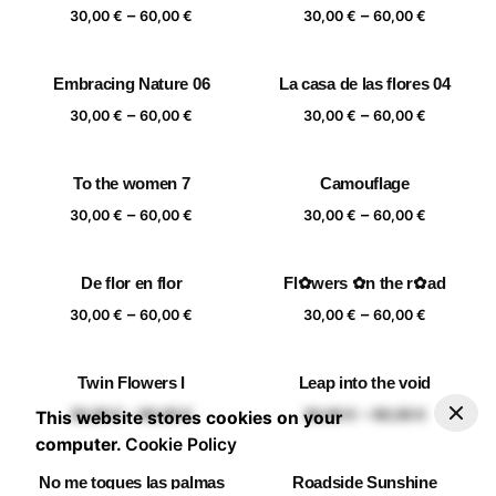
Price
Price
–
–
60,00 €
60,00 €
30,00
€
60,00
€
30,00
€
60,00
€
range:
range:
30,00 €
30,00 €
Embracing Nature 06
La casa de las flores 04
through
through
Price
Price
–
–
60,00 €
60,00 €
30,00
€
60,00
€
30,00
€
60,00
€
range:
range:
30,00 €
30,00 €
To the women 7
Camouflage
through
through
Price
Price
–
–
60,00 €
60,00 €
30,00
€
60,00
€
30,00
€
60,00
€
range:
range:
30,00 €
30,00 €
De flor en flor
Fl✿wers ✿n the r✿ad
through
through
Price
Price
–
–
60,00 €
60,00 €
30,00
€
60,00
€
30,00
€
60,00
€
range:
range:
30,00 €
30,00 €
Twin Flowers I
Leap into the void
through
through
–
30,00
€
60,00
€
Add to basket
Price range: 30,00 € through 60,00 €
Price
Price
–
–
60,00 €
60,00 €
30,00
€
60,00
€
30,00
€
60,00
€
This website stores cookies on your
range:
range:
computer.
Cookie Policy
30,00 €
30,00 €
No me toques las palmas
Roadside Sunshine
through
through