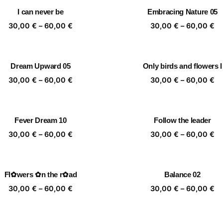
through
th
I can never be
Embracing Nature 05
60,00 €
60
Price
Pr
30,00
€
–
60,00
€
30,00
€
–
60,00
€
range:
ra
30,00 €
30
through
th
Dream Upward 05
Only birds and flowers I
60,00 €
60
Price
Pr
30,00
€
–
60,00
€
30,00
€
–
60,00
€
range:
ra
30,00 €
30
through
th
Fever Dream 10
Follow the leader
60,00 €
60
Price
Pr
30,00
€
–
60,00
€
30,00
€
–
60,00
€
range:
ra
30,00 €
30
through
th
Fl✿wers ✿n the r✿ad
Balance 02
60,00 €
60
Price
Pr
30,00
€
–
60,00
€
30,00
€
–
60,00
€
range:
ra
30,00 €
30
through
th