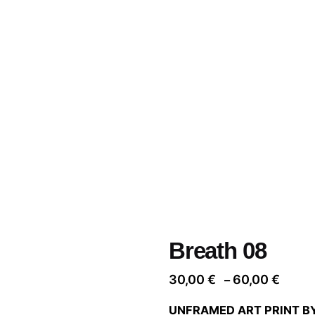
Breath 08
Price
30,00
€
60,00
€
–
range
UNFRAMED ART PRINT B
30,00