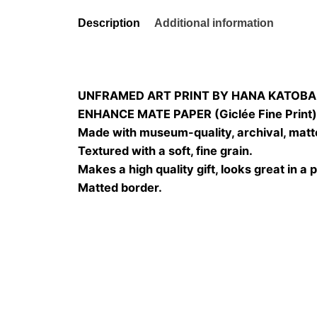
Description
Additional information
UNFRAMED ART PRINT BY HANA KATOBA
ENHANCE MATE PAPER (Giclée Fine Print
Made with museum-quality, archival, matt
Textured with a soft, fine grain.
Makes a high quality gift, looks great in a 
Matted border.
Size
20×20, 25×25, 30×3