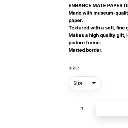
ENHANCE MATE PAPER (Gic
throu
Made with museum-quality
60,00
paper.
Textured with a soft, fine 
Makes a high quality gift, 
picture frame.
Matted border.
SIZE:
Breath
Add to bas
08
quantity