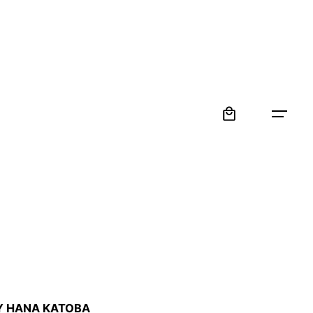
0
:
Y HANA KATOBA
 €