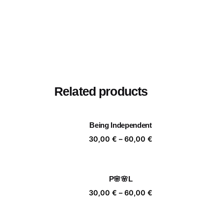
Related products
Being Independent
Price
30,00
€
–
60,00
€
range:
30,00 €
through
P🌸🌸L
60,00 €
Price
30,00
€
–
60,00
€
range:
30,00 €