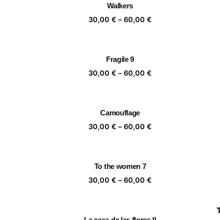
Walkers
60,00 €
Price
30,00
€
–
60,00
€
range:
30,00 €
through
Fragile 9
60,00 €
Price
30,00
€
–
60,00
€
range:
30,00 €
through
Camouflage
60,00 €
Price
30,00
€
–
60,00
€
range:
30,00 €
through
To the women 7
60,00 €
Price
30,00
€
–
60,00
€
range:
30,00 €
through