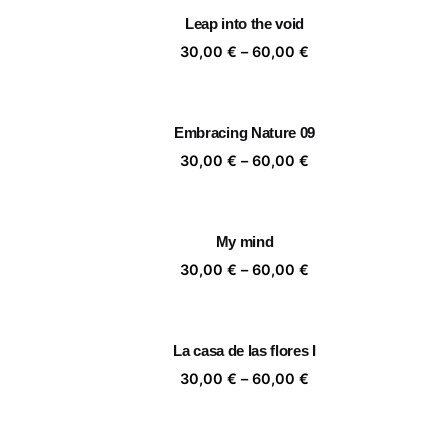
through
Leap into the void
60,00 €
Price
30,00
€
–
60,00
€
range:
30,00 €
through
Embracing Nature 09
60,00 €
Price
30,00
€
–
60,00
€
range:
30,00 €
through
My mind
60,00 €
Price
30,00
€
–
60,00
€
range:
30,00 €
through
La casa de las flores I
60,00 €
Price
30,00
€
–
60,00
€
range:
30,00 €
through