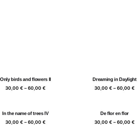
Only birds and flowers II
Dreaming in Daylight
Price
Pr
30,00
€
–
60,00
€
30,00
€
–
60,00
€
range:
ra
30,00 €
30
through
th
In the name of trees IV
De flor en flor
60,00 €
60
Price
Pr
30,00
€
–
60,00
€
30,00
€
–
60,00
€
range:
ra
30,00 €
30