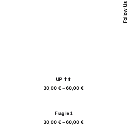
Follow Us
UP ⬆⬆
ice
Price
30,00
€
–
60,00
€
nge:
range:
,00 €
30,00 €
rough
through
Fragile 1
,00 €
60,00 €
ice
Price
30,00
€
–
60,00
€
nge:
range:
,00 €
30,00 €