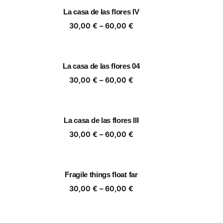
rough
through
La casa de las flores IV
,00 €
60,00 €
ice
Price
30,00
€
–
60,00
€
nge:
range:
,00 €
30,00 €
rough
through
La casa de las flores 04
,00 €
60,00 €
ice
Price
30,00
€
–
60,00
€
nge:
range:
,00 €
30,00 €
rough
through
La casa de las flores III
,00 €
60,00 €
ice
Price
30,00
€
–
60,00
€
nge:
range:
,00 €
30,00 €
rough
through
Fragile things float far
,00 €
60,00 €
ice
Price
30,00
€
–
60,00
€
nge:
range:
,00 €
30,00 €
rough
through