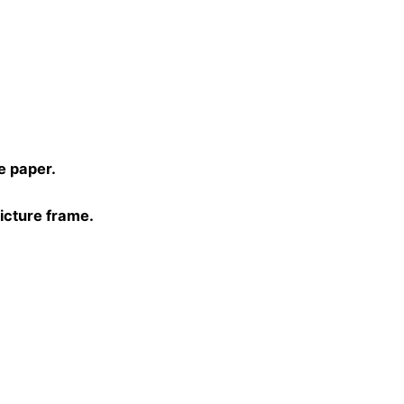
)
e paper.
picture frame.
0, 40×40