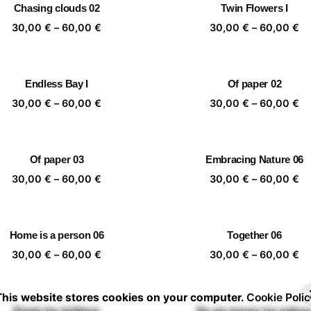
Chasing clouds 02
Twin Flowers I
60,00 €
60
Price
Pr
30,00
€
–
60,00
€
30,00
€
–
60,00
€
range:
ra
30,00 €
30
through
th
Endless Bay I
Of paper 02
60,00 €
60
Price
Pr
30,00
€
–
60,00
€
30,00
€
–
60,00
€
range:
ra
30,00 €
30
through
th
Of paper 03
Embracing Nature 06
60,00 €
60
Price
Pr
30,00
€
–
60,00
€
30,00
€
–
60,00
€
range:
ra
30,00 €
30
through
th
Home is a person 06
Together 06
60,00 €
60
Price
Pr
30,00
€
–
60,00
€
30,00
€
–
60,00
€
range:
ra
30,00 €
30
This website stores cookies on your computer.
Cookie Polic
through
th