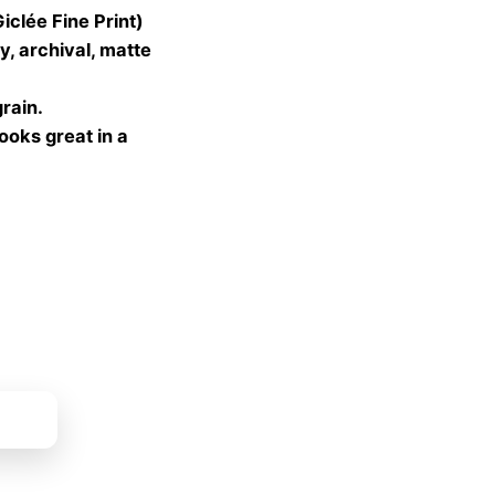
lée Fine Print)
gh
, archival, matte
 €
grain.
looks great in a
ket