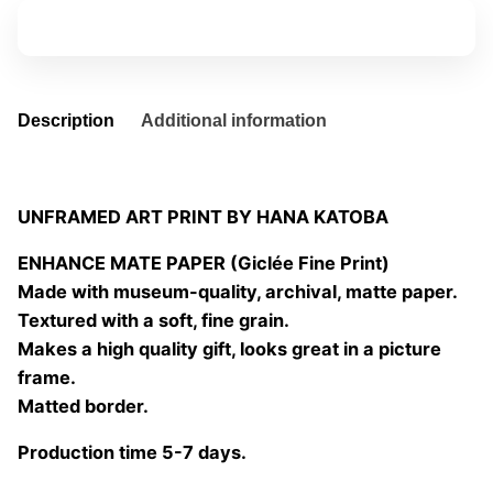
08
Add to basket
quantity
Description
Additional information
UNFRAMED ART PRINT BY HANA KATOBA
ENHANCE MATE PAPER (Giclée Fine Print)
Made with museum-quality, archival, matte paper.
Textured with a soft, fine grain.
Makes a high quality gift, looks great in a picture
frame.
Matted border.
Production time 5-7 days.