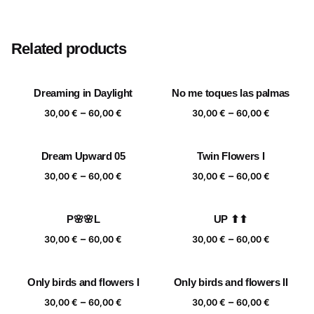
Size
20×20 cm, 25×25 cm, 30×30 cm, 40×40 cm
Related products
Dreaming in Daylight
No me toques las palmas
Price
Price
–
–
30,00
€
60,00
€
30,00
€
60,00
€
range:
range:
30,00 €
30,00 €
Dream Upward 05
Twin Flowers I
through
through
Price
Price
–
–
60,00 €
60,00 €
30,00
€
60,00
€
30,00
€
60,00
€
range:
range:
30,00 €
30,00 €
P🌸🌸L
UP ⬆⬆
through
through
Price
Price
–
–
60,00 €
60,00 €
30,00
€
60,00
€
30,00
€
60,00
€
range:
range:
30,00 €
30,00 €
Only birds and flowers I
Only birds and flowers II
through
through
Price
Price
–
–
60,00 €
60,00 €
30,00
€
60,00
€
30,00
€
60,00
€