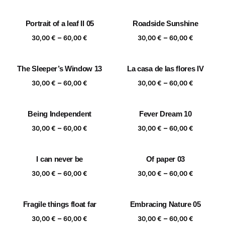
range:
range:
30,00 €
30,00 €
Portrait of a leaf II 05
Roadside Sunshine
through
through
Price
Price
–
–
60,00 €
60,00 €
30,00
€
60,00
€
30,00
€
60,00
€
range:
range:
30,00 €
30,00 €
The Sleeper’s Window 13
La casa de las flores IV
through
through
Price
Price
–
–
60,00 €
60,00 €
30,00
€
60,00
€
30,00
€
60,00
€
range:
range:
30,00 €
30,00 €
Being Independent
Fever Dream 10
through
through
Price
Price
–
–
60,00 €
60,00 €
30,00
€
60,00
€
30,00
€
60,00
€
range:
range:
30,00 €
30,00 €
I can never be
Of paper 03
through
through
Price
Price
–
–
60,00 €
60,00 €
30,00
€
60,00
€
30,00
€
60,00
€
range:
range:
30,00 €
30,00 €
Fragile things float far
Embracing Nature 05
through
through
Price
Price
–
–
60,00 €
60,00 €
30,00
€
60,00
€
30,00
€
60,00
€