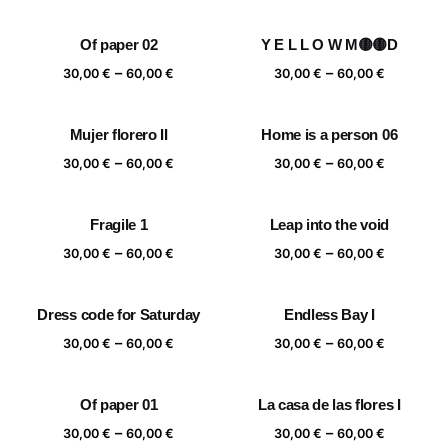
range:
range:
30,00 €
30,00 €
Of paper 02
Y E L L O W M🟡🟡D
through
through
Price
Price
–
–
60,00 €
60,00 €
30,00
€
60,00
€
30,00
€
60,00
€
range:
range:
30,00 €
30,00 €
Mujer florero II
Home is a person 06
through
through
Price
Price
–
–
60,00 €
60,00 €
30,00
€
60,00
€
30,00
€
60,00
€
range:
range:
30,00 €
30,00 €
Fragile 1
Leap into the void
through
through
Price
Price
–
–
60,00 €
60,00 €
30,00
€
60,00
€
30,00
€
60,00
€
range:
range:
30,00 €
30,00 €
Dress code for Saturday
Endless Bay I
through
through
Price
Price
–
–
60,00 €
60,00 €
30,00
€
60,00
€
30,00
€
60,00
€
range:
range:
30,00 €
30,00 €
Of paper 01
La casa de las flores I
through
through
Price
Price
–
–
60,00 €
60,00 €
30,00
€
60,00
€
30,00
€
60,00
€