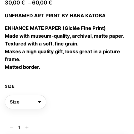
Price
30,00
€
60,00
€
–
range:
UNFRAMED ART PRINT BY HANA KATOBA
30,00 €
through
ENHANCE MATE PAPER (Giclée Fine Print)
60,00 €
Made with museum-quality, archival, matte paper.
Textured with a soft, fine grain.
Makes a high quality gift, looks great in a picture
frame.
Matted border.
SIZE:
Blue
notes