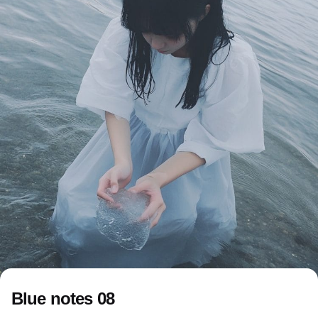
Blue notes 08