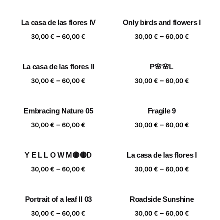
range:
range:
30,00 €
30,00 €
La casa de las flores IV
Only birds and flowers I
through
through
Price
Price
–
–
60,00 €
60,00 €
30,00
€
60,00
€
30,00
€
60,00
€
range:
range:
30,00 €
30,00 €
La casa de las flores II
P🌸🌸L
through
through
Price
Price
–
–
60,00 €
60,00 €
30,00
€
60,00
€
30,00
€
60,00
€
range:
range:
30,00 €
30,00 €
Embracing Nature 05
Fragile 9
through
through
Price
Price
–
–
60,00 €
60,00 €
30,00
€
60,00
€
30,00
€
60,00
€
range:
range:
30,00 €
30,00 €
Y E L L O W M🟡🟡D
La casa de las flores I
through
through
Price
Price
–
–
60,00 €
60,00 €
30,00
€
60,00
€
30,00
€
60,00
€
range:
range:
30,00 €
30,00 €
Portrait of a leaf II 03
Roadside Sunshine
through
through
Price
Price
–
–
60,00 €
60,00 €
30,00
€
60,00
€
30,00
€
60,00
€