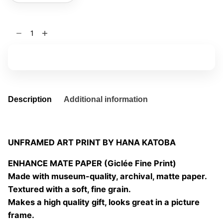
Becoming
spring
01
Add to basket
quantity
Description
Additional information
UNFRAMED ART PRINT BY HANA KATOBA
ENHANCE MATE PAPER (Giclée Fine Print)
Made with museum-quality, archival, matte paper.
Textured with a soft, fine grain.
Makes a high quality gift, looks great in a picture
frame.