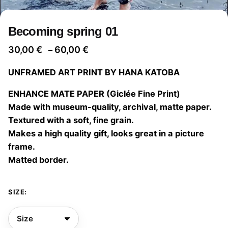
Becoming spring 01
Price
30,00
€
60,00
€
–
range:
UNFRAMED ART PRINT BY HANA KATOBA
30,00 €
through
ENHANCE MATE PAPER (Giclée Fine Print)
60,00 €
Made with museum-quality, archival, matte paper.
Textured with a soft, fine grain.
Makes a high quality gift, looks great in a picture
frame.
Matted border.
SIZE: