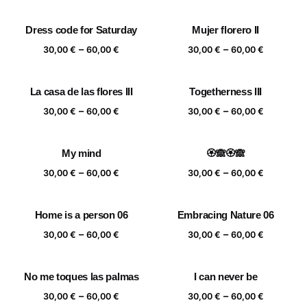
range:
range:
30,00 €
30,00 €
Dress code for Saturday
Mujer florero II
through
through
Price
Price
–
–
60,00 €
60,00 €
30,00
€
60,00
€
30,00
€
60,00
€
range:
range:
30,00 €
30,00 €
La casa de las flores III
Togetherness III
through
through
Price
Price
–
–
60,00 €
60,00 €
30,00
€
60,00
€
30,00
€
60,00
€
range:
range:
30,00 €
30,00 €
My mind
🏵️🙈🏵️🙈
through
through
Price
Price
–
–
60,00 €
60,00 €
30,00
€
60,00
€
30,00
€
60,00
€
range:
range:
30,00 €
30,00 €
Home is a person 06
Embracing Nature 06
through
through
Price
Price
–
–
60,00 €
60,00 €
30,00
€
60,00
€
30,00
€
60,00
€
range:
range:
30,00 €
30,00 €
No me toques las palmas
I can never be
through
through
Price
Price
–
–
60,00 €
60,00 €
30,00
€
60,00
€
30,00
€
60,00
€