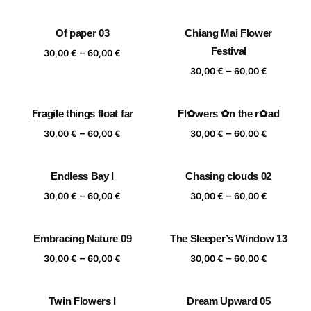
range:
range:
30,00 €
30,00 €
Of paper 03
Chiang Mai Flower
through
through
Price
Festival
–
60,00 €
60,00 €
30,00
€
60,00
€
range:
Price
–
30,00
€
60,00
€
30,00 €
range:
through
30,00 €
Fragile things float far
Fl✿wers ✿n the r✿ad
60,00 €
through
Price
Price
–
–
60,00 €
30,00
€
60,00
€
30,00
€
60,00
€
range:
range:
30,00 €
30,00 €
Endless Bay I
Chasing clouds 02
through
through
Price
Price
–
–
60,00 €
60,00 €
30,00
€
60,00
€
30,00
€
60,00
€
range:
range:
30,00 €
30,00 €
Embracing Nature 09
The Sleeper’s Window 13
through
through
Price
Price
–
–
60,00 €
60,00 €
30,00
€
60,00
€
30,00
€
60,00
€
range:
range:
30,00 €
30,00 €
Twin Flowers I
Dream Upward 05
through
through