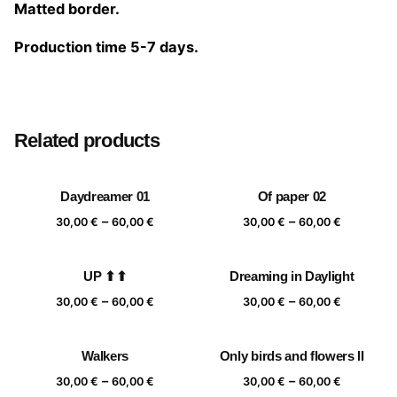
Matted border.
Production time 5-7 days.
Size
20×20 cm, 25×25 cm, 30×30 cm, 40×40 cm
Related products
Daydreamer 01
Of paper 02
Price
Price
–
–
30,00
€
60,00
€
30,00
€
60,00
€
range:
range:
30,00 €
30,00 €
UP ⬆⬆
Dreaming in Daylight
through
through
Price
Price
–
–
60,00 €
60,00 €
30,00
€
60,00
€
30,00
€
60,00
€
range:
range:
30,00 €
30,00 €
Walkers
Only birds and flowers II
through
through
Price
Price
–
–
60,00 €
60,00 €
30,00
€
60,00
€
30,00
€
60,00
€