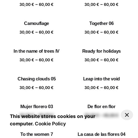
Price
Price
–
–
60,00 €
60,00 €
30,00
€
60,00
€
30,00
€
60,00
€
range:
range:
30,00 €
30,00 €
Camouflage
Together 06
through
through
Price
Price
–
–
60,00 €
60,00 €
30,00
€
60,00
€
30,00
€
60,00
€
range:
range:
30,00 €
30,00 €
In the name of trees IV
Ready for holidays
through
through
Price
Price
–
–
60,00 €
60,00 €
30,00
€
60,00
€
30,00
€
60,00
€
range:
range:
30,00 €
30,00 €
Chasing clouds 05
Leap into the void
through
through
Price
Price
–
–
60,00 €
60,00 €
30,00
€
60,00
€
30,00
€
60,00
€
range:
range:
30,00 €
30,00 €
Mujer florero 03
De flor en flor
through
through
–
30,00
€
60,00
€
Add to basket
Price range: 30,00 € through 60,00 €
Price
Price
–
–
60,00 €
60,00 €
30,00
€
60,00
€
30,00
€
60,00
€
This website stores cookies on your
range:
range:
computer.
Cookie Policy
30,00 €
30,00 €
To the women 7
La casa de las flores 04
through
through