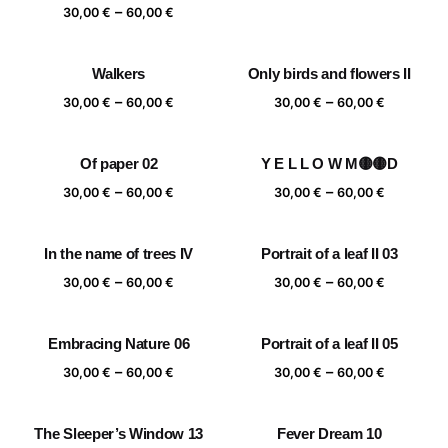
range:
Price
–
30,00
€
60,00
€
30,00 €
range:
through
30,00 €
Walkers
Only birds and flowers II
60,00 €
through
Price
Price
–
–
60,00 €
30,00
€
60,00
€
30,00
€
60,00
€
range:
range:
30,00 €
30,00 €
Of paper 02
Y E L L O W M🟡🟡D
through
through
Price
Price
–
–
60,00 €
60,00 €
30,00
€
60,00
€
30,00
€
60,00
€
range:
range:
30,00 €
30,00 €
In the name of trees IV
Portrait of a leaf II 03
through
through
Price
Price
–
–
60,00 €
60,00 €
30,00
€
60,00
€
30,00
€
60,00
€
range:
range:
30,00 €
30,00 €
Embracing Nature 06
Portrait of a leaf II 05
through
through
Price
Price
–
–
60,00 €
60,00 €
30,00
€
60,00
€
30,00
€
60,00
€
range:
range:
30,00 €
30,00 €
The Sleeper’s Window 13
Fever Dream 10
through
through