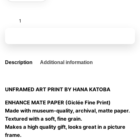
Becoming
a
tree
Add to basket
V
quantity
Description
Additional information
UNFRAMED ART PRINT BY HANA KATOBA
ENHANCE MATE PAPER (Giclée Fine Print)
Made with museum-quality, archival, matte paper.
Textured with a soft, fine grain.
Makes a high quality gift, looks great in a picture
frame.