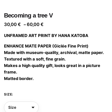
Becoming a tree V
Price
30,00
€
60,00
€
–
range:
UNFRAMED ART PRINT BY HANA KATOBA
30,00 €
through
ENHANCE MATE PAPER (Giclée Fine Print)
60,00 €
Made with museum-quality, archival, matte paper.
Textured with a soft, fine grain.
Makes a high quality gift, looks great in a picture
frame.
Matted border.
SIZE: