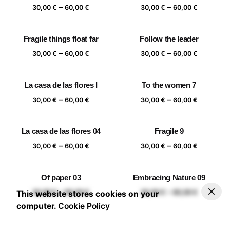
Price
Price
–
–
60,00 €
60,00 €
30,00
€
60,00
€
30,00
€
60,00
€
range:
range:
30,00 €
30,00 €
Fragile things float far
Follow the leader
through
through
Price
Price
–
–
60,00 €
60,00 €
30,00
€
60,00
€
30,00
€
60,00
€
range:
range:
30,00 €
30,00 €
La casa de las flores I
To the women 7
through
through
Price
Price
–
–
60,00 €
60,00 €
30,00
€
60,00
€
30,00
€
60,00
€
range:
range:
30,00 €
30,00 €
La casa de las flores 04
Fragile 9
through
through
Price
Price
–
–
60,00 €
60,00 €
30,00
€
60,00
€
30,00
€
60,00
€
range:
range:
30,00 €
30,00 €
Of paper 03
Embracing Nature 09
through
through
–
30,00
€
60,00
€
Add to basket
Price range: 30,00 € through 60,00 €
Price
Price
–
–
60,00 €
60,00 €
30,00
€
60,00
€
30,00
€
60,00
€
This website stores cookies on your
range:
range:
computer.
Cookie Policy
30,00 €
30,00 €
through
through