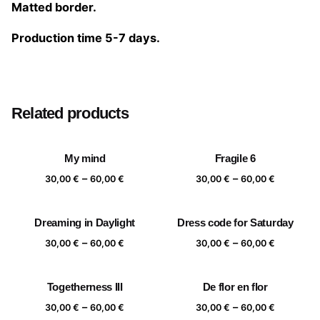
Matted border.
Production time 5-7 days.
Size
20×20 cm, 25×25 cm, 30×30 cm, 40×40 cm
Related products
My mind
Fragile 6
Price
Price
–
–
30,00
€
60,00
€
30,00
€
60,00
€
range:
range:
30,00 €
30,00 €
Dreaming in Daylight
Dress code for Saturday
through
through
Price
Price
–
–
60,00 €
60,00 €
30,00
€
60,00
€
30,00
€
60,00
€
range:
range:
30,00 €
30,00 €
Togetherness III
De flor en flor
through
through
Price
Price
–
–
60,00 €
60,00 €
30,00
€
60,00
€
30,00
€
60,00
€