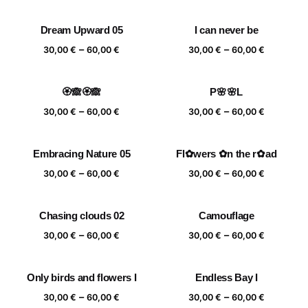
range:
range:
30,00 €
30,00 €
Dream Upward 05
I can never be
through
through
Price
Price
–
–
60,00 €
60,00 €
30,00
€
60,00
€
30,00
€
60,00
€
range:
range:
30,00 €
30,00 €
🏵️🙈🏵️🙈
P🌸🌸L
through
through
Price
Price
–
–
60,00 €
60,00 €
30,00
€
60,00
€
30,00
€
60,00
€
range:
range:
30,00 €
30,00 €
Embracing Nature 05
Fl✿wers ✿n the r✿ad
through
through
Price
Price
–
–
60,00 €
60,00 €
30,00
€
60,00
€
30,00
€
60,00
€
range:
range:
30,00 €
30,00 €
Chasing clouds 02
Camouflage
through
through
Price
Price
–
–
60,00 €
60,00 €
30,00
€
60,00
€
30,00
€
60,00
€
range:
range:
30,00 €
30,00 €
Only birds and flowers I
Endless Bay I
through
through
Price
Price
–
–
60,00 €
60,00 €
30,00
€
60,00
€
30,00
€
60,00
€