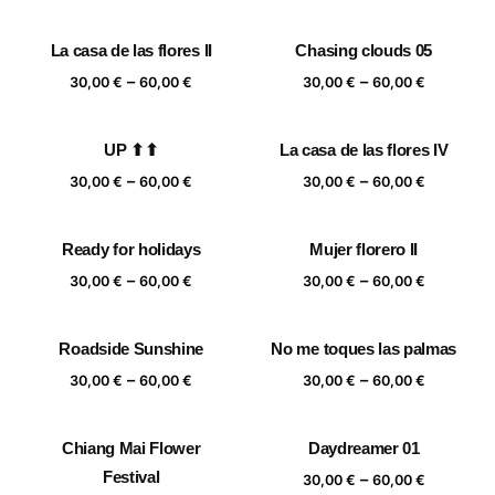
range:
range:
30,00 €
30,00 €
La casa de las flores II
Chasing clouds 05
through
through
Price
Price
–
–
60,00 €
60,00 €
30,00
€
60,00
€
30,00
€
60,00
€
range:
range:
30,00 €
30,00 €
UP ⬆⬆
La casa de las flores IV
through
through
Price
Price
–
–
60,00 €
60,00 €
30,00
€
60,00
€
30,00
€
60,00
€
range:
range:
30,00 €
30,00 €
Ready for holidays
Mujer florero II
through
through
Price
Price
–
–
60,00 €
60,00 €
30,00
€
60,00
€
30,00
€
60,00
€
range:
range:
30,00 €
30,00 €
Roadside Sunshine
No me toques las palmas
through
through
Price
Price
–
–
60,00 €
60,00 €
30,00
€
60,00
€
30,00
€
60,00
€
range:
range:
30,00 €
30,00 €
Chiang Mai Flower
Daydreamer 01
through
through
Festival
Price
–
60,00 €
60,00 €
30,00
€
60,00
€