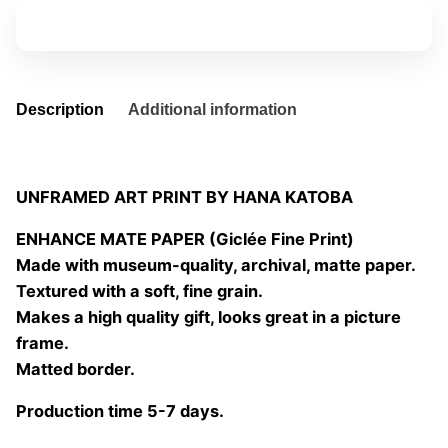
04
Add to basket
quantity
Description
Additional information
UNFRAMED ART PRINT BY HANA KATOBA
ENHANCE MATE PAPER (Giclée Fine Print)
Made with museum-quality, archival, matte paper.
Textured with a soft, fine grain.
Makes a high quality gift, looks great in a picture
frame.
Matted border.
Production time 5-7 days.