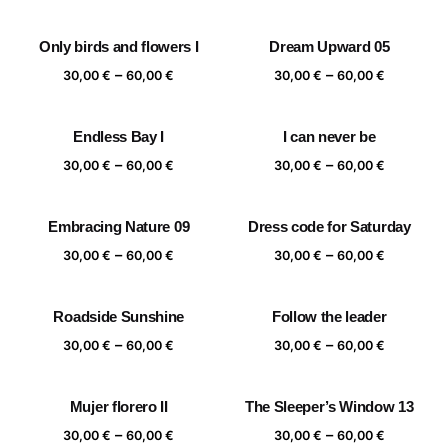
range:
range:
30,00 €
30,00 €
Only birds and flowers I
Dream Upward 05
through
through
Price
Price
–
–
60,00 €
60,00 €
30,00
€
60,00
€
30,00
€
60,00
€
range:
range:
30,00 €
30,00 €
Endless Bay I
I can never be
through
through
Price
Price
–
–
60,00 €
60,00 €
30,00
€
60,00
€
30,00
€
60,00
€
range:
range:
30,00 €
30,00 €
Embracing Nature 09
Dress code for Saturday
through
through
Price
Price
–
–
60,00 €
60,00 €
30,00
€
60,00
€
30,00
€
60,00
€
range:
range:
30,00 €
30,00 €
Roadside Sunshine
Follow the leader
through
through
Price
Price
–
–
60,00 €
60,00 €
30,00
€
60,00
€
30,00
€
60,00
€
range:
range:
30,00 €
30,00 €
Mujer florero II
The Sleeper’s Window 13
through
through
Price
Price
–
–
60,00 €
60,00 €
30,00
€
60,00
€
30,00
€
60,00
€