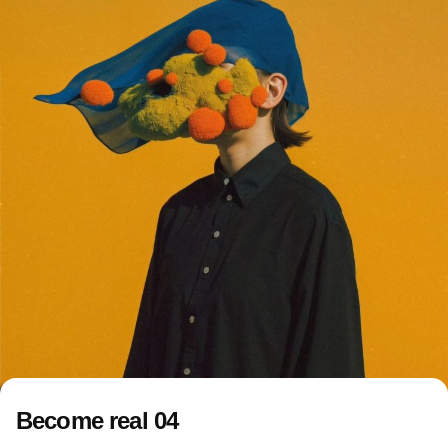
Become real 04