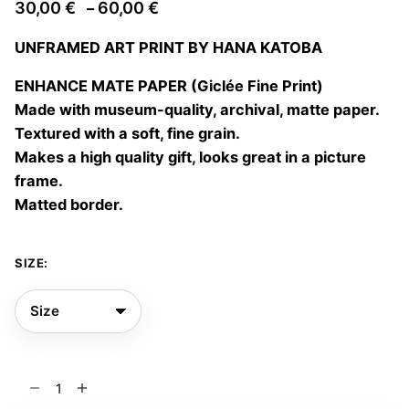
Price
30,00
€
60,00
€
–
range:
UNFRAMED ART PRINT BY HANA KATOBA
30,00 €
through
ENHANCE MATE PAPER (Giclée Fine Print)
60,00 €
Made with museum-quality, archival, matte paper.
Textured with a soft, fine grain.
Makes a high quality gift, looks great in a picture
frame.
Matted border.
SIZE:
Become
real