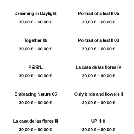
range:
range:
30,00 €
30,00 €
Dreaming in Daylight
Portrait of a leaf II 05
through
through
Price
Price
–
–
60,00 €
60,00 €
30,00
€
60,00
€
30,00
€
60,00
€
range:
range:
30,00 €
30,00 €
Together 06
Portrait of a leaf II 03
through
through
Price
Price
–
–
60,00 €
60,00 €
30,00
€
60,00
€
30,00
€
60,00
€
range:
range:
30,00 €
30,00 €
P🌸🌸L
La casa de las flores IV
through
through
Price
Price
–
–
60,00 €
60,00 €
30,00
€
60,00
€
30,00
€
60,00
€
range:
range:
30,00 €
30,00 €
Embracing Nature 05
Only birds and flowers II
through
through
Price
Price
–
–
60,00 €
60,00 €
30,00
€
60,00
€
30,00
€
60,00
€
range:
range:
30,00 €
30,00 €
La casa de las flores III
UP ⬆⬆
through
through
Price
Price
–
–
60,00 €
60,00 €
30,00
€
60,00
€
30,00
€
60,00
€