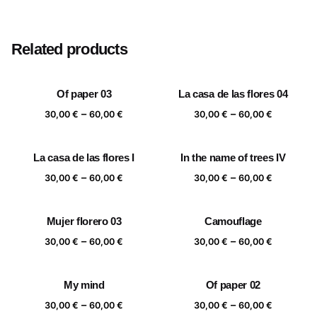
Size
20×20 cm, 25×25 cm, 30×30 cm, 40×40 cm
Related products
Of paper 03
La casa de las flores 04
Price
Price
–
–
30,00
€
60,00
€
30,00
€
60,00
€
range:
range:
30,00 €
30,00 €
La casa de las flores I
In the name of trees IV
through
through
Price
Price
–
–
60,00 €
60,00 €
30,00
€
60,00
€
30,00
€
60,00
€
range:
range:
30,00 €
30,00 €
Mujer florero 03
Camouflage
through
through
Price
Price
–
–
60,00 €
60,00 €
30,00
€
60,00
€
30,00
€
60,00
€
range:
range:
30,00 €
30,00 €
My mind
Of paper 02
through
through
Price
Price
–
–
60,00 €
60,00 €
30,00
€
60,00
€
30,00
€
60,00
€