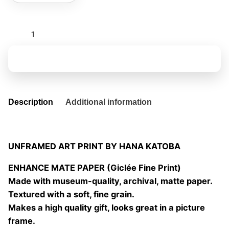
Bakea
quantity
Add to basket
Description
Additional information
UNFRAMED ART PRINT BY HANA KATOBA
ENHANCE MATE PAPER (Giclée Fine Print)
Made with museum-quality, archival, matte paper.
Textured with a soft, fine grain.
Makes a high quality gift, looks great in a picture
frame.