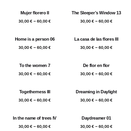
range:
range:
30,00 €
30,00 €
Mujer florero II
The Sleeper’s Window 13
through
through
Price
Price
–
–
60,00 €
60,00 €
30,00
€
60,00
€
30,00
€
60,00
€
range:
range:
30,00 €
30,00 €
Home is a person 06
La casa de las flores III
through
through
Price
Price
–
–
60,00 €
60,00 €
30,00
€
60,00
€
30,00
€
60,00
€
range:
range:
30,00 €
30,00 €
To the women 7
De flor en flor
through
through
Price
Price
–
–
60,00 €
60,00 €
30,00
€
60,00
€
30,00
€
60,00
€
range:
range:
30,00 €
30,00 €
Togetherness III
Dreaming in Daylight
through
through
Price
Price
–
–
60,00 €
60,00 €
30,00
€
60,00
€
30,00
€
60,00
€
range:
range:
30,00 €
30,00 €
In the name of trees IV
Daydreamer 01
through
through
Price
Price
–
–
60,00 €
60,00 €
30,00
€
60,00
€
30,00
€
60,00
€