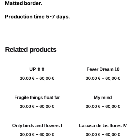
Matted border.
Production time 5-7 days.
Size
20×20 cm, 25×25 cm, 30×30 cm, 40×40 cm
Related products
UP ⬆⬆
Fever Dream 10
Price
Price
–
–
30,00
€
60,00
€
30,00
€
60,00
€
range:
range:
30,00 €
30,00 €
Fragile things float far
My mind
through
through
Price
Price
–
–
60,00 €
60,00 €
30,00
€
60,00
€
30,00
€
60,00
€
range:
range:
30,00 €
30,00 €
Only birds and flowers I
La casa de las flores IV
through
through
Price
Price
–
–
60,00 €
60,00 €
30,00
€
60,00
€
30,00
€
60,00
€