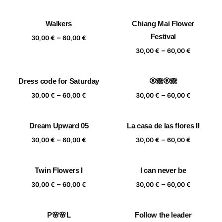
range:
range:
30,00 €
30,00 €
Walkers
Chiang Mai Flower
through
through
Price
Festival
–
60,00 €
60,00 €
30,00
€
60,00
€
range:
Price
–
30,00
€
60,00
€
30,00 €
range:
through
30,00 €
Dress code for Saturday
🏵️🙈🏵️🙈
60,00 €
through
Price
Price
–
–
60,00 €
30,00
€
60,00
€
30,00
€
60,00
€
range:
range:
30,00 €
30,00 €
Dream Upward 05
La casa de las flores II
through
through
Price
Price
–
–
60,00 €
60,00 €
30,00
€
60,00
€
30,00
€
60,00
€
range:
range:
30,00 €
30,00 €
Twin Flowers I
I can never be
through
through
Price
Price
–
–
60,00 €
60,00 €
30,00
€
60,00
€
30,00
€
60,00
€
range:
range:
30,00 €
30,00 €
P🌸🌸L
Follow the leader
through
through