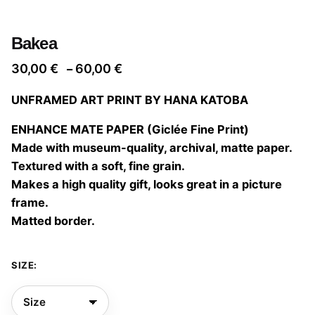
Bakea
Price
30,00
€
60,00
€
–
range:
UNFRAMED ART PRINT BY HANA KATOBA
30,00 €
through
ENHANCE MATE PAPER (Giclée Fine Print)
60,00 €
Made with museum-quality, archival, matte paper.
Textured with a soft, fine grain.
Makes a high quality gift, looks great in a picture
frame.
Matted border.
SIZE: