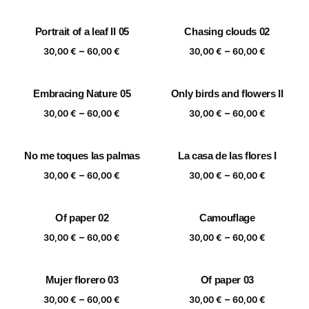
range:
range:
30,00 €
30,00 €
Portrait of a leaf II 05
Chasing clouds 02
through
through
Price
Price
–
–
60,00 €
60,00 €
30,00
€
60,00
€
30,00
€
60,00
€
range:
range:
30,00 €
30,00 €
Embracing Nature 05
Only birds and flowers II
through
through
Price
Price
–
–
60,00 €
60,00 €
30,00
€
60,00
€
30,00
€
60,00
€
range:
range:
30,00 €
30,00 €
No me toques las palmas
La casa de las flores I
through
through
Price
Price
–
–
60,00 €
60,00 €
30,00
€
60,00
€
30,00
€
60,00
€
range:
range:
30,00 €
30,00 €
Of paper 02
Camouflage
through
through
Price
Price
–
–
60,00 €
60,00 €
30,00
€
60,00
€
30,00
€
60,00
€
range:
range:
30,00 €
30,00 €
Mujer florero 03
Of paper 03
through
through
Price
Price
–
–
60,00 €
60,00 €
30,00
€
60,00
€
30,00
€
60,00
€