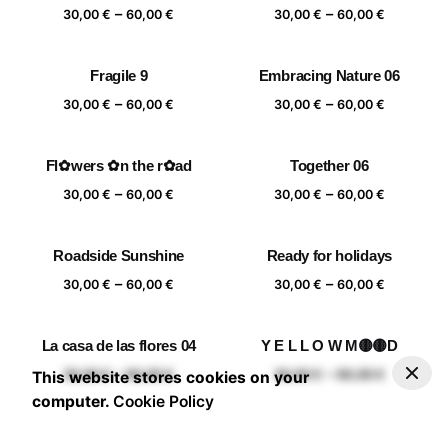
Price
Price
–
–
60,00 €
60,00 €
30,00
€
60,00
€
30,00
€
60,00
€
range:
range:
30,00 €
30,00 €
Fragile 9
Embracing Nature 06
through
through
Price
Price
–
–
60,00 €
60,00 €
30,00
€
60,00
€
30,00
€
60,00
€
range:
range:
30,00 €
30,00 €
Fl✿wers ✿n the r✿ad
Together 06
through
through
Price
Price
–
–
60,00 €
60,00 €
30,00
€
60,00
€
30,00
€
60,00
€
range:
range:
30,00 €
30,00 €
Roadside Sunshine
Ready for holidays
through
through
Price
Price
–
–
60,00 €
60,00 €
30,00
€
60,00
€
30,00
€
60,00
€
range:
range:
30,00 €
30,00 €
La casa de las flores 04
Y E L L O W M🟡🟡D
through
through
–
30,00
€
60,00
€
Add to basket
Price range: 30,00 € through 60,00 €
Price
Price
–
–
60,00 €
60,00 €
30,00
€
60,00
€
30,00
€
60,00
€
This website stores cookies on your
range:
range:
computer.
Cookie Policy
30,00 €
30,00 €
through
through