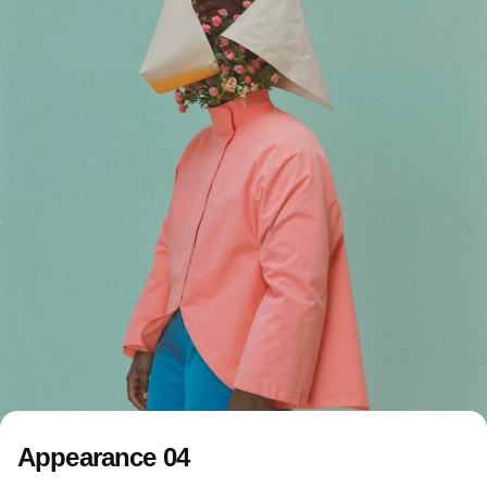
Appearance 04