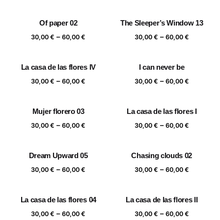
range:
range:
30,00 €
30,00 €
Of paper 02
The Sleeper’s Window 13
through
through
Price
Price
–
–
60,00 €
60,00 €
30,00
€
60,00
€
30,00
€
60,00
€
range:
range:
30,00 €
30,00 €
La casa de las flores IV
I can never be
through
through
Price
Price
–
–
60,00 €
60,00 €
30,00
€
60,00
€
30,00
€
60,00
€
range:
range:
30,00 €
30,00 €
Mujer florero 03
La casa de las flores I
through
through
Price
Price
–
–
60,00 €
60,00 €
30,00
€
60,00
€
30,00
€
60,00
€
range:
range:
30,00 €
30,00 €
Dream Upward 05
Chasing clouds 02
through
through
Price
Price
–
–
60,00 €
60,00 €
30,00
€
60,00
€
30,00
€
60,00
€
range:
range:
30,00 €
30,00 €
La casa de las flores 04
La casa de las flores II
through
through
Price
Price
–
–
60,00 €
60,00 €
30,00
€
60,00
€
30,00
€
60,00
€