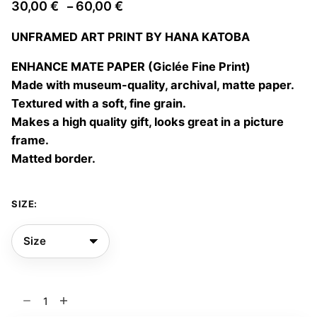
Price
30,00
€
60,00
€
–
range:
UNFRAMED ART PRINT BY HANA KATOBA
30,00 €
through
ENHANCE MATE PAPER (Giclée Fine Print)
60,00 €
Made with museum-quality, archival, matte paper.
Textured with a soft, fine grain.
Makes a high quality gift, looks great in a picture
frame.
Matted border.
SIZE:
Appearance
04