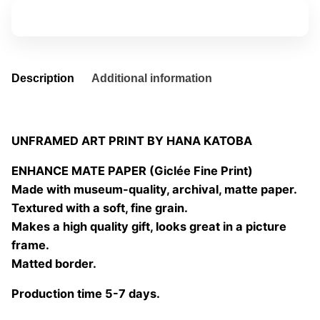
quantity
Add to basket
Description
Additional information
UNFRAMED ART PRINT BY HANA KATOBA
ENHANCE MATE PAPER (Giclée Fine Print)
Made with museum-quality, archival, matte paper.
Textured with a soft, fine grain.
Makes a high quality gift, looks great in a picture
frame.
Matted border.
Production time 5-7 days.