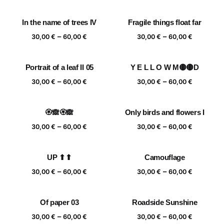
range:
range:
30,00 €
30,00 €
In the name of trees IV
Fragile things float far
through
through
Price
Price
–
–
60,00 €
60,00 €
30,00
€
60,00
€
30,00
€
60,00
€
range:
range:
30,00 €
30,00 €
Portrait of a leaf II 05
Y E L L O W M🟡🟡D
through
through
Price
Price
–
–
60,00 €
60,00 €
30,00
€
60,00
€
30,00
€
60,00
€
range:
range:
30,00 €
30,00 €
🏵️🙈🏵️🙈
Only birds and flowers I
through
through
Price
Price
–
–
60,00 €
60,00 €
30,00
€
60,00
€
30,00
€
60,00
€
range:
range:
30,00 €
30,00 €
UP ⬆⬆
Camouflage
through
through
Price
Price
–
–
60,00 €
60,00 €
30,00
€
60,00
€
30,00
€
60,00
€
range:
range:
30,00 €
30,00 €
Of paper 03
Roadside Sunshine
through
through
Price
Price
–
–
60,00 €
60,00 €
30,00
€
60,00
€
30,00
€
60,00
€