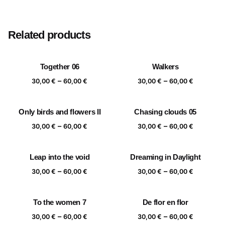
Size
20×20 cm, 25×25 cm, 30×30 cm, 40×40 cm
Related products
Together 06
Walkers
Price
Price
–
–
30,00
€
60,00
€
30,00
€
60,00
€
range:
range:
30,00 €
30,00 €
Only birds and flowers II
Chasing clouds 05
through
through
Price
Price
–
–
60,00 €
60,00 €
30,00
€
60,00
€
30,00
€
60,00
€
range:
range:
30,00 €
30,00 €
Leap into the void
Dreaming in Daylight
through
through
Price
Price
–
–
60,00 €
60,00 €
30,00
€
60,00
€
30,00
€
60,00
€
range:
range:
30,00 €
30,00 €
To the women 7
De flor en flor
through
through
Price
Price
–
–
60,00 €
60,00 €
30,00
€
60,00
€
30,00
€
60,00
€