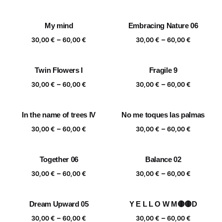
range:
range:
30,00 €
30,00 €
My mind
Embracing Nature 06
through
through
Price
Price
–
–
60,00 €
60,00 €
30,00
€
60,00
€
30,00
€
60,00
€
range:
range:
30,00 €
30,00 €
Twin Flowers I
Fragile 9
through
through
Price
Price
–
–
60,00 €
60,00 €
30,00
€
60,00
€
30,00
€
60,00
€
range:
range:
30,00 €
30,00 €
In the name of trees IV
No me toques las palmas
through
through
Price
Price
–
–
60,00 €
60,00 €
30,00
€
60,00
€
30,00
€
60,00
€
range:
range:
30,00 €
30,00 €
Together 06
Balance 02
through
through
Price
Price
–
–
60,00 €
60,00 €
30,00
€
60,00
€
30,00
€
60,00
€
range:
range:
30,00 €
30,00 €
Dream Upward 05
Y E L L O W M🟡🟡D
through
through
Price
Price
–
–
60,00 €
60,00 €
30,00
€
60,00
€
30,00
€
60,00
€