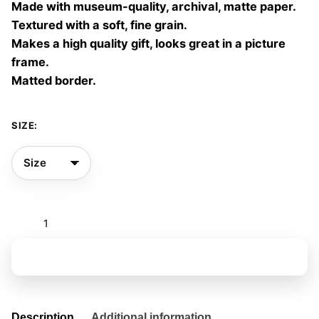
Made with museum-quality, archival, matte paper.
60,00 €
Textured with a soft, fine grain.
Makes a high quality gift, looks great in a picture
frame.
Matted border.
SIZE:
And
we
became
Add to basket
birds
06
quantity
Description
Additional information