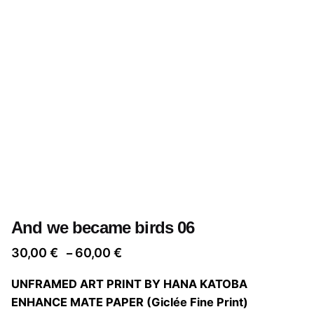
And we became birds 06
Price
30,00
€
60,00
€
–
range:
UNFRAMED ART PRINT BY HANA KATOBA
30,00 €
ENHANCE MATE PAPER (Giclée Fine Print)
through