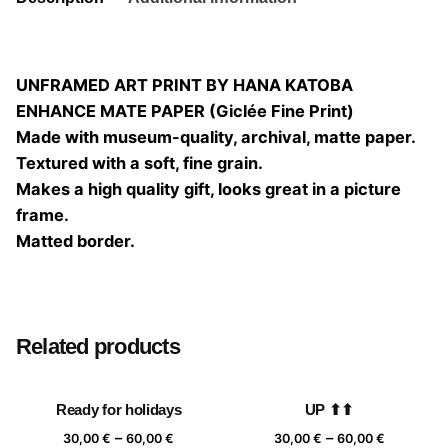
UNFRAMED ART PRINT BY HANA KATOBA
ENHANCE MATE PAPER (Giclée Fine Print)
Made with museum-quality, archival, matte paper.
Textured with a soft, fine grain.
Makes a high quality gift, looks great in a picture
frame.
Matted border.
Size
20×20, 25×25, 30×30, 40×40
Related products
Ready for holidays
UP ⬆⬆
Price
Price
–
–
30,00
€
60,00
€
30,00
€
60,00
€