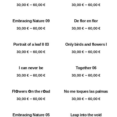
Price
Price
–
–
60,00 €
60,00 €
30,00
€
60,00
€
30,00
€
60,00
€
range:
range:
30,00 €
30,00 €
Embracing Nature 09
De flor en flor
through
through
Price
Price
–
–
60,00 €
60,00 €
30,00
€
60,00
€
30,00
€
60,00
€
range:
range:
30,00 €
30,00 €
Portrait of a leaf II 03
Only birds and flowers I
through
through
Price
Price
–
–
60,00 €
60,00 €
30,00
€
60,00
€
30,00
€
60,00
€
range:
range:
30,00 €
30,00 €
I can never be
Together 06
through
through
Price
Price
–
–
60,00 €
60,00 €
30,00
€
60,00
€
30,00
€
60,00
€
range:
range:
30,00 €
30,00 €
Fl✿wers ✿n the r✿ad
No me toques las palmas
through
through
Price
Price
–
–
60,00 €
60,00 €
30,00
€
60,00
€
30,00
€
60,00
€
range:
range:
30,00 €
30,00 €
Embracing Nature 05
Leap into the void
through
through