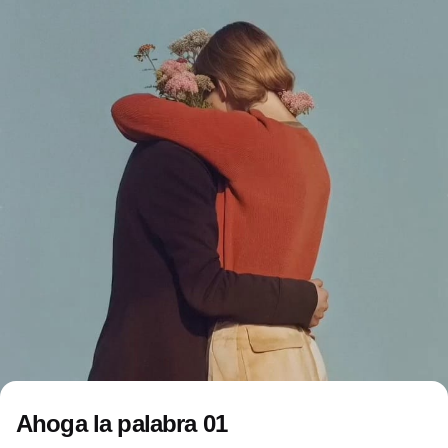
Ahoga la palabra 01