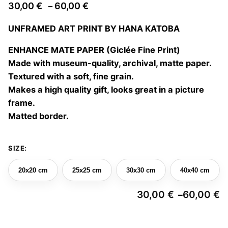
Price
30,00
€
60,00
€
–
range:
UNFRAMED ART PRINT BY HANA KATOBA
30,00 €
through
ENHANCE MATE PAPER (Giclée Fine Print)
60,00 €
Made with museum-quality, archival, matte paper.
Textured with a soft, fine grain.
Makes a high quality gift, looks great in a picture
frame.
Matted border.
SIZE:
20x20 cm
25x25 cm
30x30 cm
40x40 cm
30,00
€
60,00
€
–
Pr
ra
3
Ahoga