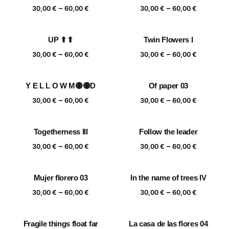
Price
Price
–
–
60,00 €
60,00 €
30,00
€
60,00
€
30,00
€
60,00
€
range:
range:
30,00 €
30,00 €
UP ⬆⬆
Twin Flowers I
through
through
Price
Price
–
–
60,00 €
60,00 €
30,00
€
60,00
€
30,00
€
60,00
€
range:
range:
30,00 €
30,00 €
Y E L L O W M🟡🟡D
Of paper 03
through
through
Price
Price
–
–
60,00 €
60,00 €
30,00
€
60,00
€
30,00
€
60,00
€
range:
range:
30,00 €
30,00 €
Togetherness III
Follow the leader
through
through
Price
Price
–
–
60,00 €
60,00 €
30,00
€
60,00
€
30,00
€
60,00
€
range:
range:
30,00 €
30,00 €
Mujer florero 03
In the name of trees IV
through
through
Price
Price
–
–
60,00 €
60,00 €
30,00
€
60,00
€
30,00
€
60,00
€
range:
range:
30,00 €
30,00 €
Fragile things float far
La casa de las flores 04
through
through