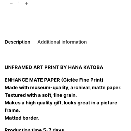
t
6
la
palabra
Add to basket
01
quantity
Description
Additional information
UNFRAMED ART PRINT BY HANA KATOBA
ENHANCE MATE PAPER (Giclée Fine Print)
Made with museum-quality, archival, matte paper.
Textured with a soft, fine grain.
Makes a high quality gift, looks great in a picture
frame.
Matted border.
Production time 5-7 days.