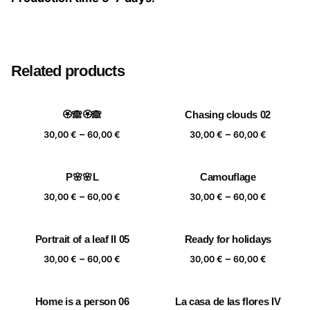
Size
20×20 cm, 25×25 cm, 30×30 cm, 40×40 cm
Related products
🏵️🙈🏵️🙈
Chasing clouds 02
Price
Price
–
–
30,00
€
60,00
€
30,00
€
60,00
€
range:
range:
30,00 €
30,00 €
P🌸🌸L
Camouflage
through
through
Price
Price
–
–
60,00 €
60,00 €
30,00
€
60,00
€
30,00
€
60,00
€
range:
range:
30,00 €
30,00 €
Portrait of a leaf II 05
Ready for holidays
through
through
Price
Price
–
–
60,00 €
60,00 €
30,00
€
60,00
€
30,00
€
60,00
€
range:
range:
30,00 €
30,00 €
Home is a person 06
La casa de las flores IV
through
through