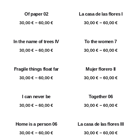
range:
range:
30,00 €
30,00 €
Of paper 02
La casa de las flores I
through
through
Price
Price
–
–
60,00 €
60,00 €
30,00
€
60,00
€
30,00
€
60,00
€
range:
range:
30,00 €
30,00 €
In the name of trees IV
To the women 7
through
through
Price
Price
–
–
60,00 €
60,00 €
30,00
€
60,00
€
30,00
€
60,00
€
range:
range:
30,00 €
30,00 €
Fragile things float far
Mujer florero II
through
through
Price
Price
–
–
60,00 €
60,00 €
30,00
€
60,00
€
30,00
€
60,00
€
range:
range:
30,00 €
30,00 €
I can never be
Together 06
through
through
Price
Price
–
–
60,00 €
60,00 €
30,00
€
60,00
€
30,00
€
60,00
€
range:
range:
30,00 €
30,00 €
Home is a person 06
La casa de las flores III
through
through
Price
Price
–
–
60,00 €
60,00 €
30,00
€
60,00
€
30,00
€
60,00
€