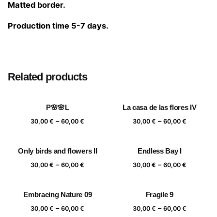
Matted border.
Production time 5-7 days.
Size
20×20 cm, 25×25 cm, 30×30 cm, 40×40 cm
Related products
P🌸🌸L
La casa de las flores IV
Price
Price
–
–
30,00
€
60,00
€
30,00
€
60,00
€
range:
range:
30,00 €
30,00 €
Only birds and flowers II
Endless Bay I
through
through
Price
Price
–
–
60,00 €
60,00 €
30,00
€
60,00
€
30,00
€
60,00
€
range:
range:
30,00 €
30,00 €
Embracing Nature 09
Fragile 9
through
through
Price
Price
–
–
60,00 €
60,00 €
30,00
€
60,00
€
30,00
€
60,00
€