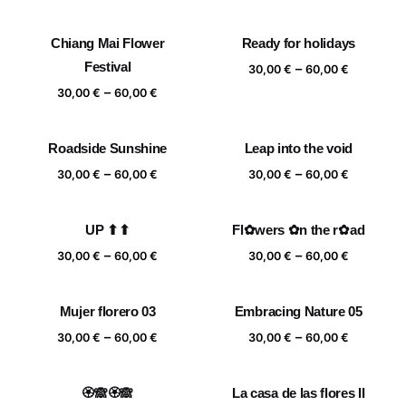
range:
range:
30,00 €
30,00 €
Chiang Mai Flower
Ready for holidays
through
through
Festival
Price
–
60,00 €
60,00 €
30,00
€
60,00
€
range:
Price
–
30,00
€
60,00
€
30,00 €
range:
through
30,00 €
Roadside Sunshine
Leap into the void
60,00 €
through
Price
Price
–
–
60,00 €
30,00
€
60,00
€
30,00
€
60,00
€
range:
range:
30,00 €
30,00 €
UP ⬆⬆
Fl✿wers ✿n the r✿ad
through
through
Price
Price
–
–
60,00 €
60,00 €
30,00
€
60,00
€
30,00
€
60,00
€
range:
range:
30,00 €
30,00 €
Mujer florero 03
Embracing Nature 05
through
through
Price
Price
–
–
60,00 €
60,00 €
30,00
€
60,00
€
30,00
€
60,00
€
range:
range:
30,00 €
30,00 €
🏵️🙈🏵️🙈
La casa de las flores II
through
through