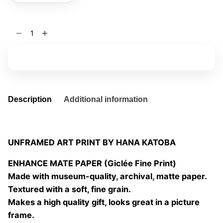
Adonis
quantity
Add to basket
Description
Additional information
UNFRAMED ART PRINT BY HANA KATOBA
ENHANCE MATE PAPER (Giclée Fine Print)
Made with museum-quality, archival, matte paper.
Textured with a soft, fine grain.
Makes a high quality gift, looks great in a picture
frame.