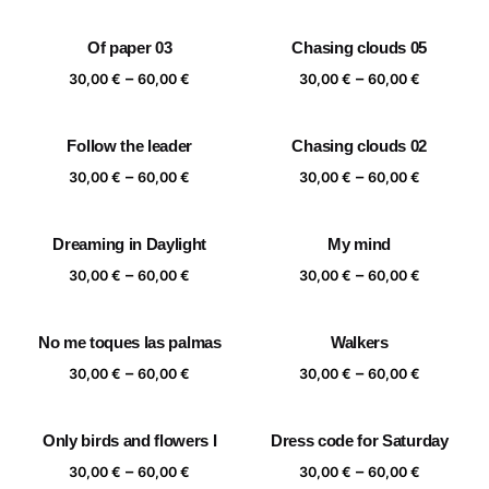
range:
range:
30,00 €
30,00 €
Of paper 03
Chasing clouds 05
through
through
Price
Price
–
–
60,00 €
60,00 €
30,00
€
60,00
€
30,00
€
60,00
€
range:
range:
30,00 €
30,00 €
Follow the leader
Chasing clouds 02
through
through
Price
Price
–
–
60,00 €
60,00 €
30,00
€
60,00
€
30,00
€
60,00
€
range:
range:
30,00 €
30,00 €
Dreaming in Daylight
My mind
through
through
Price
Price
–
–
60,00 €
60,00 €
30,00
€
60,00
€
30,00
€
60,00
€
range:
range:
30,00 €
30,00 €
No me toques las palmas
Walkers
through
through
Price
Price
–
–
60,00 €
60,00 €
30,00
€
60,00
€
30,00
€
60,00
€
range:
range:
30,00 €
30,00 €
Only birds and flowers I
Dress code for Saturday
through
through
Price
Price
–
–
60,00 €
60,00 €
30,00
€
60,00
€
30,00
€
60,00
€