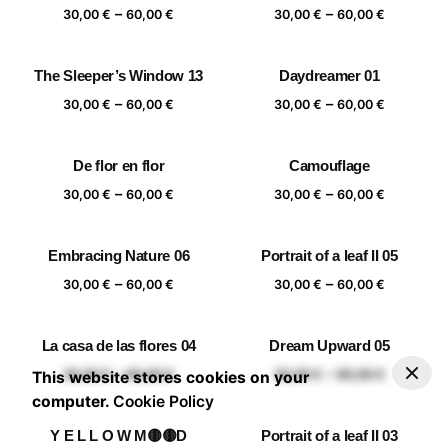
Price
Price
–
–
60,00 €
60,00 €
30,00
€
60,00
€
30,00
€
60,00
€
range:
range:
30,00 €
30,00 €
The Sleeper’s Window 13
Daydreamer 01
through
through
Price
Price
–
–
60,00 €
60,00 €
30,00
€
60,00
€
30,00
€
60,00
€
range:
range:
30,00 €
30,00 €
De flor en flor
Camouflage
through
through
Price
Price
–
–
60,00 €
60,00 €
30,00
€
60,00
€
30,00
€
60,00
€
range:
range:
30,00 €
30,00 €
Embracing Nature 06
Portrait of a leaf II 05
through
through
Price
Price
–
–
60,00 €
60,00 €
30,00
€
60,00
€
30,00
€
60,00
€
range:
range:
30,00 €
30,00 €
La casa de las flores 04
Dream Upward 05
through
through
–
30,00
€
60,00
€
Add to basket
Price range: 30,00 € through 60,00 €
Price
Price
–
–
60,00 €
60,00 €
30,00
€
60,00
€
30,00
€
60,00
€
This website stores cookies on your
range:
range:
computer.
Cookie Policy
30,00 €
30,00 €
Y E L L O W M🟡🟡D
Portrait of a leaf II 03
through
through