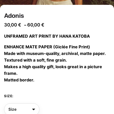
Adonis
Price
30,00
€
60,00
€
–
range:
UNFRAMED ART PRINT BY HANA KATOBA
30,00 €
through
ENHANCE MATE PAPER (Giclée Fine Print)
60,00 €
Made with museum-quality, archival, matte paper.
Textured with a soft, fine grain.
Makes a high quality gift, looks great in a picture
frame.
Matted border.
SIZE: