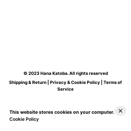
© 2023
Hana Katoba
. All rights reserved
Shipping & Return
|
Privacy & Cookie Policy
|
Terms of
Service
This website stores cookies on your computer.
Cookie Policy